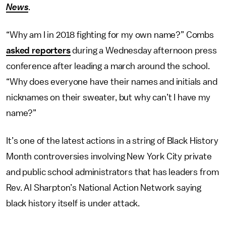
News
.
“Why am I in 2018 fighting for my own name?” Combs
asked reporters
during a Wednesday afternoon press
conference after leading a march around the school.
“Why does everyone have their names and initials and
nicknames on their sweater, but why can’t I have my
name?”
It’s one of the latest actions in a string of Black History
Month controversies involving New York City private
and public school administrators that has leaders from
Rev. Al Sharpton’s National Action Network saying
black history itself is under attack.