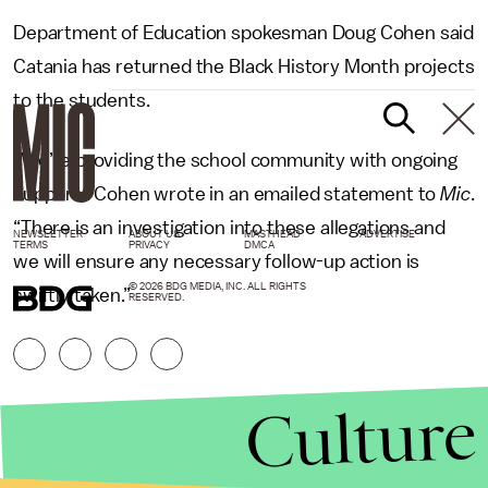
Department of Education spokesman Doug Cohen said
Catania has returned the Black History Month projects
to the students.
“We’re providing the school community with ongoing
support,” Cohen wrote in an emailed statement to
Mic
.
“There is an investigation into these allegations and
NEWSLETTER
ABOUT US
MASTHEAD
ADVERTISE
TERMS
PRIVACY
DMCA
we will ensure any necessary follow-up action is
© 2026 BDG MEDIA, INC. ALL RIGHTS
swiftly taken.”
RESERVED.
Culture