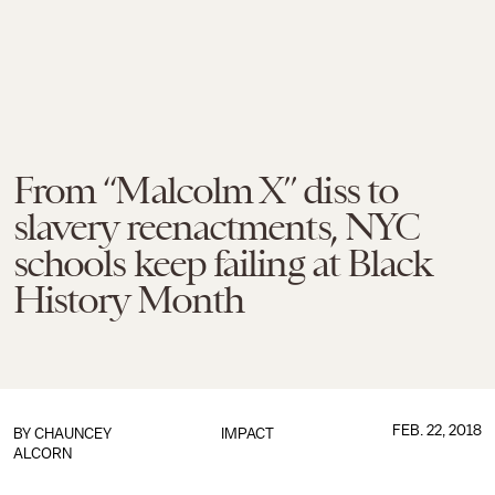
From “Malcolm X” diss to
slavery reenactments, NYC
schools keep failing at Black
History Month
FEB. 22, 2018
BY
CHAUNCEY
IMPACT
ALCORN