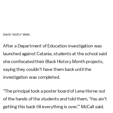
DAVID “MCFLY” MIMS
After a Department of Education investigation was
launched against Catania, students at the school said
she confiscated their Black History Month projects,
saying they couldn’t have them back until the
investigation was completed.
“The principal took a poster board of Lena Horne out
of the hands of the students and told them, ‘You ain’t
getting this back till everything is over,’” McCall said.