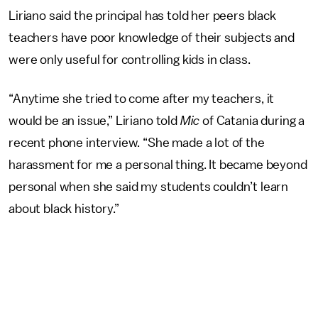
Liriano said the principal has told her peers black
teachers have poor knowledge of their subjects and
were only useful for controlling kids in class.
“Anytime she tried to come after my teachers, it
would be an issue,” Liriano told
Mic
of Catania during a
recent phone interview. “She made a lot of the
harassment for me a personal thing. It became beyond
personal when she said my students couldn’t learn
about black history.”