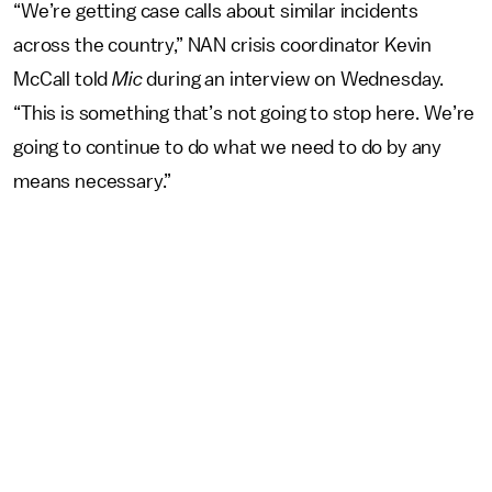
“We’re getting case calls about similar incidents
across the country,” NAN crisis coordinator Kevin
McCall told
Mic
during an interview on Wednesday.
“This is something that’s not going to stop here. We’re
going to continue to do what we need to do by any
means necessary.”