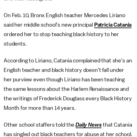
On Feb. 10, Bronx English teacher Mercedes Liriano
said her middle school’s new principal
Patricia Catania
ordered her to stop teaching black history to her
students.
According to Liriano, Catania complained that she’s an
English teacher and black history doesn’t fall under
her purview even though Liriano has been teaching
the same lessons about the Harlem Renaissance and
the writings of Frederick Douglass every Black History
Month for more than 14 years.
Other school staffers told the
Daily News
that Catania
has singled out black teachers for abuse at her school.