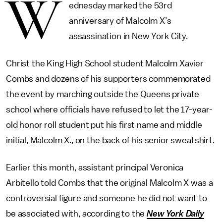
W
ednesday marked the 53rd
anniversary of Malcolm X’s
assassination in New York City.
Christ the King High School student Malcolm Xavier
Combs and dozens of his supporters commemorated
the event by marching outside the Queens private
school where officials have refused to let the 17-year-
old honor roll student put his first name and middle
initial, Malcolm X., on the back of his senior sweatshirt.
Earlier this month, assistant principal Veronica
Arbitello told Combs that the original Malcolm X was a
controversial figure and someone he did not want to
be associated with, according to the
New York Daily