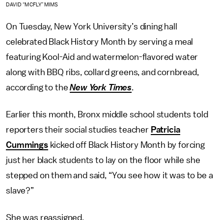
DAVID “MCFLY” MIMS
On Tuesday, New York University’s dining hall
celebrated Black History Month by serving a meal
featuring Kool-Aid and watermelon-flavored water
along with BBQ ribs, collard greens, and cornbread,
according to the
New York Times
.
Earlier this month, Bronx middle school students told
reporters their social studies teacher
Patricia
Cummings
kicked off Black History Month by forcing
just her black students to lay on the floor while she
stepped on them and said, “You see how it was to be a
slave?”
She was reassigned.