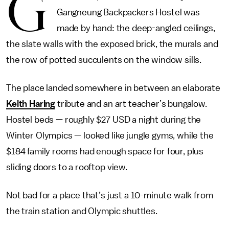
G
Gangneung Backpackers Hostel was
made by hand: the deep-angled ceilings,
the slate walls with the exposed brick, the murals and
the row of potted succulents on the window sills.
The place landed somewhere in between an elaborate
Keith Haring
tribute and an art teacher’s bungalow.
Hostel beds — roughly $27 USD a night during the
Winter Olympics — looked like jungle gyms, while the
$184 family rooms had enough space for four, plus
sliding doors to a rooftop view.
Not bad for a place that’s just a 10-minute walk from
the train station and Olympic shuttles.