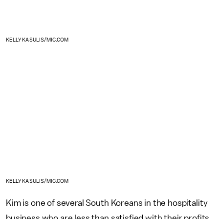
KELLY KASULIS/MIC.COM
KELLY KASULIS/MIC.COM
Kim is one of several South Koreans in the hospitality
business who are less than satisfied with their profits