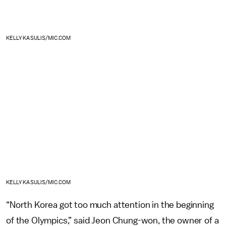
KELLY KASULIS/MIC.COM
KELLY KASULIS/MIC.COM
“North Korea got too much attention in the beginning
of the Olympics,” said Jeon Chung-won, the owner of a