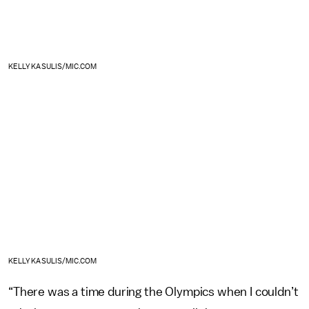
KELLY KASULIS/MIC.COM
KELLY KASULIS/MIC.COM
“There was a time during the Olympics when I couldn’t