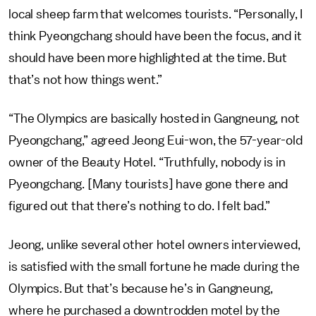
local sheep farm that welcomes tourists. “Personally, I
think Pyeongchang should have been the focus, and it
should have been more highlighted at the time. But
that’s not how things went.”
“The Olympics are basically hosted in Gangneung, not
Pyeongchang,” agreed Jeong Eui-won, the 57-year-old
owner of the Beauty Hotel. “Truthfully, nobody is in
Pyeongchang. [Many tourists] have gone there and
figured out that there’s nothing to do. I felt bad.”
Jeong, unlike several other hotel owners interviewed,
is satisfied with the small fortune he made during the
Olympics. But that’s because he’s in Gangneung,
where he purchased a downtrodden motel by the