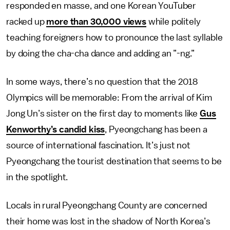
responded en masse, and one Korean YouTuber
racked up
more than 30,000 views
while politely
teaching foreigners how to pronounce the last syllable
by doing the cha-cha dance and adding an ”-ng.”
In some ways, there’s no question that the 2018
Olympics will be memorable: From the arrival of Kim
Jong Un’s sister on the first day to moments like
Gus
Kenworthy’s candid kiss
, Pyeongchang has been a
source of international fascination. It’s just not
Pyeongchang the tourist destination that seems to be
in the spotlight.
Locals in rural Pyeongchang County are concerned
their home was lost in the shadow of North Korea’s