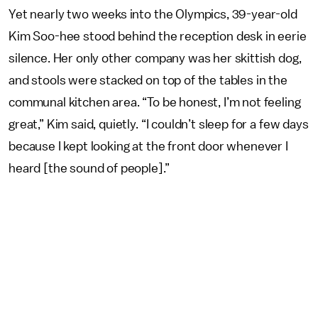
Yet nearly two weeks into the Olympics, 39-year-old
Kim Soo-hee stood behind the reception desk in eerie
silence. Her only other company was her skittish dog,
and stools were stacked on top of the tables in the
communal kitchen area. “To be honest, I’m not feeling
great,” Kim said, quietly. “I couldn’t sleep for a few days
because I kept looking at the front door whenever I
heard [the sound of people].”