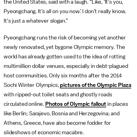
the United States, said with a laugh. “Like, ‘It’s you,
Pyeongchang. It’s all on you now.’ I don’t really know.
It’s just a whatever slogan.”
Pyeongchang runs the risk of becoming yet another
newly renovated, yet bygone Olympic memory. The
world has already gotten used to the idea of rotting
multimillion dollar venues, especially in debt-plagued
host communities. Only six months after the 2014
Sochi Winter Olympics,
pictures of the Olympic Plaza
with ripped-out toilet seats and ghostly roads
circulated online.
Photos of Olympic fallout
in places
like Berlin; Sarajevo, Bosnia and Herzegovina; and
Athens, Greece, have also become fodder for
slideshows of economic macabre.