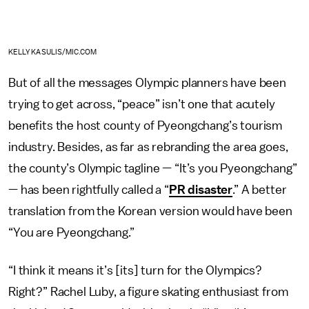
KELLY KASULIS/MIC.COM
But of all the messages Olympic planners have been
trying to get across, “peace” isn’t one that acutely
benefits the host county of Pyeongchang’s tourism
industry. Besides, as far as rebranding the area goes,
the county’s Olympic tagline — “It’s you Pyeongchang”
— has been rightfully called a “
PR disaster
.” A better
translation from the Korean version would have been
“You are Pyeongchang.”
“I think it means it’s [its] turn for the Olympics?
Right?” Rachel Luby, a figure skating enthusiast from