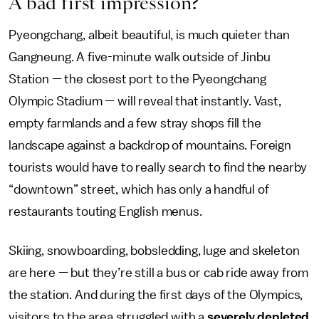
A bad first impression?
Pyeongchang, albeit beautiful, is much quieter than
Gangneung. A five-minute walk outside of Jinbu
Station — the closest port to the Pyeongchang
Olympic Stadium — will reveal that instantly. Vast,
empty farmlands and a few stray shops fill the
landscape against a backdrop of mountains. Foreign
tourists would have to really search to find the nearby
“downtown” street, which has only a handful of
restaurants touting English menus.
Skiing, snowboarding, bobsledding, luge and skeleton
are here — but they’re still a bus or cab ride away from
the station. And during the first days of the Olympics,
visitors to the area struggled with a
severely depleted