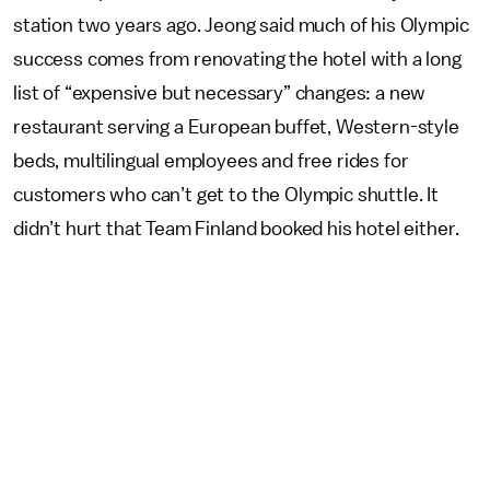
station two years ago. Jeong said much of his Olympic
success comes from renovating the hotel with a long
list of “expensive but necessary” changes: a new
restaurant serving a European buffet, Western-style
beds, multilingual employees and free rides for
customers who can’t get to the Olympic shuttle. It
didn’t hurt that Team Finland booked his hotel either.