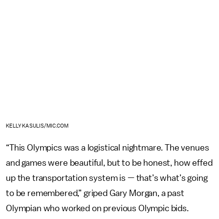
KELLY KASULIS/MIC.COM
“This Olympics was a logistical nightmare. The venues
and games were beautiful, but to be honest, how effed
up the transportation system is — that’s what’s going
to be remembered,” griped Gary Morgan, a past
Olympian who worked on previous Olympic bids.