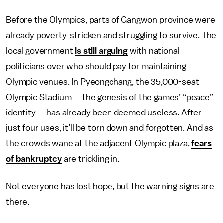
Before the Olympics, parts of Gangwon province were
already poverty-stricken and struggling to survive. The
local government
is still arguing
with national
politicians over who should pay for maintaining
Olympic venues. In Pyeongchang, the 35,000-seat
Olympic Stadium — the genesis of the games’ “peace”
identity — has already been deemed useless. After
just four uses, it’ll be torn down and forgotten. And as
the crowds wane at the adjacent Olympic plaza,
fears
of bankruptcy
are trickling in.
Not everyone has lost hope, but the warning signs are
there.