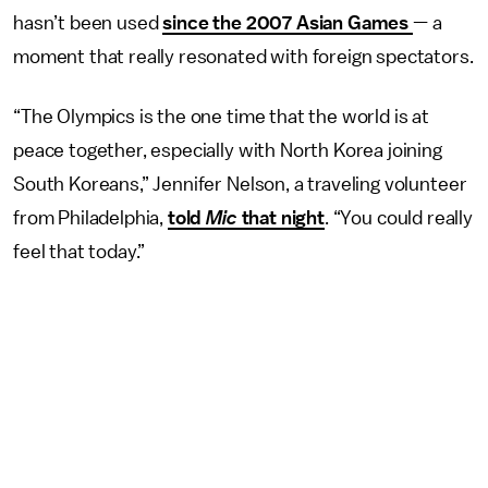
hasn’t been used
since the 2007 Asian Games
— a
moment that really resonated with foreign spectators.
“The Olympics is the one time that the world is at
peace together, especially with North Korea joining
South Koreans,” Jennifer Nelson, a traveling volunteer
from Philadelphia,
told
Mic
that night
. “You could really
feel that today.”