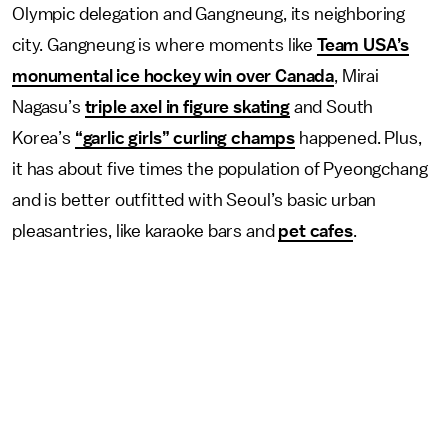
Olympic delegation and Gangneung, its neighboring
city. Gangneung is where moments like
Team USA’s
monumental ice hockey win over Canada
, Mirai
Nagasu’s
triple axel in figure skating
and South
Korea’s
“garlic girls” curling champs
happened. Plus,
it has about five times the population of Pyeongchang
and is better outfitted with Seoul’s basic urban
pleasantries, like karaoke bars and
pet cafes
.