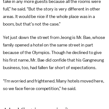
take in any more guests because all the rooms were
full,” he said. “But the story is very different in other
areas. It would be nice if the whole place was in a
boom, but that’s not the case.”
Yet just down the street from Jeong is Mr. Bae, whose
family opened a hotel on the same street in part
because of the Olympics. Though he declined to give
his first name, Mr. Bae did confide that his Gangneung
business, too, had fallen far short of expectations.
“I’m worried and frightened. Many hotels moved here,
so we face fierce competition,” he said.