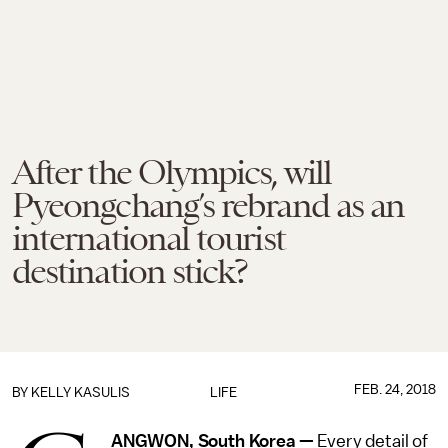
After the Olympics, will
Pyeongchang’s rebrand as an
international tourist
destination stick?
FEB. 24, 2018
BY
KELLY KASULIS
LIFE
ANGWON, South Korea —
Every detail of