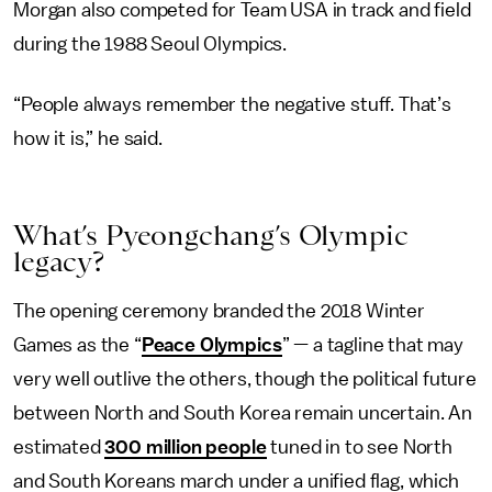
Morgan also competed for Team USA in track and field
during the 1988 Seoul Olympics.
“People always remember the negative stuff. That’s
how it is,” he said.
What’s Pyeongchang’s Olympic
legacy?
The opening ceremony branded the 2018 Winter
Games as the “
Peace Olympics
” — a tagline that may
very well outlive the others, though the political future
between North and South Korea remain uncertain. An
estimated
300 million people
tuned in to see North
and South Koreans march under a unified flag, which