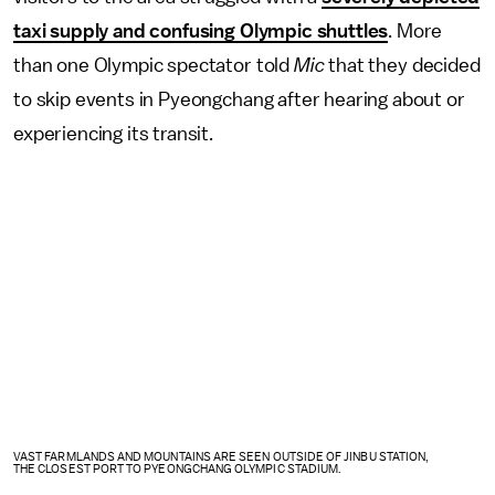
taxi supply and confusing Olympic shuttles
. More
than one Olympic spectator told
Mic
that they decided
to skip events in Pyeongchang after hearing about or
experiencing its transit.
VAST FARMLANDS AND MOUNTAINS ARE SEEN OUTSIDE OF JINBU STATION,
THE CLOSEST PORT TO PYEONGCHANG OLYMPIC STADIUM.