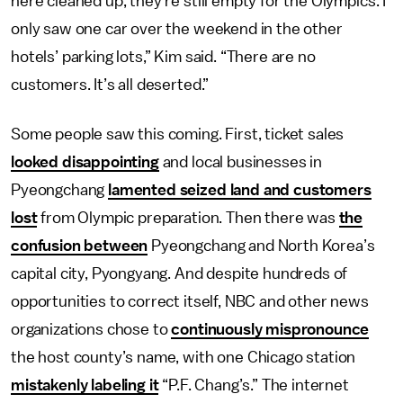
here cleaned up, they’re still empty for the Olympics. I
only saw one car over the weekend in the other
hotels’ parking lots,” Kim said. “There are no
customers. It’s all deserted.”
Some people saw this coming. First, ticket sales
looked disappointing
and local businesses in
Pyeongchang
lamented seized land and customers
lost
from Olympic preparation. Then there was
the
confusion between
Pyeongchang and North Korea’s
capital city, Pyongyang. And despite hundreds of
opportunities to correct itself, NBC and other news
organizations chose to
continuously mispronounce
the host county’s name, with one Chicago station
mistakenly labeling it
“P.F. Chang’s.” The internet