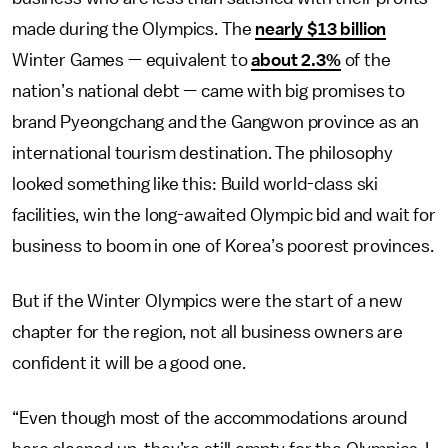
made during the Olympics. The
nearly $13 billion
Winter Games — equivalent to
about 2.3%
of the
nation’s national debt — came with big promises to
brand Pyeongchang and the Gangwon province as an
international tourism destination. The philosophy
looked something like this: Build world-class ski
facilities, win the long-awaited Olympic bid and wait for
business to boom in one of Korea’s poorest provinces.
But if the Winter Olympics were the start of a new
chapter for the region, not all business owners are
confident it will be a good one.
“Even though most of the accommodations around