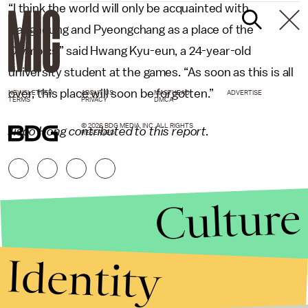
“I think the world will only be acquainted with
Gangneung and Pyeongchang as a place of the
Olympics,” said Hwang Kyu-eun, a 24-year-old
university student at the games. “As soon as this is all
over, this place will soon be forgotten.”
NEWSLETTER
ABOUT US
MASTHEAD
ADVERTISE
TERMS
PRIVACY
DMCA
© 2026 BDG MEDIA, INC. ALL RIGHTS
Jisoo Hong contributed to this report.
RESERVED.
Culture
Identity