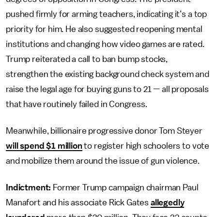
pushed firmly for arming teachers, indicating it’s a top
priority for him. He also suggested reopening mental
institutions and changing how video games are rated.
Trump reiterated a call to ban bump stocks,
strengthen the existing background check system and
raise the legal age for buying guns to 21 — all proposals
that have routinely failed in Congress.
Meanwhile, billionaire progressive donor Tom Steyer
will spend $1 million
to register high schoolers to vote
and mobilize them around the issue of gun violence.
Indictment:
Former Trump campaign chairman Paul
Manafort and his associate Rick Gates
allegedly