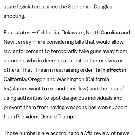
state legislatures since the Stoneman Douglas
shooting.
Four states — California, Delaware, North Carolina and
New Jersey — are considering bills that would allow
law enforcement to temporarily take guns away from
someone who is deemed a threat to themselves or
others. That “firearm restraining order”
is in effect
in
California, Oregon and Washington (California
legislators want to expand their law) and the idea of
using authorities to spot dangerous individuals and
prevent them from having weapons has won support
from President Donald Trump.
Those numbers are according to a
Mic
review of news