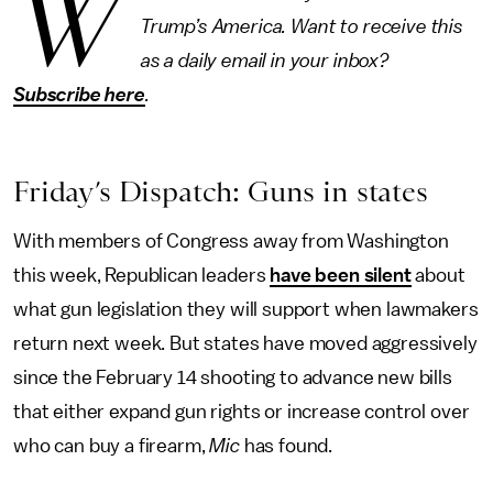
W
Trump’s America. Want to receive this
as a daily email in your inbox?
Subscribe here
.
Friday’s Dispatch: Guns in states
With members of Congress away from Washington
this week, Republican leaders
have been silent
about
what gun legislation they will support when lawmakers
return next week. But states have moved aggressively
since the February 14 shooting to advance new bills
that either expand gun rights or increase control over
who can buy a firearm,
Mic
has found.