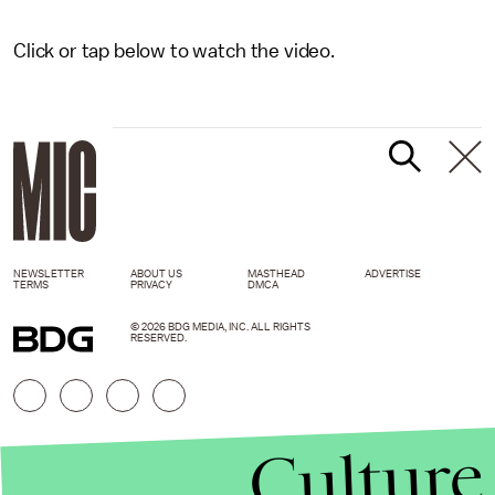
Click or tap below to watch the video.
NEWSLETTER
ABOUT US
MASTHEAD
ADVERTISE
TERMS
PRIVACY
DMCA
© 2026 BDG MEDIA, INC. ALL RIGHTS
RESERVED.
Culture