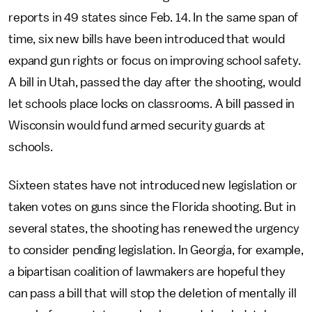
reports in 49 states since Feb. 14. In the same span of
time, six new bills have been introduced that would
expand gun rights or focus on improving school safety.
A bill in Utah, passed the day after the shooting, would
let schools place locks on classrooms. A bill passed in
Wisconsin would fund armed security guards at
schools.
Sixteen states have not introduced new legislation or
taken votes on guns since the Florida shooting. But in
several states, the shooting has renewed the urgency
to consider pending legislation. In Georgia, for example,
a bipartisan coalition of lawmakers are hopeful they
can pass a bill that will stop the deletion of mentally ill