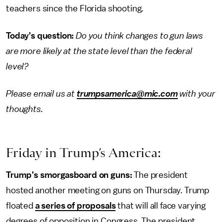
teachers since the Florida shooting.
Today’s question:
Do you think changes to gun laws
are more likely at the state level than the federal
level?
Please email us at
trumpsamerica@mic.com
with your
thoughts.
Friday in Trump’s America:
Trump’s smorgasboard on guns:
The president
hosted another meeting on guns on Thursday. Trump
floated
a series of proposals
that will all face varying
degrees of opposition in Congress. The president