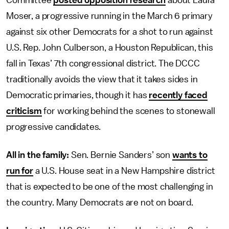
Committee
posted opposition research
about Laura
Moser, a progressive running in the March 6 primary
against six other Democrats for a shot to run against
U.S. Rep. John Culberson, a Houston Republican, this
fall in Texas’ 7th congressional district. The DCCC
traditionally avoids the view that it takes sides in
Democratic primaries, though it has
recently faced
criticism
for working behind the scenes to stonewall
progressive candidates.
All in the family:
Sen. Bernie Sanders’ son
wants to
run for
a U.S. House seat in a New Hampshire district
that is expected to be one of the most challenging in
the country. Many Democrats are not on board.