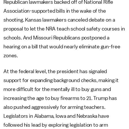
Republican lawmakers backed off of National Rifle
Association-supported bills in the wake of the
shooting. Kansas lawmakers canceled debate on a
proposal to let the NRA teach school safety courses in
schools. And Missouri Republicans postponed a
hearing on a bill that would nearly eliminate gun-free
zones.
At the federal level, the president has signaled
support for expanding background checks, making it
more difficult for the mentally ill to buy guns and
increasing the age to buy firearms to 21. Trump has
also pushed aggressively for arming teachers.
Legislators in Alabama, Iowa and Nebraska have
followed his lead by exploring legislation to arm