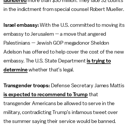
laundered
more than $30 million. They face 32 counts
in the indictment from special counsel Robert Mueller.
Israel embassy:
With the U.S. committed to moving its
embassy to Jerusalem — a move that angered
Palestinians — Jewish GOP megadonor Sheldon
Adelson has offered to help cover the cost of the new
embassy. The U.S. State Department
is trying to
determine
whether that’s legal.
Transgender troops:
Defense Secretary James Mattis
is expected to recommend to Trump
that
transgender Americans be allowed to serve in the
military, contradicting Trump’s infamous tweet over
the summer saying their service would be banned.