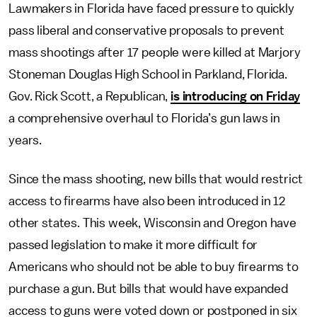
Lawmakers in Florida have faced pressure to quickly
pass liberal and conservative proposals to prevent
mass shootings after 17 people were killed at Marjory
Stoneman Douglas High School in Parkland, Florida.
Gov. Rick Scott, a Republican,
is introducing on Friday
a comprehensive overhaul to Florida’s gun laws in
years.
Since the mass shooting, new bills that would restrict
access to firearms have also been introduced in 12
other states. This week, Wisconsin and Oregon have
passed legislation to make it more difficult for
Americans who should not be able to buy firearms to
purchase a gun. But bills that would have expanded
access to guns were voted down or postponed in six