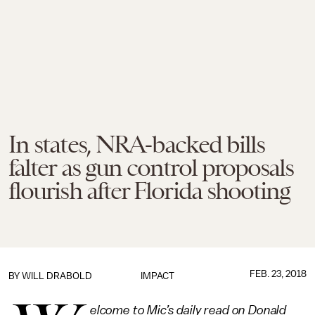
In states, NRA-backed bills
falter as gun control proposals
flourish after Florida shooting
FEB. 23, 2018
BY
WILL DRABOLD
IMPACT
elcome to Mic’s daily read on Donald