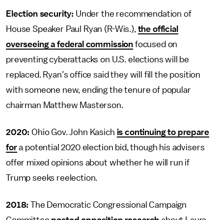
Election security:
Under the recommendation of
House Speaker Paul Ryan (R-Wis.),
the official
overseeing a federal commission
focused on
preventing cyberattacks on U.S. elections will be
replaced. Ryan’s office said they will fill the position
with someone new, ending the tenure of popular
chairman Matthew Masterson.
2020:
Ohio Gov. John Kasich
is continuing to prepare
for
a potential 2020 election bid, though his advisers
offer mixed opinions about whether he will run if
Trump seeks reelection.
2018:
The Democratic Congressional Campaign