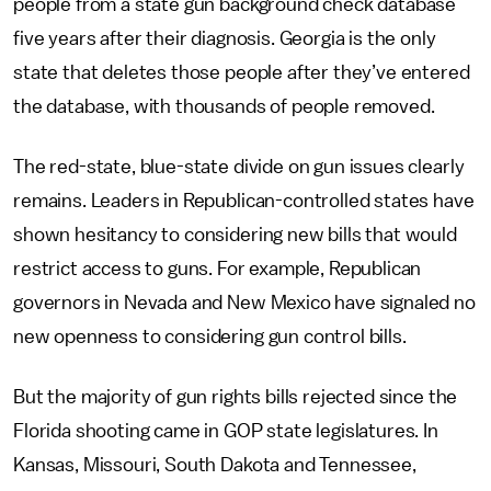
people from a state gun background check database
five years after their diagnosis. Georgia is the only
state that deletes those people after they’ve entered
the database, with thousands of people removed.
The red-state, blue-state divide on gun issues clearly
remains. Leaders in Republican-controlled states have
shown hesitancy to considering new bills that would
restrict access to guns. For example, Republican
governors in Nevada and New Mexico have signaled no
new openness to considering gun control bills.
But the majority of gun rights bills rejected since the
Florida shooting came in GOP state legislatures. In
Kansas, Missouri, South Dakota and Tennessee,