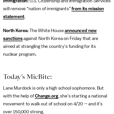
Immigration:
U.S. Citizenship and Immigration Services
will remove “nation of immigrants”
from its mission
statement
.
North Korea:
The White House
announced new
sanctions
against North Korea on Friday that are
aimed at strangling the country’s funding for its
nuclear program.
Today’s MicBite:
Lane Murdock is only a high school sophomore. But
with the help of
Change.org
, she’s starting a national
movement to walk out of school on 4/20 — and it’s
over 150,000 strong.