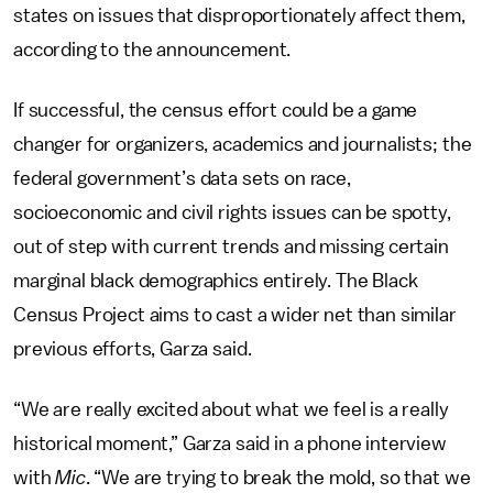
states on issues that disproportionately affect them,
according to the announcement.
If successful, the census effort could be a game
changer for organizers, academics and journalists; the
federal government’s data sets on race,
socioeconomic and civil rights issues can be spotty,
out of step with current trends and missing certain
marginal black demographics entirely. The Black
Census Project aims to cast a wider net than similar
previous efforts, Garza said.
“We are really excited about what we feel is a really
historical moment,” Garza said in a phone interview
with
Mic
. “We are trying to break the mold, so that we