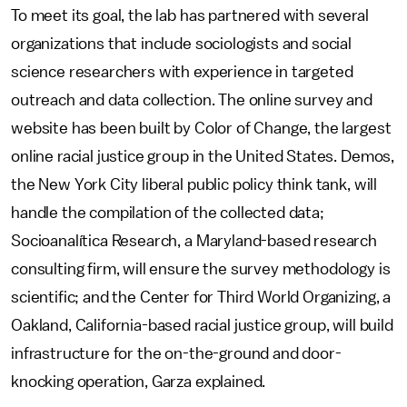
To meet its goal, the lab has partnered with several
organizations that include sociologists and social
science researchers with experience in targeted
outreach and data collection. The online survey and
website has been built by Color of Change, the largest
online racial justice group in the United States. Demos,
the New York City liberal public policy think tank, will
handle the compilation of the collected data;
Socioanalítica Research, a Maryland-based research
consulting firm, will ensure the survey methodology is
scientific; and the Center for Third World Organizing, a
Oakland, California-based racial justice group, will build
infrastructure for the on-the-ground and door-
knocking operation, Garza explained.