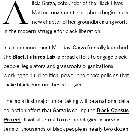
A
licia Garza, cofounder of the Black Lives
Matter movement, said she is beginning a
new chapter of her groundbreaking work
in the modern struggle for black liberation.
In an announcement Monday, Garza formally launched
the
Black Futures Lab
, a broad effort to engage black
people, legislators and grassroots organizations
working to build political power and enact policies that
make black communities stronger.
The lab’s first major undertaking will be a national data
collection effort that Garza is calling the
Black Census
Project
. It will attempt to methodologically survey
tens of thousands of black people in nearly two dozen