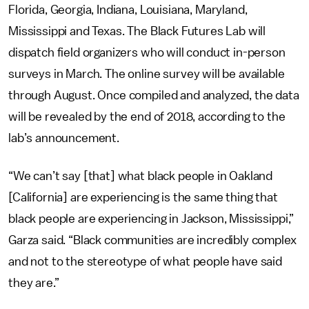
Florida, Georgia, Indiana, Louisiana, Maryland,
Mississippi and Texas. The Black Futures Lab will
dispatch field organizers who will conduct in-person
surveys in March. The online survey will be available
through August. Once compiled and analyzed, the data
will be revealed by the end of 2018, according to the
lab’s announcement.
“We can’t say [that] what black people in Oakland
[California] are experiencing is the same thing that
black people are experiencing in Jackson, Mississippi,”
Garza said. “Black communities are incredibly complex
and not to the stereotype of what people have said
they are.”