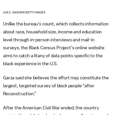
ILYA S. SAVENOK/GETTY IMAGES
Unlike the bureau’s count, which collects information
about race, household size, income and education
level through in-person interviews and mail-in
surveys, the Black Census Project’s online website
aims to catch a litany of data points specific to the
black experience in the U.S.
Garza said she believes the effort may constitute the
largest, targeted survey of black people “after
Reconstruction.”
After the American Civil War ended, the country