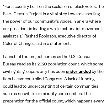
“For a country built on the exclusion of black votes, the
Black Census Project is a vital step toward asserting
the power of our community’s voices in an era where
our president is leading a white nationalist movement
against us,” Rashad Robinson, executive director of
Color of Change, said in a statement.
Launch of the project comes as the U.S. Census
Bureau readies its 2020 population count, which some
civil rights groups worry has been
underfunded
by the
Republican-controlled Congress. A lack of funding
could lead to undercounting of certain communities,
such as nonwhite or minority communities. The
preparation for the official count, which happens every