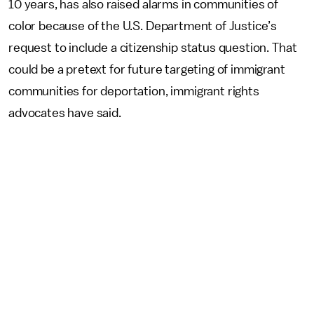
10 years, has also raised alarms in communities of
color because of the U.S. Department of Justice’s
request to include a citizenship status question. That
could be a pretext for future targeting of immigrant
communities for deportation, immigrant rights
advocates have said.