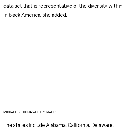
data set that is representative of the diversity within
in black America, she added.
MICHAEL B. THOMAS/GETTY IMAGES
The states include Alabama, California, Delaware,