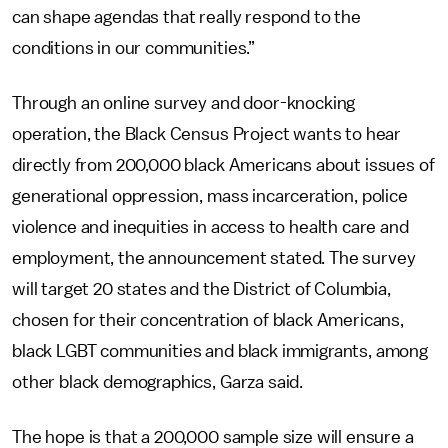
can shape agendas that really respond to the
conditions in our communities.”
Through an online survey and door-knocking
operation, the Black Census Project wants to hear
directly from 200,000 black Americans about issues of
generational oppression, mass incarceration, police
violence and inequities in access to health care and
employment, the announcement stated. The survey
will target 20 states and the District of Columbia,
chosen for their concentration of black Americans,
black LGBT communities and black immigrants, among
other black demographics, Garza said.
The hope is that a 200,000 sample size will ensure a