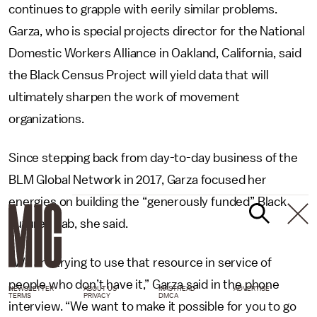
continues to grapple with eerily similar problems.
Garza, who is special projects director for the National
Domestic Workers Alliance in Oakland, California, said
the Black Census Project will yield data that will
ultimately sharpen the work of movement
organizations.
Since stepping back from day-to-day business of the
BLM Global Network in 2017, Garza focused her
energies on building the “generously funded” Black
Futures Lab, she said.
“We are trying to use that resource in service of
people who don’t have it,” Garza said in the phone
NEWSLETTER
ABOUT US
MASTHEAD
ADVERTISE
TERMS
PRIVACY
DMCA
interview. “We want to make it possible for you to go