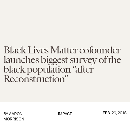
Black Lives Matter cofounder
launches biggest survey of the
black population “after
Reconstruction”
FEB. 26, 2018
BY
AARON
IMPACT
MORRISON