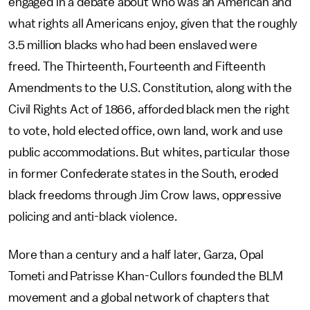
engaged in a debate about who was an American and
what rights all Americans enjoy, given that the roughly
3.5 million blacks who had been enslaved were
freed. The Thirteenth, Fourteenth and Fifteenth
Amendments to the U.S. Constitution, along with the
Civil Rights Act of 1866, afforded black men the right
to vote, hold elected office, own land, work and use
public accommodations. But whites, particular those
in former Confederate states in the South, eroded
black freedoms through Jim Crow laws, oppressive
policing and anti-black violence.
More than a century and a half later, Garza, Opal
Tometi and Patrisse Khan-Cullors founded the BLM
movement and a global network of chapters that