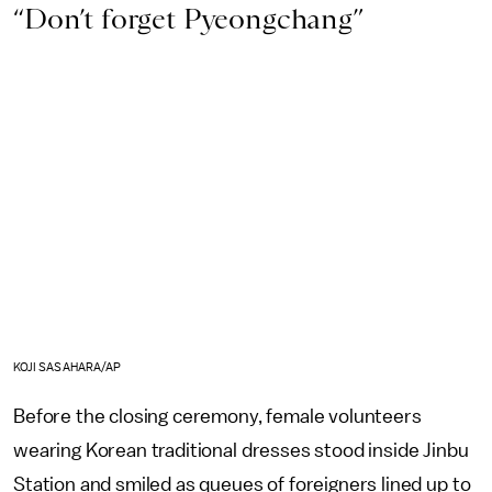
“Don’t forget Pyeongchang”
KOJI SASAHARA/AP
Before the closing ceremony, female volunteers
wearing Korean traditional dresses stood inside Jinbu
Station and smiled as queues of foreigners lined up to