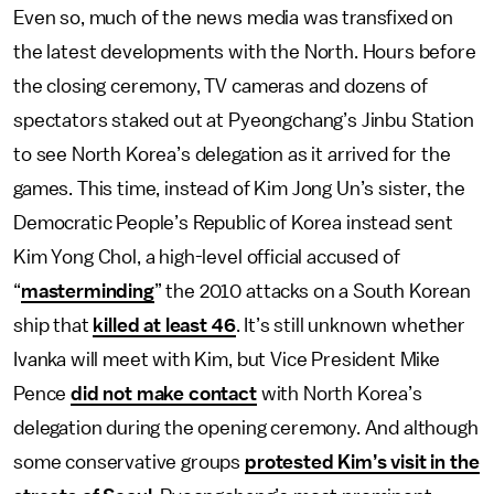
Even so, much of the news media was transfixed on
the latest developments with the North. Hours before
the closing ceremony, TV cameras and dozens of
spectators staked out at Pyeongchang’s Jinbu Station
to see North Korea’s delegation as it arrived for the
games. This time, instead of Kim Jong Un’s sister, the
Democratic People’s Republic of Korea instead sent
Kim Yong Chol, a high-level official accused of
“
masterminding
” the 2010 attacks on a South Korean
ship that
killed at least 46
. It’s still unknown whether
Ivanka will meet with Kim, but Vice President Mike
Pence
did not make contact
with North Korea’s
delegation during the opening ceremony. And although
some conservative groups
protested Kim’s visit in the