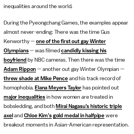
inequalities around the world.
During the Pyeongchang Games, the examples appear
almost never-ending: There was the time Gus
Kenworthy —
one of the first out gay Winter
Olympians
— was filmed
candidly kissing his
boyfriend
by NBC cameras. Then there was the time
Adam Rippon
— another out gay Winter Olympian —
threw shade at Mike Pence
and his track record of
homophobia.
Elana Meyers Taylor
has pointed out
major inequalities
in how women are treated in
bobsledding, and both
Mirai Nagasu’s historic triple
axel
and
Chloe Kim’s
gold medal in halfpipe
were
breakout moments in Asian-American representation.