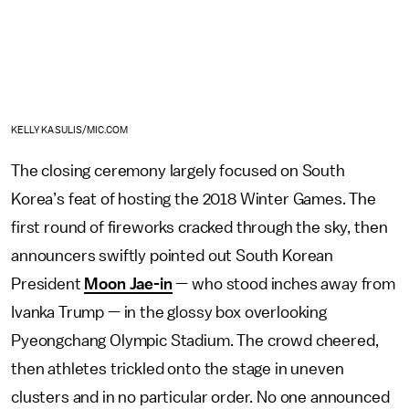
KELLY KASULIS/MIC.COM
The closing ceremony largely focused on South
Korea’s feat of hosting the 2018 Winter Games. The
first round of fireworks cracked through the sky, then
announcers swiftly pointed out South Korean
President
Moon Jae-in
— who stood inches away from
Ivanka Trump — in the glossy box overlooking
Pyeongchang Olympic Stadium. The crowd cheered,
then athletes trickled onto the stage in uneven
clusters and in no particular order. No one announced