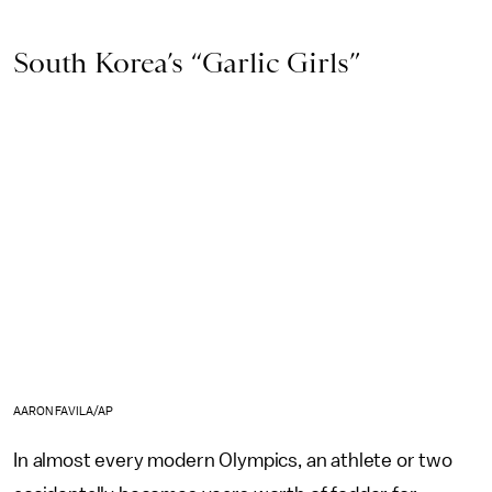
South Korea’s “Garlic Girls”
AARON FAVILA/AP
In almost every modern Olympics, an athlete or two