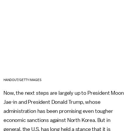
HANDOUT/GETTY IMAGES
Now, the next steps are largely up to President Moon
Jae-in and President Donald Trump, whose
administration has been promising even tougher
economic sanctions against North Korea. But in
general, the U.S. has long held a stance that it is