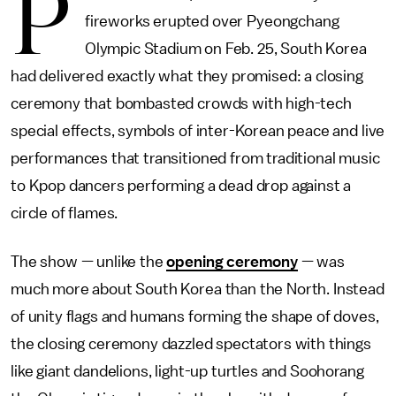
P
fireworks erupted over Pyeongchang
Olympic Stadium on Feb. 25, South Korea
had delivered exactly what they promised: a closing
ceremony that bombasted crowds with high-tech
special effects, symbols of inter-Korean peace and live
performances that transitioned from traditional music
to Kpop dancers performing a dead drop against a
circle of flames.
The show — unlike the
opening ceremony
— was
much more about South Korea than the North. Instead
of unity flags and humans forming the shape of doves,
the closing ceremony dazzled spectators with things
like giant dandelions, light-up turtles and Soohorang