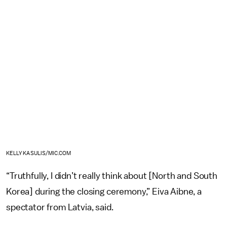
KELLY KASULIS/MIC.COM
“Truthfully, I didn’t really think about [North and South
Korea] during the closing ceremony,” Eiva Aibne, a
spectator from Latvia, said.