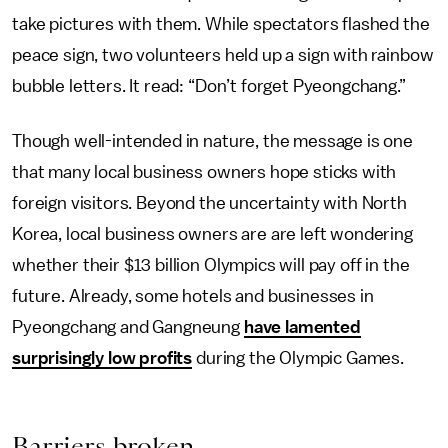
take pictures with them. While spectators flashed the
peace sign, two volunteers held up a sign with rainbow
bubble letters. It read: “Don’t forget Pyeongchang.”
Though well-intended in nature, the message is one
that many local business owners hope sticks with
foreign visitors. Beyond the uncertainty with North
Korea, local business owners are are left wondering
whether their $13 billion Olympics will pay off in the
future. Already, some hotels and businesses in
Pyeongchang and Gangneung
have lamented
surprisingly low profits
during the Olympic Games.
Barriers broken