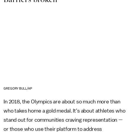
GREGORY BULL/AP
In 2018, the Olympics are about so much more than
who takes home a gold medal. It’s about athletes who
stand out for communities craving representation —
or those who use their platform to address