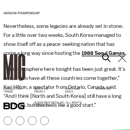
NATACHA PISARENKO/AP
Nevertheless, some legacies are already set in stone:
For a little over two weeks, South Korea managed to
show itself off as a peace-seeking nation that has
come a long way since hosting the
1988 Seoul Games
.
“The atmosphere here tonight has been just great. It’s
amazing to have all these countries come together,”
Kari Hilton, a spectator from Ontario, Canada, said.
NEWSLETTER
ABOUT US
MASTHEAD
ADVERTISE
TERMS
PRIVACY
DMCA
“And I think [North and South Korea] still have a long
© 2026 BDG MEDIA, INC. ALL RIGHTS
way to go, but this feels like a good start.”
RESERVED.