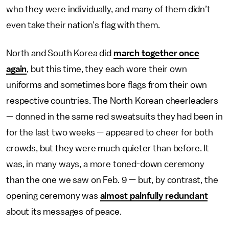
who they were individually, and many of them didn’t
even take their nation’s flag with them.
North and South Korea did
march together once
again
, but this time, they each wore their own
uniforms and sometimes bore flags from their own
respective countries. The North Korean cheerleaders
— donned in the same red sweatsuits they had been in
for the last two weeks — appeared to cheer for both
crowds, but they were much quieter than before. It
was, in many ways, a more toned-down ceremony
than the one we saw on Feb. 9 — but, by contrast, the
opening ceremony was
almost painfully redundant
about its messages of peace.