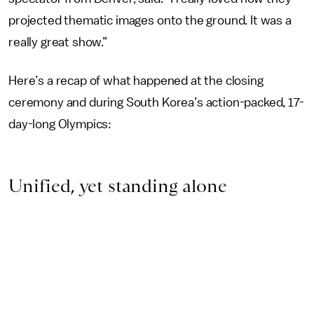
projected thematic images onto the ground. It was a
really great show.”
Here’s a recap of what happened at the closing
ceremony and during South Korea’s action-packed, 17-
day-long Olympics:
Unified, yet standing alone