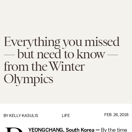
Everything you missed
— but need to know —
from the Winter
Olympics
FEB. 26, 2018
BY
KELLY KASULIS
LIFE
YEONGCHANG, South Korea
—
By the time