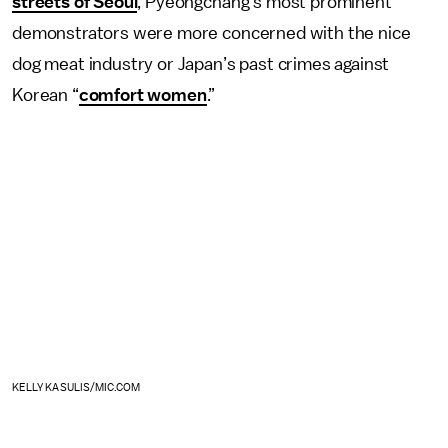
streets of Seoul
, Pyeongchang’s most prominent
demonstrators were more concerned with the nice
dog meat industry or Japan’s past crimes against
Korean “
comfort women
.”
KELLY KASULIS/MIC.COM