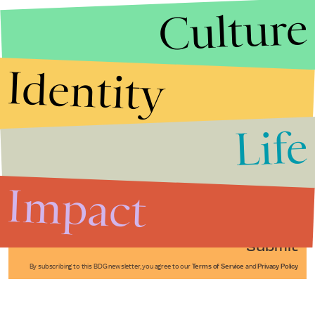
Culture
Identity
Life
Stories that Fuel
Conversations
Impact
Submit
By subscribing to this BDG newsletter, you agree to our
Terms of Service
and
Privacy Policy