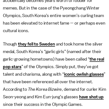
accidentally becomes years worth of fodder for
memes. But in the case of the Pyeongchang Winter
Olympics, South Korea’s entire women’s curling team
has been elevated to internet fame — or perhaps even
cultural icons.
Though
they fell to Sweden
and took home the silver
medal, South Korea’s “garlic girls” (named after their
garlic-growing hometowns) have been called “
the real
pop stars
” of the Olympics. Simply put, they’ve got
talent and charisma, along with “
iconic owlish glasses
”
that have been referenced all over the internet.
According to
The Korea Bizwire
, demand for curler Kim
Seon-yeong and Kim Eun-jung’s glasses
have shot up
since their success in the Olympic Games.