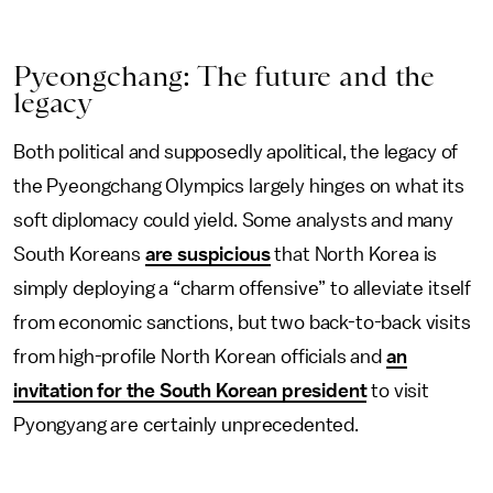
Pyeongchang: The future and the
legacy
Both political and supposedly apolitical, the legacy of
the Pyeongchang Olympics largely hinges on what its
soft diplomacy could yield. Some analysts and many
South Koreans
are suspicious
that North Korea is
simply deploying a “charm offensive” to alleviate itself
from economic sanctions, but two back-to-back visits
from high-profile North Korean officials and
an
invitation for the South Korean president
to visit
Pyongyang are certainly unprecedented.