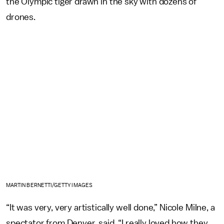
the Olympic tiger drawn in the sky with dozens of
drones.
MARTIN BERNETTI/GETTY IMAGES
“It was very, very artistically well done,” Nicole Milne, a
spectator from Denver, said. “I really loved how they