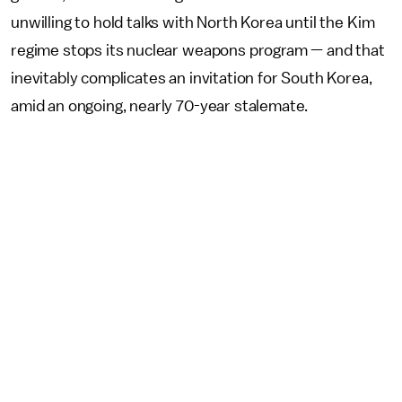
unwilling to hold talks with North Korea until the Kim
regime stops its nuclear weapons program — and that
inevitably complicates an invitation for South Korea,
amid an ongoing, nearly 70-year stalemate.