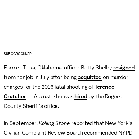
SUE OGROCKI/AP
Former Tulsa, Oklahoma, officer Betty Shelby
resigned
from her job in July after being
acquitted
on murder
charges for the 2016 fatal shooting of
Terence
Crutcher
. In August, she was
hired
by the Rogers
County Sheriff’s office.
In September,
Rolling Stone
reported that New York’s
Civilian Complaint Review Board recommended NYPD