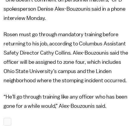
spokesperson Denise Alex-Bouzounis said in a phone
interview Monday.
Rosen must go through mandatory training before
returning to his job, according to Columbus Assistant
Safety Director Cathy Collins. Alex-Bouzounis said the
officer will be assigned to zone four, which includes
Ohio State University’s campus and the Linden
neighborhood where the stomping incident occurred.
“He’ll go through training like any officer who has been
gone for a while would,” Alex-Bouzounis said.