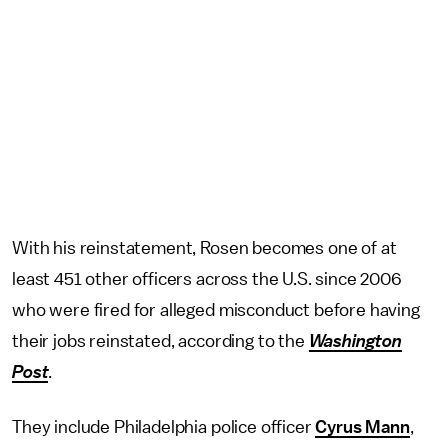
With his reinstatement, Rosen becomes one of at
least 451 other officers across the U.S. since 2006
who were fired for alleged misconduct before having
their jobs reinstated, according to the
Washington
Post
.
They include Philadelphia police officer
Cyrus Mann
,