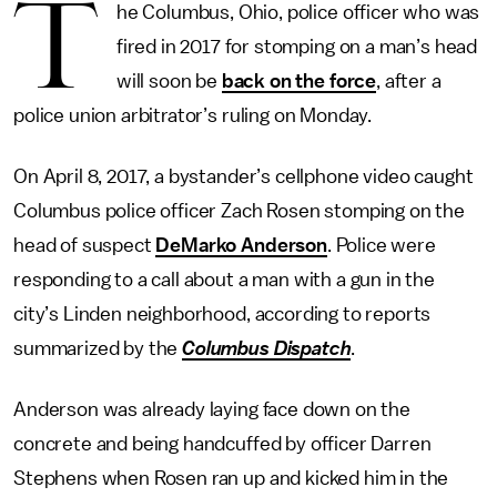
T
he Columbus, Ohio, police officer who was
fired in 2017 for stomping on a man’s head
will soon be
back on the force
, after a
police union arbitrator’s ruling on Monday.
On April 8, 2017, a bystander’s cellphone video caught
Columbus police officer Zach Rosen stomping on the
head of suspect
DeMarko Anderson
. Police were
responding to a call about a man with a gun in the
city’s Linden neighborhood, according to reports
summarized by the
Columbus Dispatch
.
Anderson was already laying face down on the
concrete and being handcuffed by officer Darren
Stephens when Rosen ran up and kicked him in the