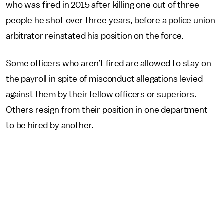
who was fired in 2015 after killing one out of three
people he shot over three years, before a police union
arbitrator reinstated his position on the force.
Some officers who aren’t fired are allowed to stay on
the payroll in spite of misconduct allegations levied
against them by their fellow officers or superiors.
Others resign from their position in one department
to be hired by another.