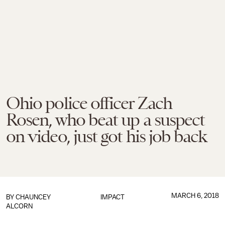
Ohio police officer Zach
Rosen, who beat up a suspect
on video, just got his job back
MARCH 6, 2018
BY
CHAUNCEY
IMPACT
ALCORN