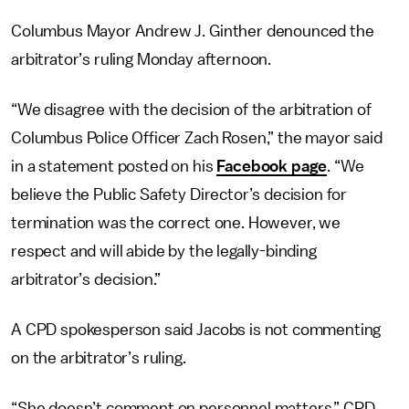
Columbus Mayor Andrew J. Ginther denounced the
arbitrator’s ruling Monday afternoon.
“We disagree with the decision of the arbitration of
Columbus Police Officer Zach Rosen,” the mayor said
in a statement posted on his
Facebook page
. “We
believe the Public Safety Director’s decision for
termination was the correct one. However, we
respect and will abide by the legally-binding
arbitrator’s decision.”
A CPD spokesperson said Jacobs is not commenting
on the arbitrator’s ruling.
“She doesn’t comment on personnel matters,” CPD