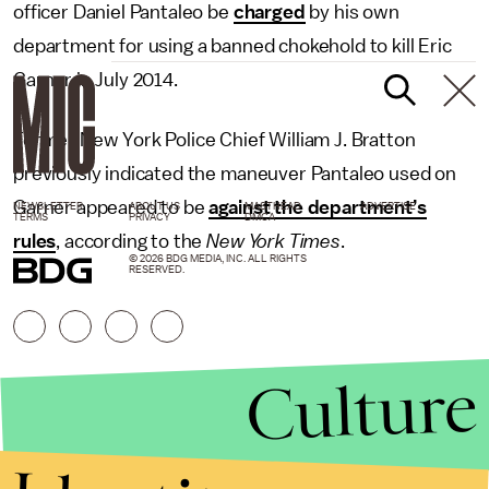
officer Daniel Pantaleo be
charged
by his own
department for using a banned chokehold to kill Eric
Garner in July 2014.
Former New York Police Chief William J. Bratton
previously indicated the maneuver Pantaleo used on
Garner appeared to be
against the department’s
NEWSLETTER
ABOUT US
MASTHEAD
ADVERTISE
TERMS
PRIVACY
DMCA
rules
, according to the
New York Times
.
© 2026 BDG MEDIA, INC. ALL RIGHTS
RESERVED.
Culture