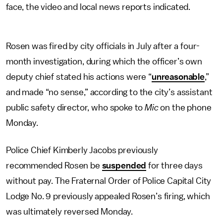
face, the video and local news reports indicated.
Rosen was fired by city officials in July after a four-
month investigation, during which the officer’s own
deputy chief stated his actions were “
unreasonable
,”
and made “no sense,” according to the city’s assistant
public safety director, who spoke to
Mic
on the phone
Monday.
Police Chief Kimberly Jacobs previously
recommended Rosen be
suspended
for three days
without pay. The Fraternal Order of Police Capital City
Lodge No. 9 previously appealed Rosen’s firing, which
was ultimately reversed Monday.