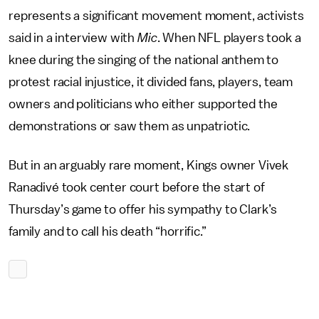
represents a significant movement moment, activists
said in a interview with
Mic
. When NFL players took a
knee during the singing of the national anthem to
protest racial injustice, it divided fans, players, team
owners and politicians who either supported the
demonstrations or saw them as unpatriotic.
But in an arguably rare moment, Kings owner Vivek
Ranadivé took center court before the start of
Thursday’s game to offer his sympathy to Clark’s
family and to call his death “horrific.”