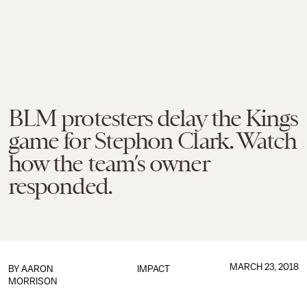
BLM protesters delay the Kings
game for Stephon Clark. Watch
how the team’s owner
responded.
MARCH 23, 2018
BY
AARON
IMPACT
MORRISON