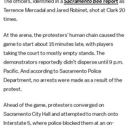
The officers, identified in a
Sacramento Bee
report
as
Terrence Mercadal and Jared Robinet, shot at Clark 20
times.
At the arena, the protesters’ human chain caused the
game to start about 15 minutes late, with players
taking the court to mostly empty stands. The
demonstrators reportedly didn’t disperse until 9 p.m.
Pacific. And according to Sacramento Police
Department, no arrests were made as a result of the
protest.
Ahead of the game, protesters converged on
Sacramento City Hall and attempted to march onto
Interstate 5, where police blocked them at an on-