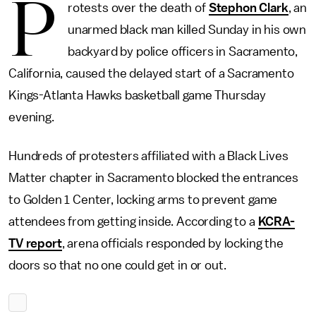
P
rotests over the death of
Stephon Clark
, an
unarmed black man killed Sunday in his own
backyard by police officers in Sacramento,
California, caused the delayed start of a Sacramento
Kings-Atlanta Hawks basketball game Thursday
evening.
Hundreds of protesters affiliated with a Black Lives
Matter chapter in Sacramento blocked the entrances
to Golden 1 Center, locking arms to prevent game
attendees from getting inside. According to a
KCRA-
TV report
, arena officials responded by locking the
doors so that no one could get in or out.