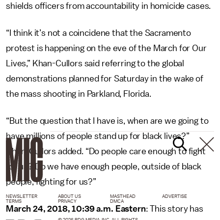
shields officers from accountability in homicide cases.
“I think it’s not a coincidene that the Sacramento
protest is happening on the eve of the March for Our
Lives,” Khan-Cullors said referring to the global
demonstrations planned for Saturday in the wake of
the mass shooting in Parkland, Florida.
“But the question that I have is, when are we going to
have millions of people stand up for black lives?”
Khan-Cullors added. “Do people care enough to fight
for us? Do we have enough people, outside of black
people, fighting for us?”
NEWSLETTER
ABOUT US
MASTHEAD
ADVERTISE
TERMS
PRIVACY
DMCA
March 24, 2018, 10:39 a.m. Eastern
: This story has