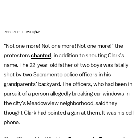
ROBERT PETERSEN/AP
“Not one more! Not one more! Not one more!” the
protesters
chanted
, in addition to shouting Clark’s
name. The 22-year-old father of two boys was fatally
shot by two Sacramento police officers in his
grandparents’ backyard. The officers, who had been in
pursuit of a person allegedly breaking car windows in
the city’s Meadowview neighborhood, said they
thought Clark had pointed a gun at them. It was his cell
phone.