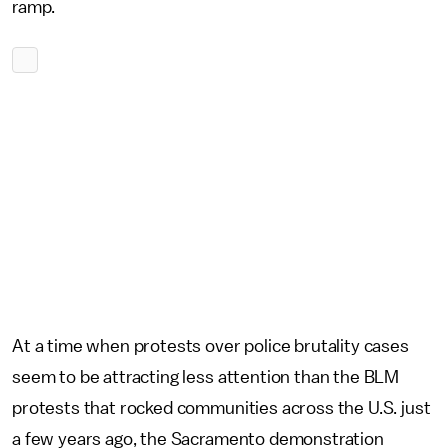
ramp.
At a time when protests over police brutality cases
seem to be attracting less attention than the BLM
protests that rocked communities across the U.S. just
a few years ago, the Sacramento demonstration