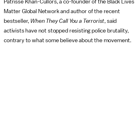
Patrisse Khan-Cullors, a co-founder of the Black Lives
Matter Global Network and author of the recent
bestseller,
When They Call You a Terrorist
, said
activists have not stopped resisting police brutality,
contrary to what some believe about the movement.