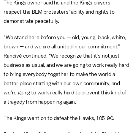
The Kings owner said he and the Kings players
respect the BLM protesters’ ability and rights to
demonstrate peacefully.
“We stand here before you — old, young, black, white,
brown — and we are all united in our commitment,”
Randivé continued. “We recognize that it’s not just
business as usual, and we are going to work really hard
to bring everybody together to make the world a
better place starting with our own community, and
we’re going to work really hard to prevent this kind of
a tragedy from happening again.”
The Kings went on to defeat the Hawks, 105-90.