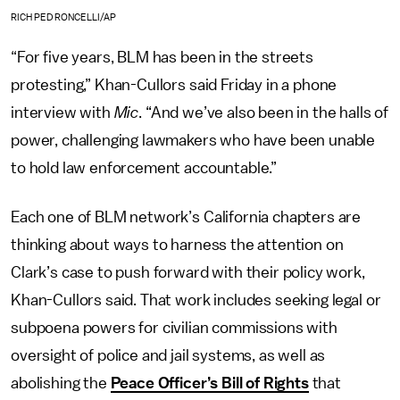
RICH PEDRONCELLI/AP
“For five years, BLM has been in the streets
protesting,” Khan-Cullors said Friday in a phone
interview with
Mic
. “And we’ve also been in the halls of
power, challenging lawmakers who have been unable
to hold law enforcement accountable.”
Each one of BLM network’s California chapters are
thinking about ways to harness the attention on
Clark’s case to push forward with their policy work,
Khan-Cullors said. That work includes seeking legal or
subpoena powers for civilian commissions with
oversight of police and jail systems, as well as
abolishing the
Peace Officer’s Bill of Rights
that