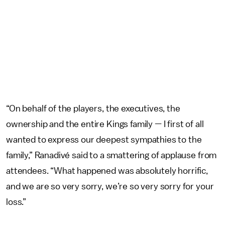
“On behalf of the players, the executives, the
ownership and the entire Kings family — I first of all
wanted to express our deepest sympathies to the
family,” Ranadivé said to a smattering of applause from
attendees. “What happened was absolutely horrific,
and we are so very sorry, we’re so very sorry for your
loss.”