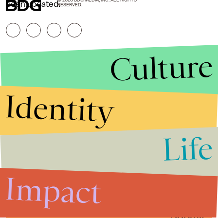
© 2026 BDG MEDIA, INC. ALL RIGHTS
been updated.
RESERVED.
Culture
Identity
Life
Stories that Fuel
Conversations
Impact
Submit