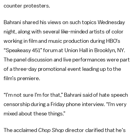
counter protesters.
Bahrani shared his views on such topics Wednesday
night, along with several like-minded artists of color
working in film and music production during HBO’s
“Speakeasy 451” forum at Union Hall in Brooklyn, NY.
The panel discussion and live performances were part
of a three-day promotional event leading up to the
film’s premiere.
“I’m not sure I’m for that,” Bahrani said of hate speech
censorship during a Friday phone interview. “I’m very
mixed about these things.”
The acclaimed
Chop Shop
director clarified that he’s