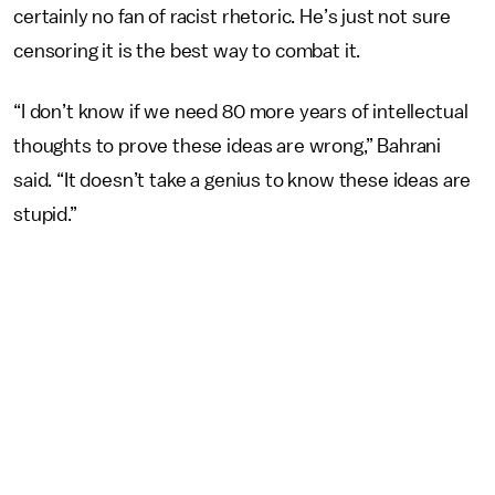
certainly no fan of racist rhetoric. He’s just not sure
censoring it is the best way to combat it.
“I don’t know if we need 80 more years of intellectual
thoughts to prove these ideas are wrong,” Bahrani
said. “It doesn’t take a genius to know these ideas are
stupid.”