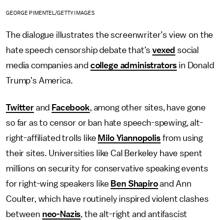
GEORGE PIMENTEL/GETTY IMAGES
The dialogue illustrates the screenwriter’s view on the
hate speech censorship debate that’s
vexed
social
media companies and
college administrators
in Donald
Trump’s America.
Twitter
and
Facebook
, among other sites, have gone
so far as to censor or ban hate speech-spewing, alt-
right-affiliated trolls like
Milo Yiannopolis
from using
their sites. Universities like Cal Berkeley have spent
millions on security for conservative speaking events
for right-wing speakers like
Ben Shapiro
and Ann
Coulter, which have routinely inspired violent clashes
between
neo-Nazis
, the alt-right and antifascist