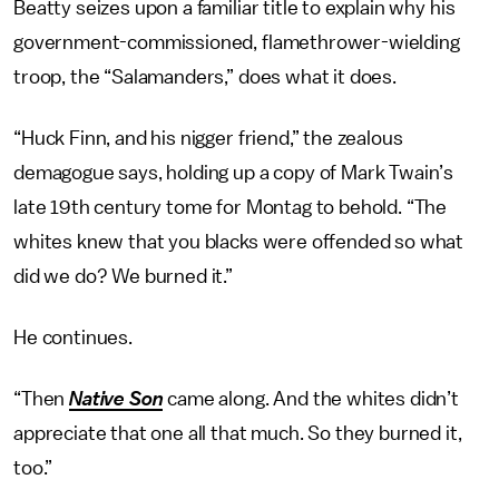
Beatty seizes upon a familiar title to explain why his
government-commissioned, flamethrower-wielding
troop, the “Salamanders,” does what it does.
“Huck Finn, and his nigger friend,” the zealous
demagogue says, holding up a copy of Mark Twain’s
late 19th century tome for Montag to behold. “The
whites knew that you blacks were offended so what
did we do? We burned it.”
He continues.
“Then
Native Son
came along. And the whites didn’t
appreciate that one all that much. So they burned it,
too.”