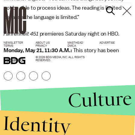
not be able to process ideas. The reading is limited
because the language is limited.”
Fahrenheit 451
premieres Saturday night on HBO.
NEWSLETTER
ABOUT US
MASTHEAD
ADVERTISE
TERMS
PRIVACY
DMCA
Monday, May 21, 11:30 A.M.:
This story has been
© 2026 BDG MEDIA, INC. ALL RIGHTS
updated.
RESERVED.
Culture
Identity