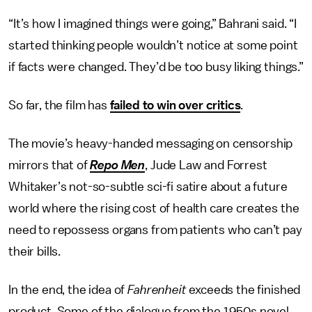
“It’s how I imagined things were going,” Bahrani said. “I
started thinking people wouldn’t notice at some point
if facts were changed. They’d be too busy Iiking things.”
So far, the film has
failed to win over critics
.
The movie’s heavy-handed messaging on censorship
mirrors that of
Repo Men
, Jude Law and Forrest
Whitaker’s not-so-subtle sci-fi satire about a future
world where the rising cost of health care creates the
need to repossess organs from patients who can’t pay
their bills.
In the end, the idea of
Fahrenheit
exceeds the finished
product. Some of the dialogue from the 1950s novel