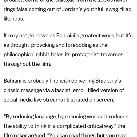
rings false coming out of Jordan’s youthful, swag-filled
likeness.
It may not go down as Bahraini’s greatest work, but it’s
as thought-provoking and foreboding as the
philosophical rabbit holes its protagonist traverses
throughout the film.
Bahrani is probably fine with delivering Bradbury’s
classic message via a fascist, emoji-filled version of
social media live streams illustrated on screen.
“By reducing language, by reducing words, it reduces
the ability to think in a complicated critical way,” the
filmmaker argued. “You can read things but you may