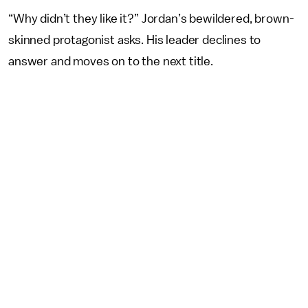
“Why didn’t they like it?” Jordan’s bewildered, brown-
skinned protagonist asks. His leader declines to
answer and moves on to the next title.