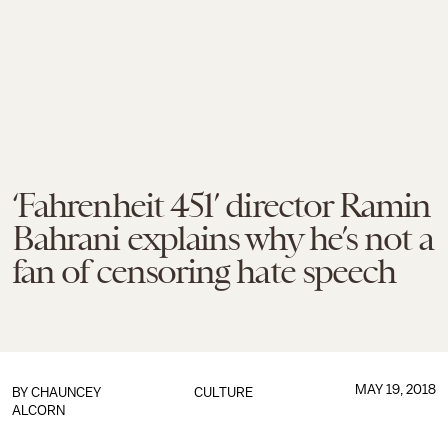
‘Fahrenheit 451’ director Ramin
Bahrani explains why he’s not a
fan of censoring hate speech
MAY 19, 2018
BY
CHAUNCEY
CULTURE
ALCORN