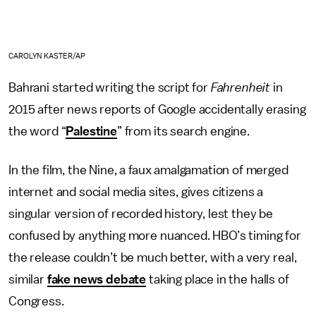
CAROLYN KASTER/AP
Bahrani started writing the script for
Fahrenheit
in
2015 after news reports of Google accidentally erasing
the word “
Palestine
” from its search engine.
In the film, the Nine, a faux amalgamation of merged
internet and social media sites, gives citizens a
singular version of recorded history, lest they be
confused by anything more nuanced. HBO’s timing for
the release couldn’t be much better, with a very real,
similar
fake news debate
taking place in the halls of
Congress.