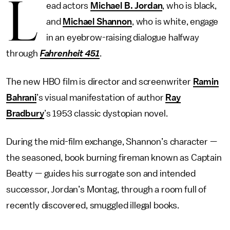
L
ead actors
Michael B. Jordan
, who is black,
and
Michael Shannon
, who is white, engage
in an eyebrow-raising dialogue halfway
through
Fahrenheit 451
.
The new HBO film is director and screenwriter
Ramin
Bahrani
’s visual manifestation of author
Ray
Bradbury
’s 1953 classic dystopian novel.
During the mid-film exchange, Shannon’s character —
the seasoned, book burning fireman known as Captain
Beatty — guides his surrogate son and intended
successor, Jordan’s Montag, through a room full of
recently discovered, smuggled illegal books.