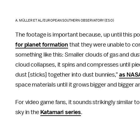
A. MÜLLER ET AL/EUROPEAN SOUTHERN OBSERVATORY (ESO)
The footage is important because, up until this poi
for planet formation
that they were unable to con
something like this: Smaller clouds of gas and dust 
cloud collapses, it spins and compresses until pie
dust [sticks] together into dust bunnies,”
as NASA
space materials until it grows bigger and bigger a
For video game fans, it sounds strikingly similar
sky in the
Katamari series
.