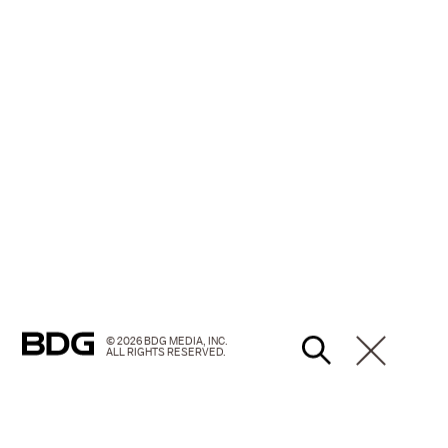
© 2026 BDG MEDIA, INC.
ALL RIGHTS RESERVED.