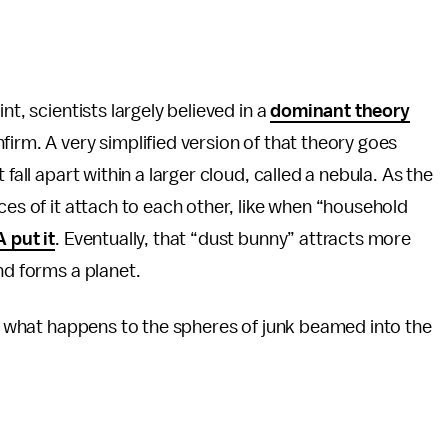
nt, scientists largely believed in a
dominant theory
firm. A very simplified version of that theory goes
fall apart within a larger cloud, called a nebula. As the
ces of it attach to each other, like when “household
 put it
. Eventually, that “dust bunny” attracts more
nd forms a planet.
 to what happens to the spheres of junk beamed into the