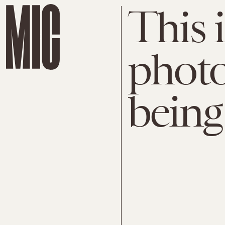
This i
photo
being