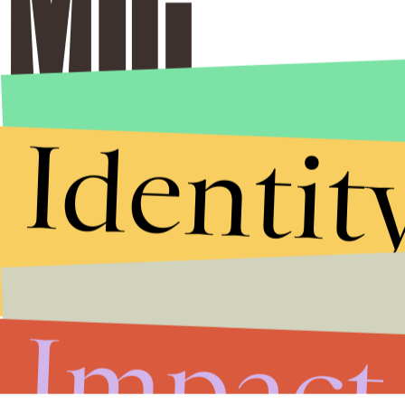
Identit
Impact