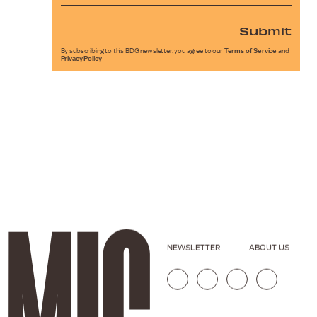
Submit
By subscribing to this BDG newsletter, you agree to our
Terms of Service
and
Privacy Policy
NEWSLETTER
ABOUT US