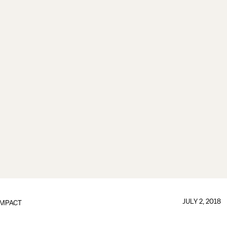
JULY 2, 2018
IMPACT