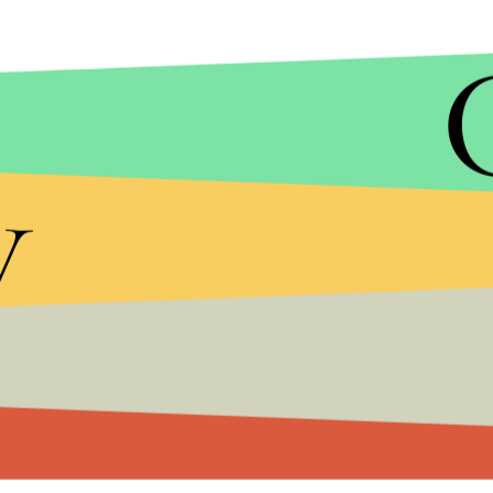
y
A. MULLER ET AL/EUROPEAN SOUTHERN OBSERVATORY (ESO)
The new planet is named PDS 70b because it was 
70. Scientists
described PDS 70b
as a “giant gas 
“much hotter than any planet in our own solar sy