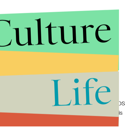
Culture
Life
caught forming a dusty disc around a star called PDS
planet with a mass a few times that of Jupiter” that is
stem.”