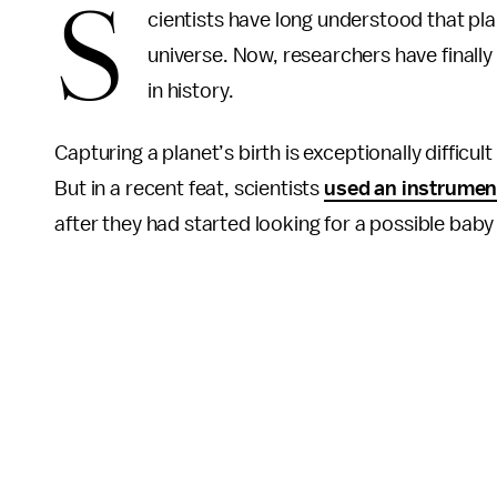
S
cientists have long understood that pl
universe. Now, researchers have finally
in history.
Capturing a planet’s birth is exceptionally difficul
But in a recent feat, scientists
used an instrumen
after they had started looking for a possible bab