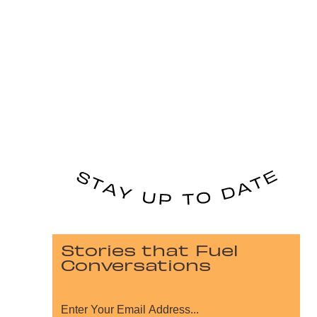
Stories that Fuel
Conversations