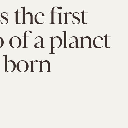
s the first
 of a planet
 born