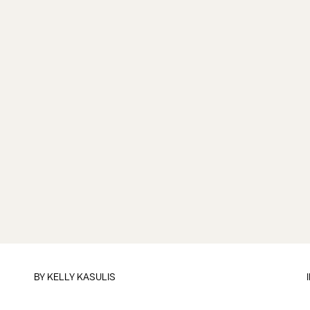
BY
KELLY KASULIS