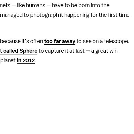
anets — like humans — have to be born into the
 managed to photograph it happening for the first time
t because it’s often
too far away
to see on a telescope.
t called Sphere
to capture it at last — a great win
y planet
in 2012
.