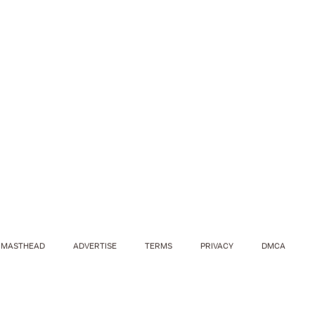
MASTHEAD
ADVERTISE
TERMS
PRIVACY
DMCA