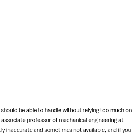
should be able to handle without relying too much on
n associate professor of mechanical engineering at
ghtly inaccurate and sometimes not available, and if you