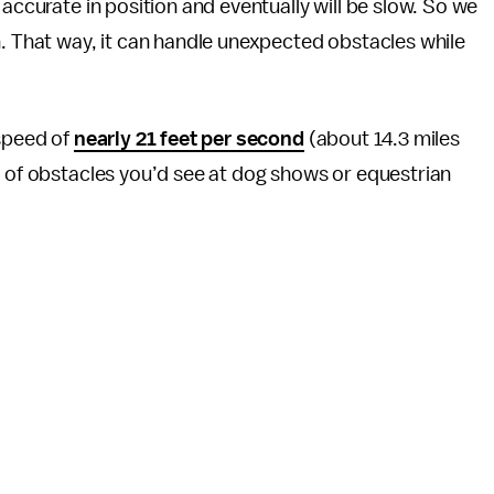
 accurate in position and eventually will be slow. So we
n. That way, it can handle unexpected obstacles while
 speed of
nearly 21 feet per second
(about 14.3 miles
d of obstacles you’d see at dog shows or equestrian