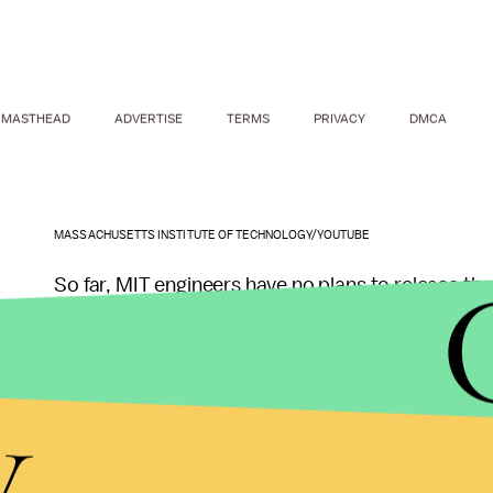
MASTHEAD
ADVERTISE
TERMS
PRIVACY
DMCA
MASSACHUSETTS INSTITUTE OF TECHNOLOGY/YOUTUBE
So far, MIT engineers have no plans to release the
futuristic stories we imagine. But it could be us
places, taking the place of a human. “Dangerous, 
y
through remotely controlled robots,” Kim said.
The Cheetah 3 might be particularly useful for na
chemical factories that have been compromised. 