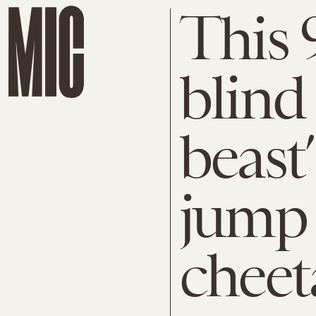
This 
blind
beast
jump 
cheet