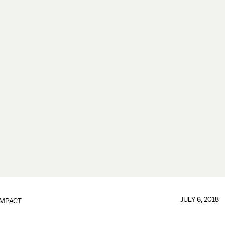
JULY 6, 2018
IMPACT