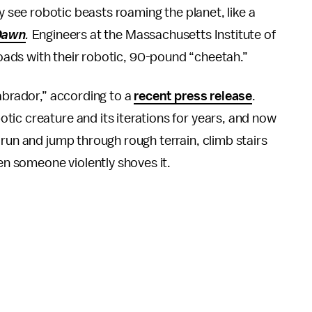
see robotic beasts roaming the planet, like a
Dawn
.
Engineers at the Massachusetts Institute of
oads with their robotic, 90-pound “cheetah.”
Labrador,” according to a
recent press release
.
ic creature and its iterations for years, and now
 run and jump through rough terrain, climb stairs
hen someone violently shoves it.