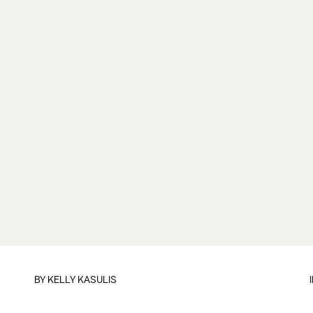
BY
KELLY KASULIS