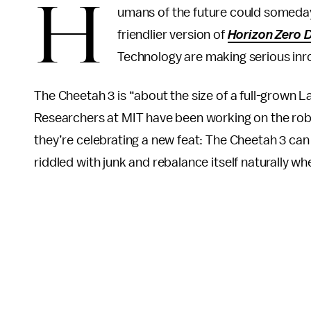
H
umans of the future could someday 
friendlier version of
Horizon Zero 
Technology are making serious inr
The Cheetah 3 is “about the size of a full-grown 
Researchers at MIT have been working on the robot
they’re celebrating a new feat: The Cheetah 3 can
riddled with junk and rebalance itself naturally w