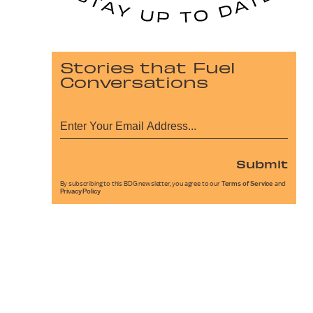
Stories that Fuel
Conversations
Submit
By subscribing to this BDG newsletter, you agree to our
Terms of Service
and
Privacy Policy