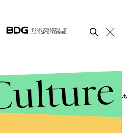
© 2026 BDG MEDIA, INC.
ALL RIGHTS RESERVED.
Culture
 Cheetah into the wild like the post-apocalyptic,
ed to complete tasks in hard-to-reach or hazardous
dirty and difficult work can be done much more safely
vigating and disassembling nuclear power plants and
Kim previously stated in
MIT News
that it could be