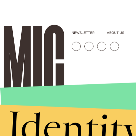
NEWSLETTER
ABOUT US
Identit