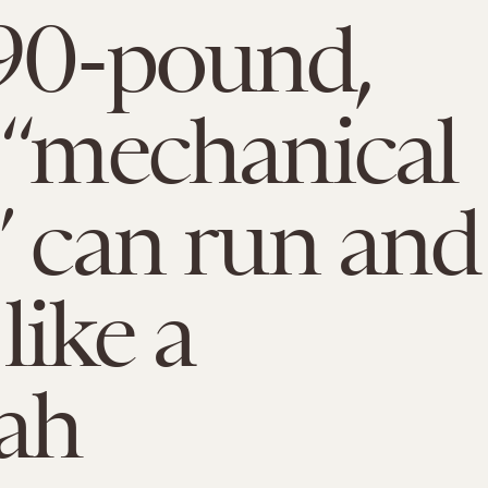
90-pound,
 “mechanical
” can run and
like a
ah