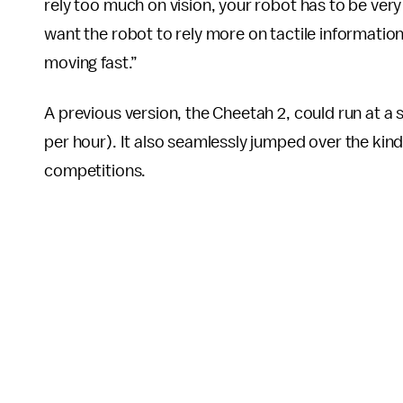
rely too much on vision, your robot has to be very
want the robot to rely more on tactile informatio
moving fast.”
A previous version, the Cheetah 2, could run at a
per hour). It also seamlessly jumped over the kin
competitions.