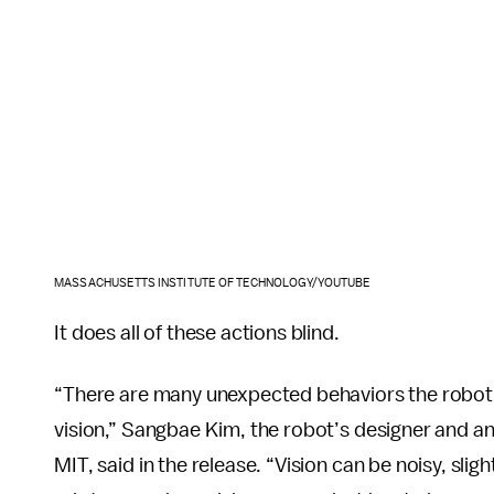
MASSACHUSETTS INSTITUTE OF TECHNOLOGY/YOUTUBE
It does all of these actions blind.
“There are many unexpected behaviors the robot 
vision,” Sangbae Kim, the robot’s designer and a
MIT, said in the release. “Vision can be noisy, sli