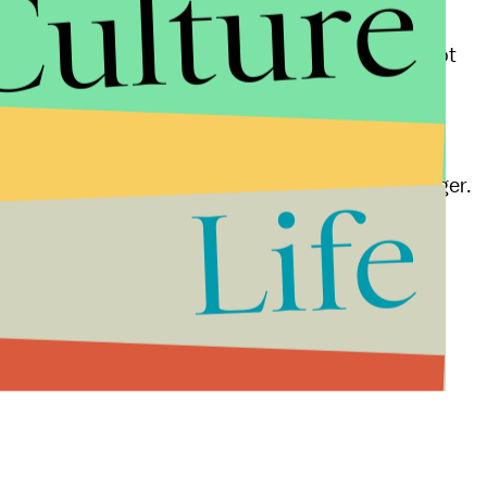
Culture
emories are false, they often don’t believe it. This
 us to remember things are very complex, and it’s not
es due to the way that the brain develops and due to
aid their first memory dated back to age 1 or younger.
Life
 believe they had an impossibly early memory.
ed true events but simply misplaced the date.
ng tricks on you if you remember the day you were