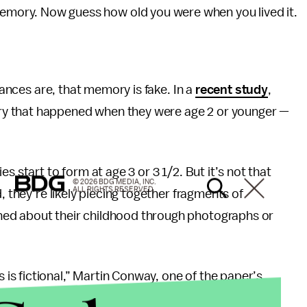
memory. Now guess how old you were when you lived it.
chances are, that memory is fake. In a
recent study
,
y that happened when they were age 2 or younger —
s start to form at age 3 or 3 1/2. But it’s not that
© 2026 BDG MEDIA, INC.
ALL RIGHTS RESERVED.
, they’re likely piecing together fragments of
ned about their childhood through photographs or
s fictional,” Martin Conway, one of the paper’s
 and Law at the City University of London, said in a