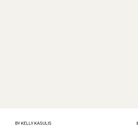
BY
KELLY KASULIS