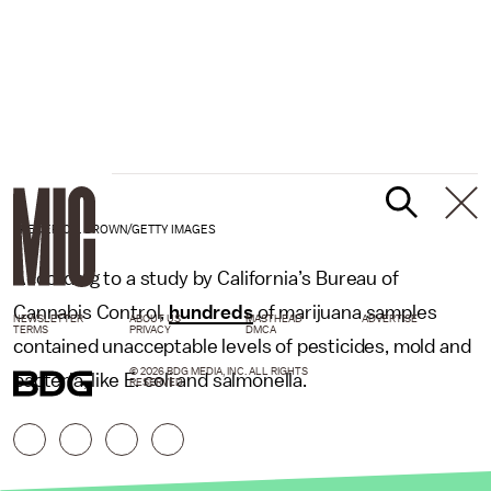
FREDERIC J. BROWN/GETTY IMAGES
According to a study by California’s Bureau of
Cannabis Control,
hundreds
of marijuana samples
NEWSLETTER
ABOUT US
MASTHEAD
ADVERTISE
TERMS
PRIVACY
DMCA
contained unacceptable levels of pesticides, mold and
© 2026 BDG MEDIA, INC. ALL RIGHTS
bacteria, like E. coli and salmonella.
RESERVED.