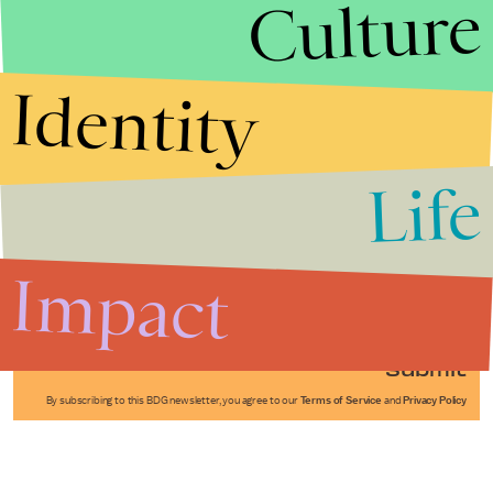
Culture
Identity
Life
Stories that Fuel
Conversations
Impact
Submit
By subscribing to this BDG newsletter, you agree to our
Terms of Service
and
Privacy Policy