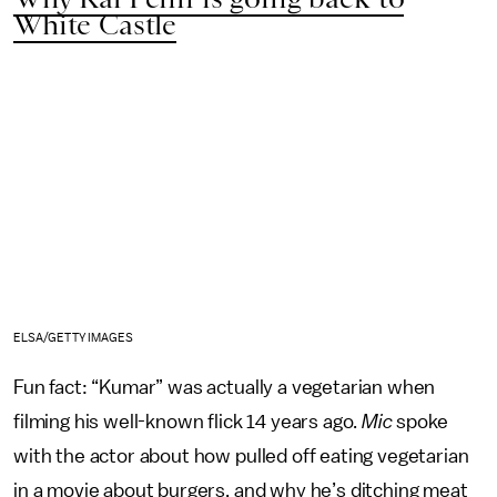
White Castle
ELSA/GETTY IMAGES
Fun fact: “Kumar” was actually a vegetarian when
filming his well-known flick 14 years ago.
Mic
spoke
with the actor about how pulled off eating vegetarian
in a movie about burgers, and why he’s ditching meat