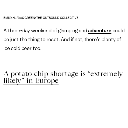
EMILY HLAVAC GREEN/THE OUTBOUND COLLECTIVE
A three-day weekend of glamping and
adventure
could
be just the thing to reset. And if not, there’s plenty of
ice cold beer too.
A potato chip shortage is “extremely
likely” in Europe