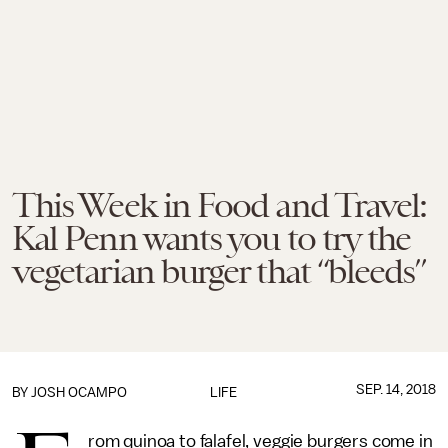
This Week in Food and Travel:
Kal Penn wants you to try the
vegetarian burger that “bleeds”
SEP. 14, 2018
BY
JOSH OCAMPO
LIFE
rom quinoa to falafel, veggie burgers come in