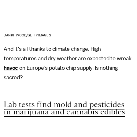
DAN KITWOOD/GETTY IMAGES
And it’s all thanks to climate change. High
temperatures and dry weather are expected to wreak
havoc
on Europe’s potato chip supply. Is nothing
sacred?
Lab tests find mold and pesticides
in marijuana and cannabis edibles