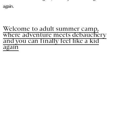
again.
Welcome to adult summer camp,
where adventure meets debauchery
and you can finally feel like a kid
again