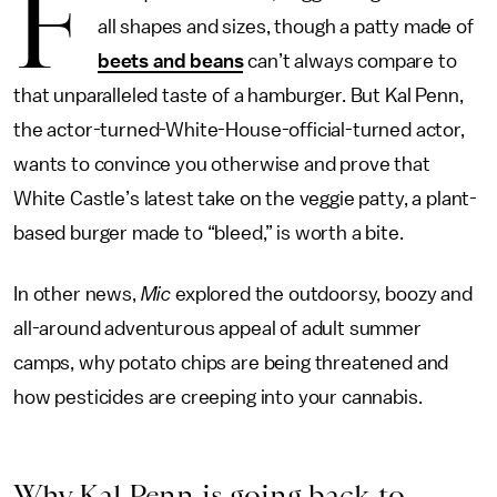
F
all shapes and sizes, though a patty made of
beets and beans
can’t always compare to
that unparalleled taste of a hamburger. But Kal Penn,
the actor-turned-White-House-official-turned actor,
wants to convince you otherwise and prove that
White Castle’s latest take on the veggie patty, a plant-
based burger made to “bleed,” is worth a bite.
In other news,
Mic
explored the outdoorsy, boozy and
all-around adventurous appeal of adult summer
camps, why potato chips are being threatened and
how pesticides are creeping into your cannabis.
Why Kal Penn is going back to