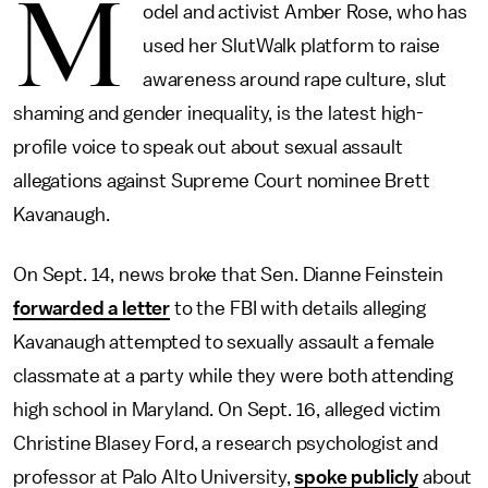
M
odel and activist Amber Rose, who has
used her SlutWalk platform to raise
awareness around rape culture, slut
shaming and gender inequality, is the latest high-
profile voice to speak out about sexual assault
allegations against Supreme Court nominee Brett
Kavanaugh.
On Sept. 14, news broke that Sen. Dianne Feinstein
forwarded a letter
to the FBI with details alleging
Kavanaugh attempted to sexually assault a female
classmate at a party while they were both attending
high school in Maryland. On Sept. 16, alleged victim
Christine Blasey Ford, a research psychologist and
professor at Palo Alto University,
spoke publicly
about