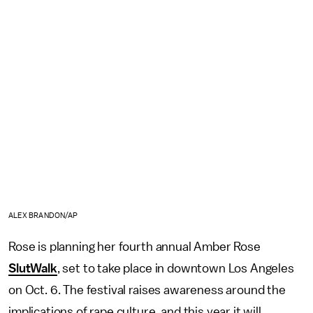
ALEX BRANDON/AP
Rose is planning her fourth annual Amber Rose
SlutWalk
, set to take place in downtown Los Angeles
on Oct. 6. The festival raises awareness around the
implications of rape culture, and this year it will