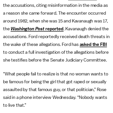
the accusations, citing misinformation in the media as
a reason she came forward. The encounter occurred
around 1982, when she was 15 and Kavanaugh was 17,
the
Washington Post
reported
. Kavanaugh denied the
accusations. Ford reportedly received death threats in
the wake of these allegations. Ford has
asked the FBI
to conduct a full investigation of the allegations before
she testifies before the Senate Judiciary Committee.
“What people fail to realize is that no woman wants to
be famous for being the girl that got raped or sexually
assaulted by that famous guy, or that politician,” Rose
said in a phone interview Wednesday. “Nobody wants
to live that.”