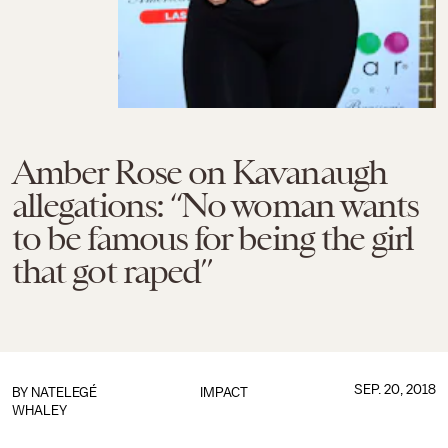
Amber Rose on Kavanaugh
allegations: “No woman wants
to be famous for being the girl
that got raped”
SEP. 20, 2018
BY
NATELEGÉ
IMPACT
WHALEY