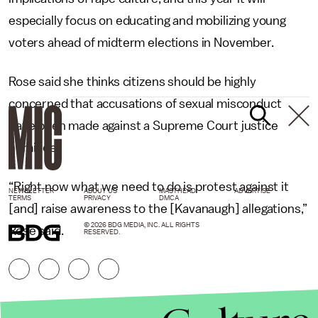
especially focus on educating and mobilizing young
voters ahead of midterm elections in November.
Rose said she thinks citizens should be highly
concerned that accusations of sexual misconduct
have been made against a Supreme Court justice
nominee.
“Right now what we need to do is protest against it
NEWSLETTER
ABOUT US
MASTHEAD
ADVERTISE
TERMS
PRIVACY
DMCA
[and] raise awareness to the [Kavanaugh] allegations,”
© 2026 BDG MEDIA, INC. ALL RIGHTS
Rose said.
RESERVED.