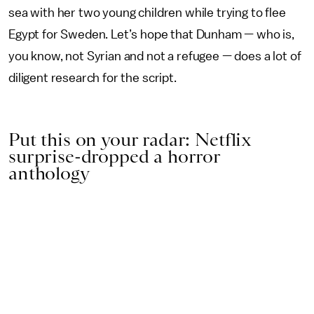
sea with her two young children while trying to flee
Egypt for Sweden. Let’s hope that Dunham — who is,
you know, not Syrian and not a refugee — does a lot of
diligent research for the script.
Put this on your radar: Netflix
surprise-dropped a horror
anthology