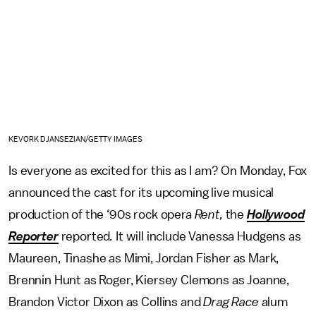
KEVORK DJANSEZIAN/GETTY IMAGES
Is everyone as excited for this as I am? On Monday, Fox
announced the cast for its upcoming live musical
production of the ‘90s rock opera
Rent,
the
Hollywood
Reporter
reported
.
It will include Vanessa Hudgens as
Maureen, Tinashe as Mimi, Jordan Fisher as Mark,
Brennin Hunt as Roger, Kiersey Clemons as Joanne,
Brandon Victor Dixon as Collins and
Drag Race
alum