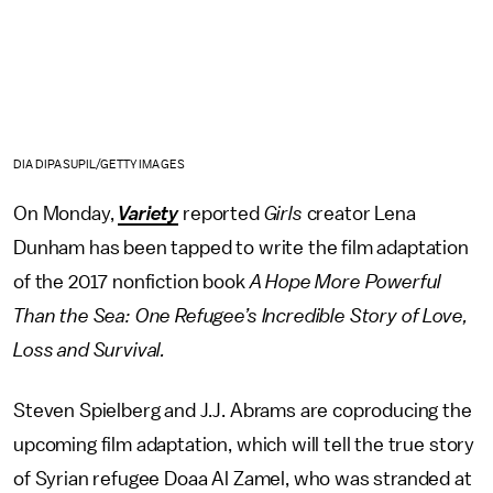
DIA DIPASUPIL/GETTY IMAGES
On Monday,
Variety
reported
Girls
creator Lena
Dunham has been tapped to write the film adaptation
of the 2017 nonfiction book
A Hope More Powerful
Than the Sea: One Refugee’s Incredible Story of Love,
Loss and Survival.
Steven Spielberg and J.J. Abrams are coproducing the
upcoming film adaptation, which will tell the true story
of Syrian refugee Doaa Al Zamel, who was stranded at