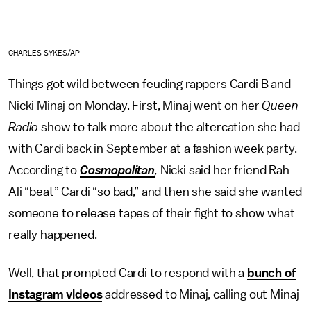
CHARLES SYKES/AP
Things got wild between feuding rappers Cardi B and
Nicki Minaj on Monday. First, Minaj went on her
Queen
Radio
show to talk more about the altercation she had
with Cardi back in September at a fashion week party.
According to
Cosmopolitan
,
Nicki said her friend Rah
Ali “beat” Cardi “so bad,” and then she said she wanted
someone to release tapes of their fight to show what
really happened.
Well, that prompted Cardi to respond with a
bunch of
Instagram videos
addressed to Minaj, calling out Minaj