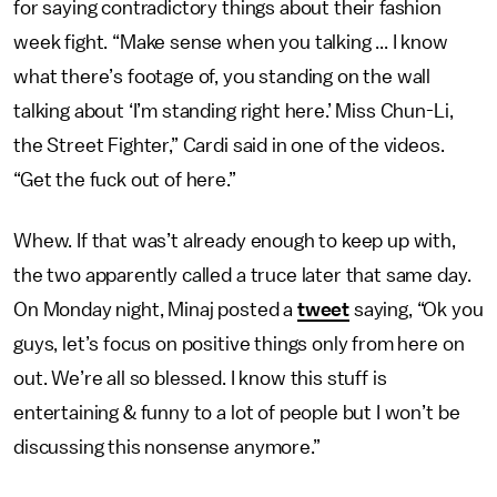
for saying contradictory things about their fashion
week fight. “Make sense when you talking ... I know
what there’s footage of, you standing on the wall
talking about ‘I’m standing right here.’ Miss Chun-Li,
the Street Fighter,” Cardi said in one of the videos.
“Get the fuck out of here.”
Whew. If that was’t already enough to keep up with,
the two apparently called a truce later that same day.
On Monday night, Minaj posted a
tweet
saying, “Ok you
guys, let’s focus on positive things only from here on
out. We’re all so blessed. I know this stuff is
entertaining & funny to a lot of people but I won’t be
discussing this nonsense anymore.”