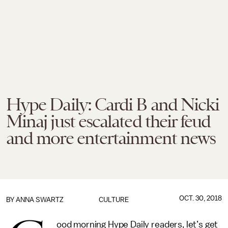
Hype Daily: Cardi B and Nicki
Minaj just escalated their feud
and more entertainment news
OCT. 30, 2018
BY
ANNA SWARTZ
CULTURE
ood morning Hype Daily readers, let’s get