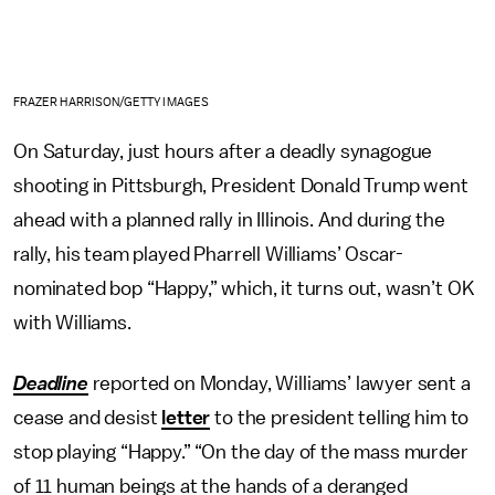
FRAZER HARRISON/GETTY IMAGES
On Saturday, just hours after a deadly synagogue
shooting in Pittsburgh, President Donald Trump went
ahead with a planned rally in Illinois. And during the
rally, his team played Pharrell Williams’ Oscar-
nominated bop “Happy,” which, it turns out, wasn’t OK
with Williams.
Deadline
reported on Monday, Williams’ lawyer sent a
cease and desist
letter
to the president telling him to
stop playing “Happy.” “On the day of the mass murder
of 11 human beings at the hands of a deranged