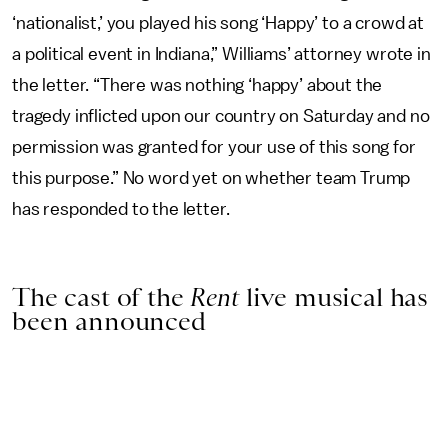
‘nationalist,’ you played his song ‘Happy’ to a crowd at
a political event in Indiana,” Williams’ attorney wrote in
the letter. “There was nothing ‘happy’ about the
tragedy inflicted upon our country on Saturday and no
permission was granted for your use of this song for
this purpose.” No word yet on whether team Trump
has responded to the letter.
The cast of the
Rent
live musical has
been announced