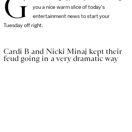
G
you a nice warm slice of today’s
entertainment news to start your
Tuesday off right.
Cardi B and Nicki Minaj kept their
feud going in a very dramatic way