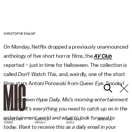
CHRISTOPHE ENA/AP
On Monday, Netflix dropped a previously unannounced
anthology of five short horror films, the
AV Club
reported – just in time for Halloween. The collection is
called
Don’t Watch This,
and, weirdly, one of the short
films stars Antoni Porowski from
Queer Eye.
Spooky!
This has been Hype Daily, Mic’s morning entertainment
roundup. It’s everything you need to catch up on in the
entertainment world and what to look forward to
NEWSLETTER
ABOUT US
MASTHEAD
ADVERTISE
TERMS
PRIVACY
DMCA
today. Want to receive this as a daily email in your