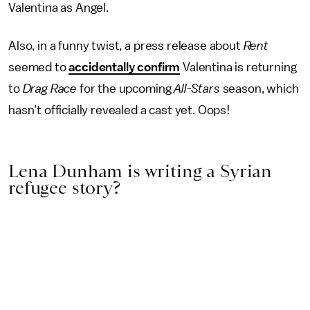
Valentina as Angel.
Also, in a funny twist, a press release about
Rent
seemed to
accidentally confirm
Valentina is returning
to
Drag Race
for the upcoming
All-Stars
season, which
hasn’t officially revealed a cast yet. Oops!
Lena Dunham is writing a Syrian
refugee story?