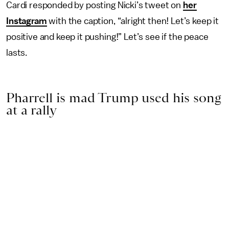
Cardi responded by posting Nicki’s tweet on
her
Instagram
with the caption, “alright then! Let’s keep it
positive and keep it pushing!” Let’s see if the peace
lasts.
Pharrell is mad Trump used his song
at a rally