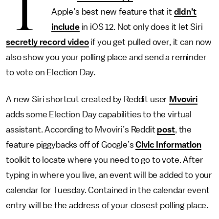
T
Apple’s best new feature that it
didn’t
include
in iOS 12. Not only does it let Siri
secretly record video
if you get pulled over, it can now
also show you your polling place and send a reminder
to vote on Election Day.
A new Siri shortcut created by Reddit user
Mvoviri
adds some Election Day capabilities to the virtual
assistant. According to Mvoviri’s Reddit
post
, the
feature piggybacks off of Google’s
Civic Information
toolkit to locate where you need to go to vote. After
typing in where you live, an event will be added to your
calendar for Tuesday. Contained in the calendar event
entry will be the address of your closest polling place.