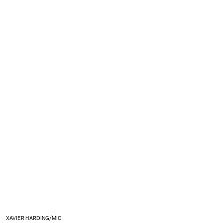
XAVIER HARDING/MIC