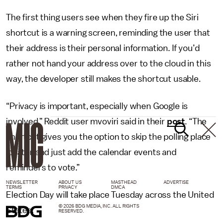
The first thing users see when they fire up the Siri
shortcut is a warning screen, reminding the user that
their address is their personal information. If you’d
rather not hand your address over to the cloud in this
way, the developer still makes the shortcut usable.
“Privacy is important, especially when Google is
involved,” Reddit user mvoviri said in their
post
. “The
shortcut gives you the option to skip the polling place
locator and just add the calendar events and
reminders to vote.”
NEWSLETTER
ABOUT US
MASTHEAD
ADVERTISE
TERMS
PRIVACY
DMCA
Election Day will take place Tuesday across the United
© 2026 BDG MEDIA, INC. ALL RIGHTS
States.
RESERVED.