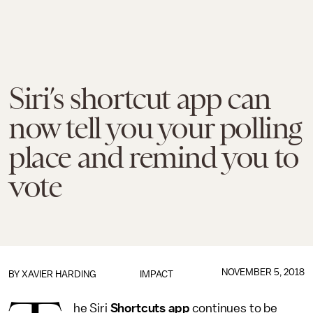
Siri’s shortcut app can
now tell you your polling
place and remind you to
vote
NOVEMBER 5, 2018
BY
XAVIER HARDING
IMPACT
he Siri
Shortcuts app
continues to be