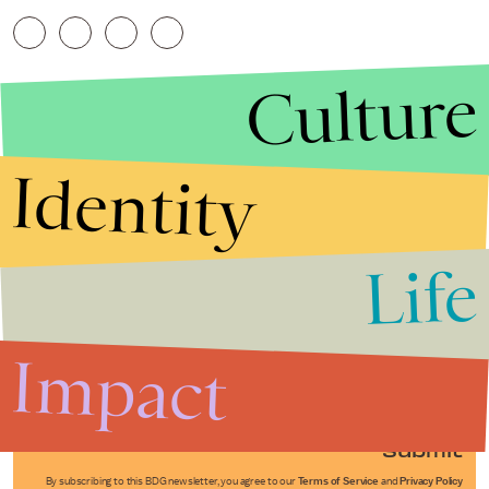
Culture
Identity
Life
Stories that Fuel
Conversations
Impact
Submit
By subscribing to this BDG newsletter, you agree to our
Terms of Service
and
Privacy Policy