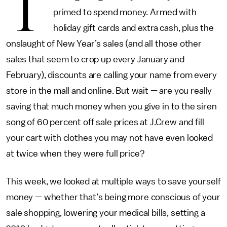
T
primed to spend money. Armed with
holiday gift cards and extra cash, plus the
onslaught of New Year’s sales (and all those other
sales that seem to crop up every January and
February), discounts are calling your name from every
store in the mall and online. But wait — are you really
saving that much money when you give in to the siren
song of 60 percent off sale prices at J.Crew and fill
your cart with clothes you may not have even looked
at twice when they were full price?
This week, we looked at multiple ways to save yourself
money — whether that’s being more conscious of your
sale shopping, lowering your medical bills, setting a