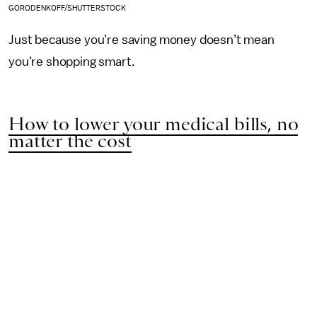
GORODENKOFF/SHUTTERSTOCK
Just because you’re saving money doesn’t mean
you’re shopping smart.
How to lower your medical bills, no
matter the cost