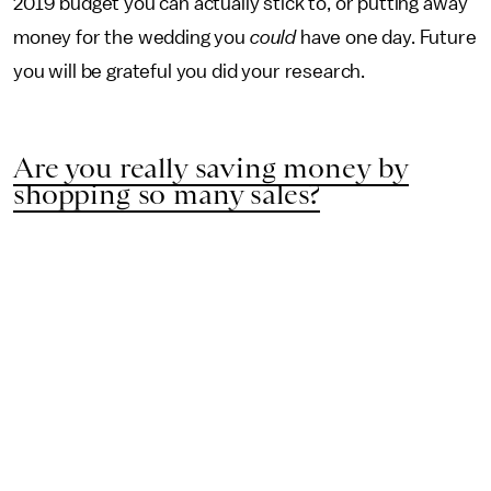
2019 budget you can actually stick to, or putting away
money for the wedding you
could
have one day. Future
you will be grateful you did your research.
Are you really saving money by
shopping so many sales?