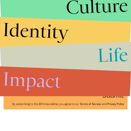
Culture
Identity
Life
Stories that Fuel
Conversations
Impact
Submit
By subscribing to this BDG newsletter, you agree to our
Terms of Service
and
Privacy Policy