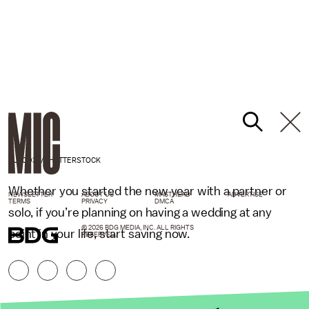
NUTCD32/SHUTTERSTOCK
Whether you started the new year with a partner or
NEWSLETTER
ABOUT US
MASTHEAD
ADVERTISE
TERMS
PRIVACY
DMCA
solo, if you’re planning on having a wedding at any
© 2026 BDG MEDIA, INC. ALL RIGHTS
point in your life, start saving now.
RESERVED.