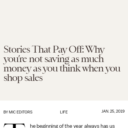
Stories That Pay Off: Why
you’re not saving as much
money as you think when you
shop sales
JAN. 25, 2019
BY
MIC EDITORS
LIFE
he beginning of the year always has us