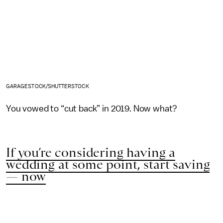
GARAGESTOCK/SHUTTERSTOCK
You vowed to “cut back” in 2019. Now what?
If you’re considering having a
wedding at some point, start saving
— now