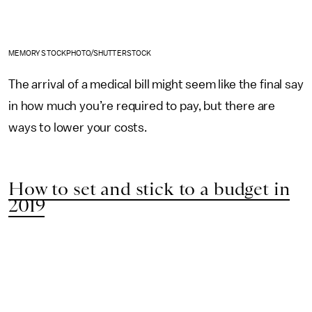
MEMORY STOCKPHOTO/SHUTTERSTOCK
The arrival of a medical bill might seem like the final say
in how much you’re required to pay, but there are
ways to lower your costs.
How to set and stick to a budget in
2019