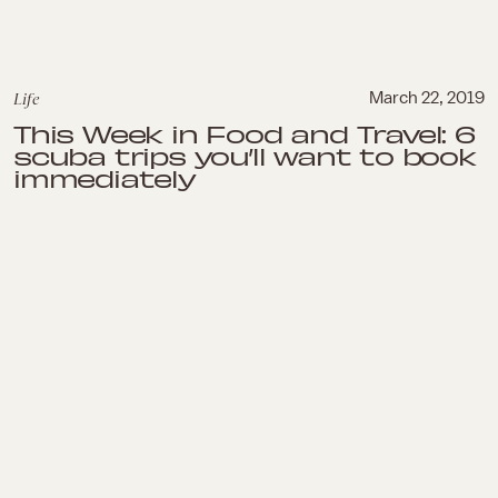
Life
March 22, 2019
This Week in Food and Travel: 6
scuba trips you’ll want to book
immediately