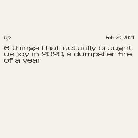
Life
Feb. 20, 2024
6 things that actually brought
us joy in 2020, a dumpster fire
of a year