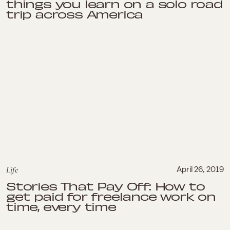
things you learn on a solo road
trip across America
Life
April 26, 2019
Stories That Pay Off: How to
get paid for freelance work on
time, every time