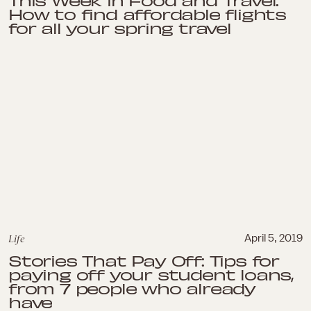
This Week in Food and Travel:
How to find affordable flights
for all your spring travel
Life
April 5, 2019
Stories That Pay Off: Tips for
paying off your student loans,
from 7 people who already
have