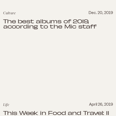
Culture
Dec. 20, 2019
The best albums of 2019,
according to the Mic staff
Life
April 26, 2019
This Week in Food and Travel: 11