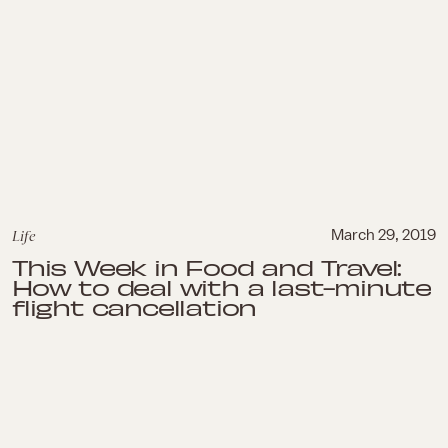
Life
March 29, 2019
This Week in Food and Travel:
How to deal with a last-minute
flight cancellation