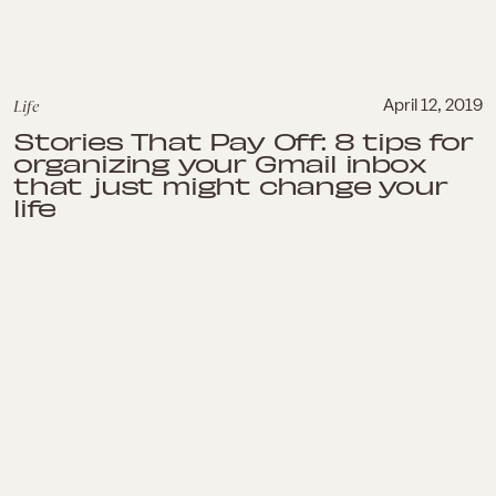
Life
April 12, 2019
Stories That Pay Off: 8 tips for
organizing your Gmail inbox
that just might change your
life