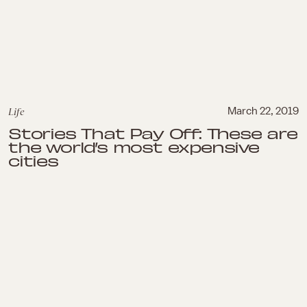
Life
March 22, 2019
Stories That Pay Off: These are
the world’s most expensive
cities