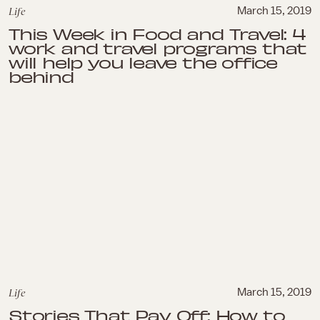
Life
March 15, 2019
This Week in Food and Travel: 4
work and travel programs that
will help you leave the office
behind
Life
March 15, 2019
Stories That Pay Off: How to