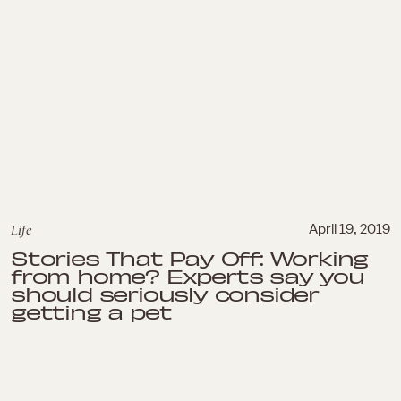
Life
April 19, 2019
Stories That Pay Off: Working
from home? Experts say you
should seriously consider
getting a pet