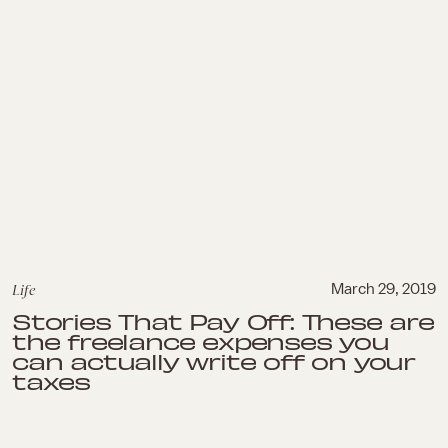
Life
March 29, 2019
Stories That Pay Off: These are
the freelance expenses you
can actually write off on your
taxes