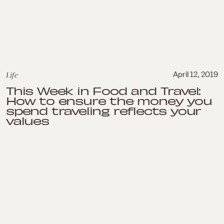
Life
April 12, 2019
This Week in Food and Travel:
How to ensure the money you
spend traveling reflects your
values