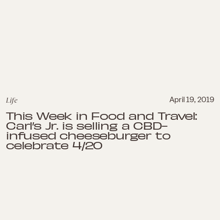
Life
April 19, 2019
This Week in Food and Travel:
Carl’s Jr. is selling a CBD-
infused cheeseburger to
celebrate 4/20