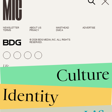
NEWSLETTER
ABOUT US
MASTHEAD
ADVERTISE
TERMS
PRIVACY
DMCA
© 2026 BDG MEDIA, INC. ALL RIGHTS
RESERVED.
Life
March 8, 2019
Culture
This Week in Food and Travel: 5
places where a layover can be
a vacation of its own
Identity