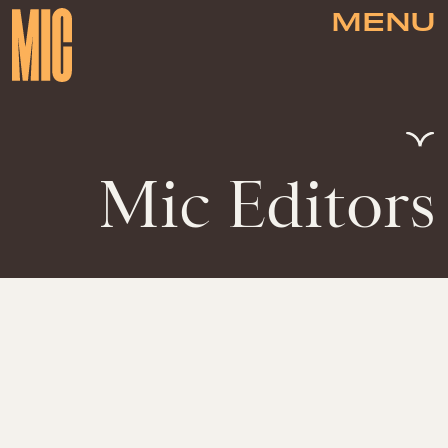
MENU
Mic Editors