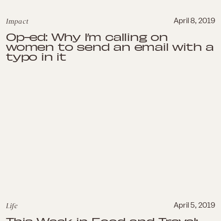
Impact
April 8, 2019
Op-ed: Why I’m calling on
women to send an email with a
typo in it
Life
April 5, 2019