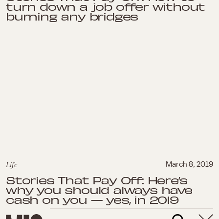
turn down a job offer without
burning any bridges
Life
March 8, 2019
Stories That Pay Off: Here’s
why you should always have
cash on you — yes, in 2019