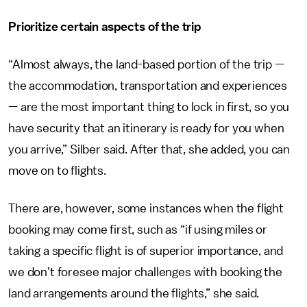
Prioritize certain aspects of the trip
“Almost always, the land-based portion of the trip —
the accommodation, transportation and experiences
— are the most important thing to lock in first, so you
have security that an itinerary is ready for you when
you arrive,” Silber said. After that, she added, you can
move on to flights.
There are, however, some instances when the flight
booking may come first, such as “if using miles or
taking a specific flight is of superior importance, and
we don’t foresee major challenges with booking the
land arrangements around the flights,” she said.