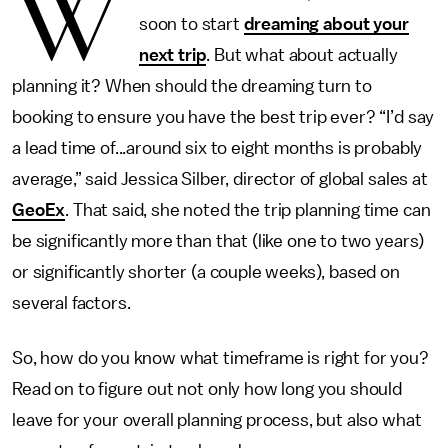
W
soon to start
dreaming about your
next trip
. But what about actually
planning it? When should the dreaming turn to
booking to ensure you have the best trip ever? “I’d say
a lead time of...around six to eight months is probably
average,” said Jessica Silber, director of global sales at
GeoEx
. That said, she noted the trip planning time can
be significantly more than that (like one to two years)
or significantly shorter (a couple weeks), based on
several factors.
So, how do you know what timeframe is right for you?
Read on to figure out not only how long you should
leave for your overall planning process, but also what