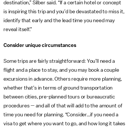
destination,” Silber said. “If a certain hotel or concept
is inspiring this trip and you’d be devastated to miss it,
identify that early and the lead time you need may
reveal itself.”
Consider unique circumstances
Some trips are fairly straightforward: You’ll need a
flight and a place to stay, and you may book a couple
excursions in advance. Others require more planning,
whether that’s in terms of ground transportation
between cities, pre-planned tours or bureaucratic
procedures — and all of that will add to the amount of
time you need for planning. “Consider...if you need a
visa to get where you want to go, and how long it takes