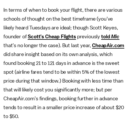
In terms of when to book your flight, there are various
schools of thought on the best timeframe (you’ve
likely heard Tuesdays are ideal; though Scott Keyes,
founder of
Scott’s Cheap Flights
previously
told
Mic
that’s no longer the case). But last year,
CheapAir.com
did share insight based on its own analysis, which
found booking 21 to 121 days in advance is the sweet
spot (airline fares tend to be within 5% of the lowest
price during that window.) Booking with less time than
that will likely cost you significantly more; but per
CheapAir.com’s findings, booking further in advance
tends to result in a smaller price increase of about $20
to $50.