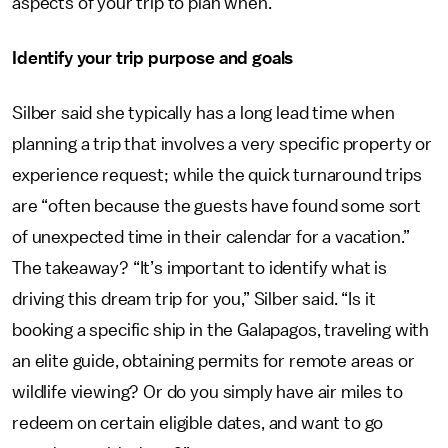
aspects of your trip to plan when.
Identify your trip purpose and goals
Silber said she typically has a long lead time when
planning a trip that involves a very specific property or
experience request; while the quick turnaround trips
are “often because the guests have found some sort
of unexpected time in their calendar for a vacation.”
The takeaway? “It’s important to identify what is
driving this dream trip for you,” Silber said. “Is it
booking a specific ship in the Galapagos, traveling with
an elite guide, obtaining permits for remote areas or
wildlife viewing? Or do you simply have air miles to
redeem on certain eligible dates, and want to go