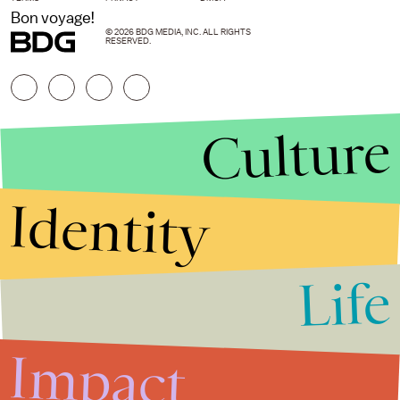
Bon voyage!
© 2026 BDG MEDIA, INC. ALL RIGHTS
RESERVED.
Culture
Identity
Life
Stories that Fuel
Conversations
Impact