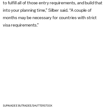
to fulfill all of those entry requirements, and build that
into your planning time,” Silber said. “A couple of
months may be necessary for countries with strict
visa requirements.”
SUPAVADEE BUTRADEE/SHUTTERSTOCK