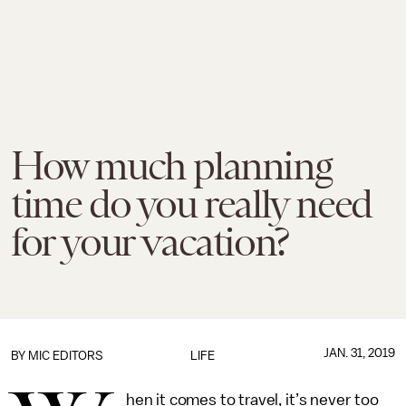
How much planning
time do you really need
for your vacation?
JAN. 31, 2019
BY
MIC EDITORS
LIFE
hen it comes to travel, it’s never too