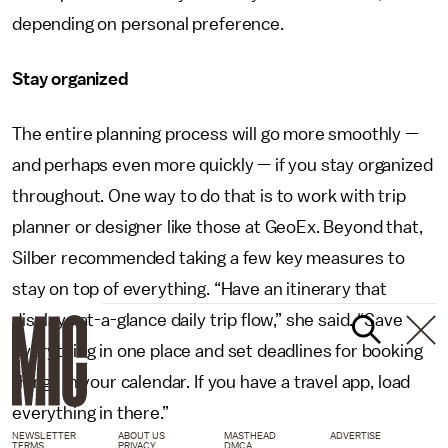
depending on personal preference.
Stay organized
The entire planning process will go more smoothly —
and perhaps even more quickly — if you stay organized
throughout. One way to do that is to work with trip
planner or designer like those at GeoEx. Beyond that,
Silber recommended taking a few key measures to
stay on top of everything. “Have an itinerary that
displays at-a-glance daily trip flow,” she said. “Save
everything in one place and set deadlines for booking
things in your calendar. If you have a travel app, load
everything in there.”
NEWSLETTER
ABOUT US
MASTHEAD
ADVERTISE
TERMS
PRIVACY
DMCA