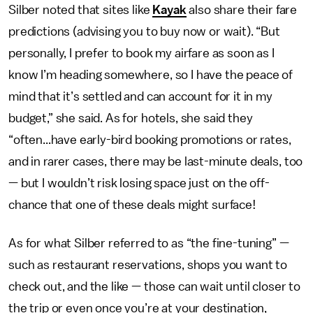
Silber noted that sites like
Kayak
also share their fare
predictions (advising you to buy now or wait). “But
personally, I prefer to book my airfare as soon as I
know I’m heading somewhere, so I have the peace of
mind that it’s settled and can account for it in my
budget,” she said. As for hotels, she said they
“often...have early-bird booking promotions or rates,
and in rarer cases, there may be last-minute deals, too
— but I wouldn’t risk losing space just on the off-
chance that one of these deals might surface!
As for what Silber referred to as “the fine-tuning” —
such as restaurant reservations, shops you want to
check out, and the like — those can wait until closer to
the trip or even once you’re at your destination,