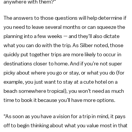
anywhere with them?”
The answers to those questions will help determine if
you need to leave several months or can squeeze the
planning into a few weeks — and they’ll also dictate
what you can do with the trip. As Silber noted, those
quickly put together trips are more likely to occur in
destinations closer to home. And if you’re not super
picky about where you go or stay, or what you do (for
example, you just want to stay at a cute hotel on a
beach somewhere tropical), you won’t need as much
time to book it because you’ll have more options.
“As soon as you have a vision for a trip in mind, it pays
off to begin thinking about what you value most in that