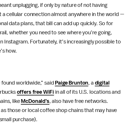
ant unplugging, if only by nature of not having
t a cellular connection almost anywhere in the world —
al data plans, that bill can add up quickly. So for
 grail, whether you need to see where you’re going,
n Instagram. Fortunately, it’s increasingly possible to
e’s how.
ve found worldwide,” said
Paige Brunton
, a
digital
arbucks
offers free WiFi
in all of its U.S. locations and
ains, like
McDonald’s
, also have free networks.
 as those or local coffee shop chains that may have
small purchase).