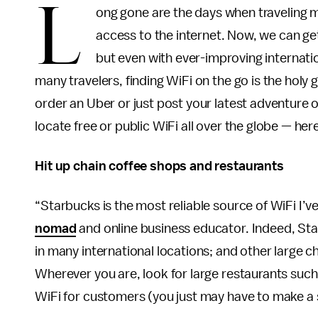
L
ong gone are the days when traveling me
access to the internet. Now, we can ge
but even with ever-improving internation
many travelers, finding WiFi on the go is the holy
order an Uber or just post your latest adventure o
locate free or public WiFi all over the globe — her
Hit up chain coffee shops and restaurants
“Starbucks is the most reliable source of WiFi I’
nomad
and online business educator. Indeed, St
in many international locations; and other large ch
Wherever you are, look for large restaurants such
WiFi for customers (you just may have to make a 