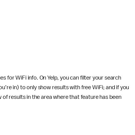
s for WiFi info. On Yelp, you can filter your search
’re in) to only show results with free WiFi; and if you
w of results in the area where that feature has been