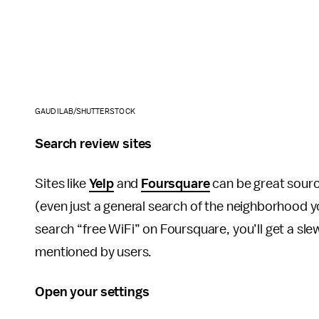
GAUDILAB/SHUTTERSTOCK
Search review sites
Sites like
Yelp
and
Foursquare
can be great source
(even just a general search of the neighborhood you
search “free WiFi” on Foursquare, you’ll get a sle
mentioned by users.
Open your settings