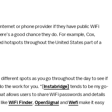
internet or phone provider if they have public WiFi
ere’s a good chance they do. For example, Cox,
ed hotspots throughout the United States part of a
 different spots as you go throughout the day to see if
do the work for you. “[
Instabridge]
tends to be my go-
hat allows users to share WiFi passwords and details
 like
WiFi Finder
,
OpenSignal
and
Wefi
make it easy