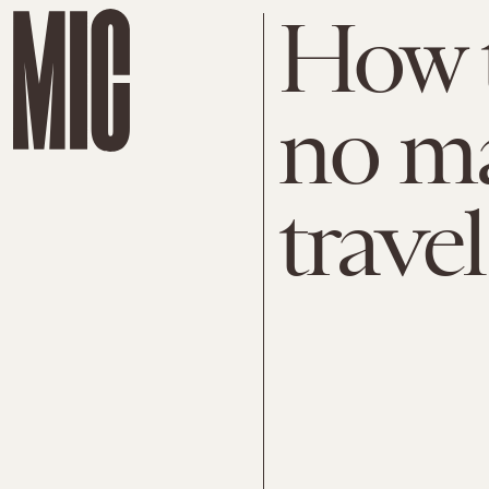
How t
no ma
trave