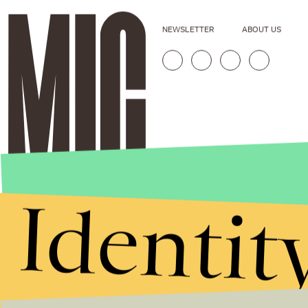
NEWSLETTER
ABOUT US
Identit