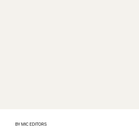
BY
MIC EDITORS