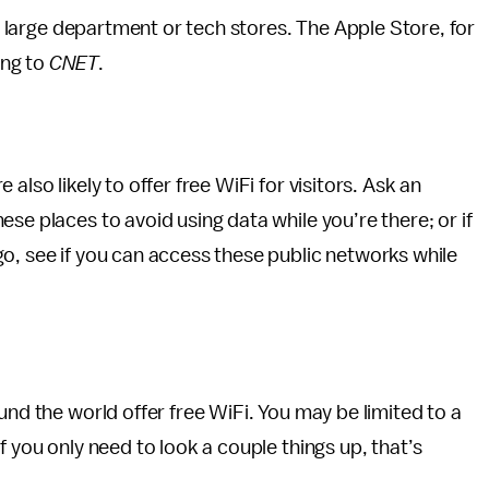
ke large department or tech stores. The Apple Store, for
ing to
CNET
.
also likely to offer free WiFi for visitors. Ask an
se places to avoid using data while you’re there; or if
o, see if you can access these public networks while
und the world offer free WiFi. You may be limited to a
f you only need to look a couple things up, that’s