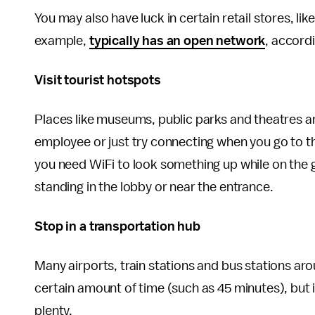
You may also have luck in certain retail stores, li
example,
typically has an open network
, accord
Visit tourist hotspots
Places like museums, public parks and theatres are 
employee or just try connecting when you go to the
you need WiFi to look something up while on the g
standing in the lobby or near the entrance.
Stop in a transportation hub
Many airports, train stations and bus stations aro
certain amount of time (such as 45 minutes), but i
plenty.