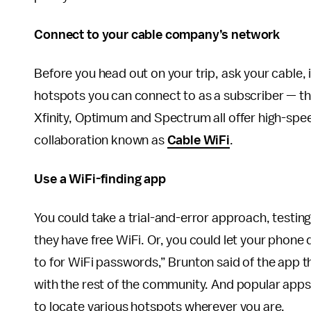
Connect to your cable company’s network
Before you head out on your trip, ask your cable, 
hotspots you can connect to as a subscriber — th
Xfinity, Optimum and Spectrum all offer high-spe
collaboration known as
Cable WiFi
.
Use a WiFi-finding app
You could take a trial-and-error approach, testing
they have free WiFi. Or, you could let your phone 
to for WiFi passwords,” Brunton said of the app t
with the rest of the community. And popular apps
to locate various hotspots wherever you are.