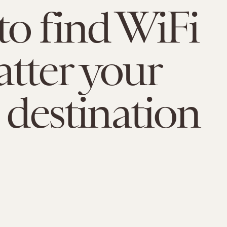
o find WiFi
tter your
l destination