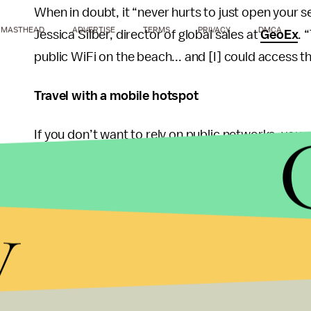
When in doubt, it “never hurts to just open your s
MASTHEAD
ADVERTISE
TERMS
PRIVACY
DMCA
Jessica Silber, director of global sales at
GeoEx
. 
public WiFi on the beach... and [I] could access th
Travel with a mobile hotspot
If you don’t want to rely on public networks, you 
mobile hotspot. You can get a data plan through yo
Nighthawk LTE Mobile Hotspot Router
or
Verizo
y
hotspot like
this one
from Skyroam. You can even 
want to connect your computer or tablet — keep in
sure you’re aware of your data plan and overage c
an international data plan to avoid roaming fees, 
Wherever you’re connecting, take measures to pro