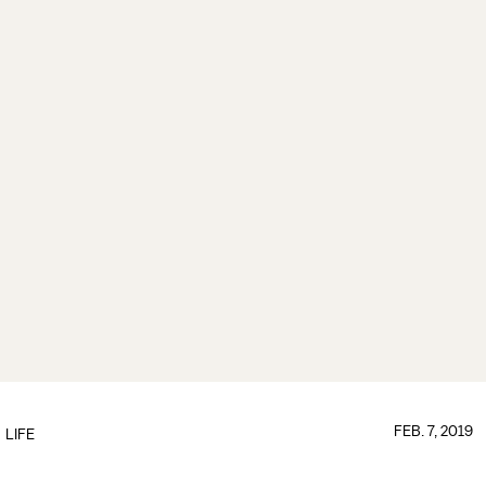
FEB. 7, 2019
LIFE