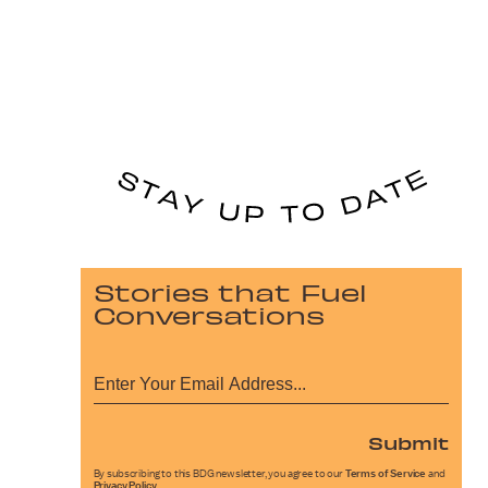
Stories that Fuel
Conversations
Submit
By subscribing to this BDG newsletter, you agree to our
Terms of Service
and
Privacy Policy