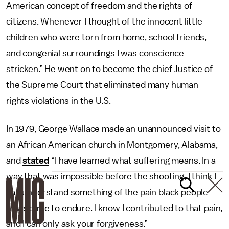
American concept of freedom and the rights of
citizens. Whenever I thought of the innocent little
children who were torn from home, school friends,
and congenial surroundings I was conscience
stricken.” He went on to become the chief Justice of
the Supreme Court that eliminated many human
rights violations in the U.S.
In 1979, George Wallace made an unannounced visit to
an African American church in Montgomery, Alabama,
and
stated
“I have learned what suffering means. In a
way that was impossible before the shooting, I think I
can understand something of the pain black people
have come to endure. I know I contributed to that pain,
and I can only ask your forgiveness.”