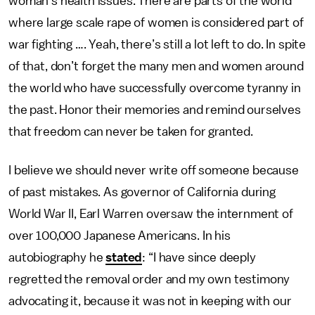
woman’s health issues. There are parts of the world
where large scale rape of women is considered part of
war fighting …. Yeah, there’s still a lot left to do. In spite
of that, don’t forget the many men and women around
the world who have successfully overcome tyranny in
the past. Honor their memories and remind ourselves
that freedom can never be taken for granted.
I believe we should never write off someone because
of past mistakes. As governor of California during
World War II, Earl Warren oversaw the internment of
over 100,000 Japanese Americans. In his
autobiography he
stated
: “I have since deeply
regretted the removal order and my own testimony
advocating it, because it was not in keeping with our