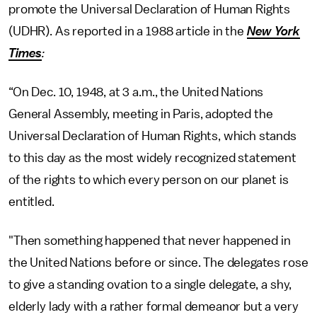
promote the Universal Declaration of Human Rights
(UDHR). As reported in a 1988 article in the
New York
Times
:
“On Dec. 10, 1948, at 3 a.m., the United Nations
General Assembly, meeting in Paris, adopted the
Universal Declaration of Human Rights, which stands
to this day as the most widely recognized statement
of the rights to which every person on our planet is
entitled.
"Then something happened that never happened in
the United Nations before or since. The delegates rose
to give a standing ovation to a single delegate, a shy,
elderly lady with a rather formal demeanor but a very