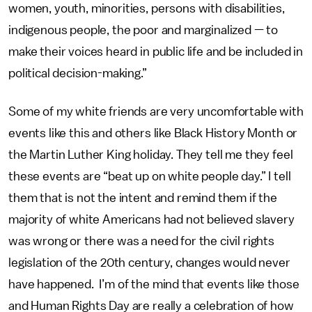
women, youth, minorities, persons with disabilities,
indigenous people, the poor and marginalized — to
make their voices heard in public life and be included in
political decision-making.”
Some of my white friends are very uncomfortable with
events like this and others like Black History Month or
the Martin Luther King holiday. They tell me they feel
these events are “beat up on white people day.” I tell
them that is not the intent and remind them if the
majority of white Americans had not believed slavery
was wrong or there was a need for the civil rights
legislation of the 20th century, changes would never
have happened. I’m of the mind that events like those
and Human Rights Day are really a celebration of how