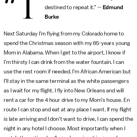
“T
destined to repeat it.” —
Edmund
Burke
Next Saturday I’m flying from my Colorado home to
spend the Christmas season with my 85-years young
Mom in Alabama. When I get to the airport, I know if
I’m thirsty I can drink from the water fountain. I can
use the rest room if needed. I’m African American but
I’ll stay in the same terminal as the white passengers
as I wait for my flight. I fly into New Orleans and will
rent a car for the 4 hour drive to my Mom’s house. En
route I can stop and eat at any place I want. If my flight
is late arriving and I don’t want to drive, I can spend the
night in any hotel I choose. Most importantly when I