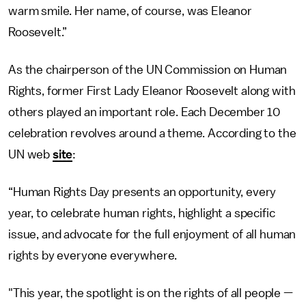
warm smile. Her name, of course, was Eleanor
Roosevelt.”
As the chairperson of the UN Commission on Human
Rights, former First Lady Eleanor Roosevelt along with
others played an important role. Each December 10
celebration revolves around a theme. According to the
UN web
site
:
“Human Rights Day presents an opportunity, every
year, to celebrate human rights, highlight a specific
issue, and advocate for the full enjoyment of all human
rights by everyone everywhere.
"This year, the spotlight is on the rights of all people —