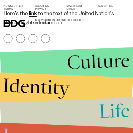
NEWSLETTER
ABOUT US
MASTHEAD
ADVERTISE
TERMS
PRIVACY
DMCA
Here’s the
link
to the text of the United Nation’s
© 2026 BDG MEDIA, INC. ALL RIGHTS
Human Rights declaration.
RESERVED.
Culture
Identity
Life
Stories that Fuel
Conversations