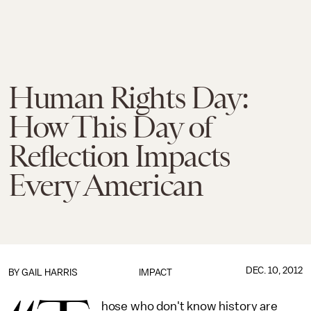
Human Rights Day:
How This Day of
Reflection Impacts
Every American
DEC. 10, 2012
BY
GAIL HARRIS
IMPACT
hose who don't know history are