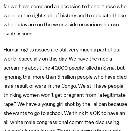
far we have come and an occasion to honor those who
were on the right side of history and to educate those
who today are on the wrong side on various human
rights issues.
Human rights issues are still very much a part of our
world, especially on this day. We have the media
screaming about the 40,000 people killed in Syria, but
ignoring the more than 5 million people who have died
as a result of wars in the Congo. We still have people
thinking women won’t get pregnant from “a legitimate
rape.” We have a young girl shot by the Taliban because
she wants to go to school. We think it’s OK to have an
all-white male congressional committee discussing