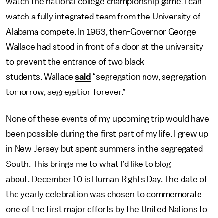
watch the national college championship game, I can
watch a fully integrated team from the University of
Alabama compete. In 1963, then-Governor George
Wallace had stood in front of a door at the university
to prevent the entrance of two black
students. Wallace
said
“segregation now, segregation
tomorrow, segregation forever.”
None of these events of my upcoming trip would have
been possible during the first part of my life. I grew up
in New Jersey but spent summers in the segregated
South. This brings me to what I’d like to blog
about. December 10 is Human Rights Day. The date of
the yearly celebration was chosen to commemorate
one of the first major efforts by the United Nations to