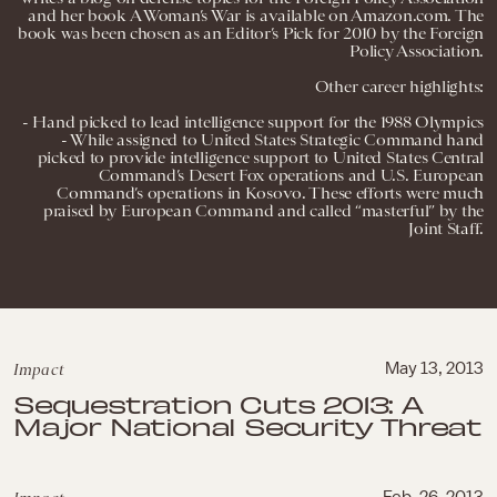
and her book A Woman’s War is available on Amazon.com. The
book was been chosen as an Editor’s Pick for 2010 by the Foreign
Policy Association.
Other career highlights:
- Hand picked to lead intelligence support for the 1988 Olympics
- While assigned to United States Strategic Command hand
picked to provide intelligence support to United States Central
Command’s Desert Fox operations and U.S. European
Command’s operations in Kosovo. These efforts were much
praised by European Command and called “masterful” by the
Joint Staff.
Impact
May 13, 2013
Sequestration Cuts 2013: A
Major National Security Threat