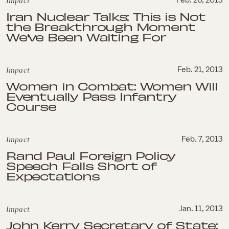
Impact
Feb. 26, 2013
Iran Nuclear Talks: This is Not
the Breakthrough Moment
We've Been Waiting For
Impact
Feb. 21, 2013
Women in Combat: Women Will
Eventually Pass Infantry
Course
Impact
Feb. 7, 2013
Rand Paul Foreign Policy
Speech Falls Short of
Expectations
Impact
Jan. 11, 2013
John Kerry Secretary of State: