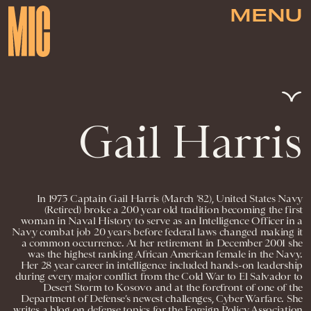
MENU
Gail Harris
In 1973 Captain Gail Harris (March ’82), United States Navy
(Retired) broke a 200 year old tradition becoming the first
woman in Naval History to serve as an Intelligence Officer in a
Navy combat job 20 years before federal laws changed making it
a common occurrence. At her retirement in December 2001 she
was the highest ranking African American female in the Navy.
Her 28 year career in intelligence included hands-on leadership
during every major conflict from the Cold War to El Salvador to
Desert Storm to Kosovo and at the forefront of one of the
Department of Defense’s newest challenges, Cyber Warfare. She
writes a blog on defense topics for the Foreign Policy Association