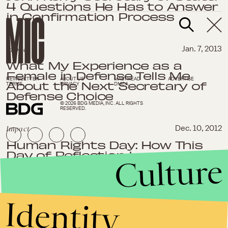
4 Questions He Has to Answer
in Confirmation Process
Impact
Jan. 7, 2013
What My Experience as a
Female in Defense Tells Me
NEWSLETTER
ABOUT US
MASTHEAD
ADVERTISE
About the Next Secretary of
TERMS
PRIVACY
DMCA
Defense Choice
© 2026 BDG MEDIA, INC. ALL RIGHTS
RESERVED.
Impact
Dec. 10, 2012
Human Rights Day: How This
Day of Reflection Impacts
Culture
Every American
Impact
November 27, 2012
Identity
War With Iran: Iran is Now
Rearming Hamas, and That