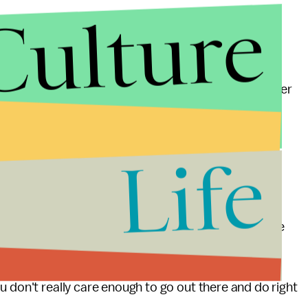
Culture
 the big kicker is that the 90% chance that it’s "not
on to hit up that "8 suits for the price of 1" doorbuster
Life
a man hates either box set (stop laughing, maybe the
won’t be able to act like it. If he does, he looks like
u don't really care enough to go out there and do right