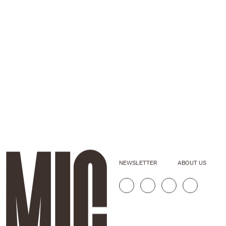
NEWSLETTER
ABOUT US