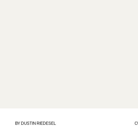
BY
DUSTIN RIEDESEL
C