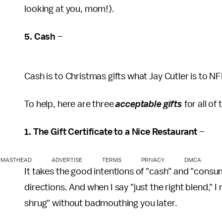
looking at you, mom!).
5. Cash
–
Cash is to Christmas gifts what Jay Cutler is to N
To help, here are three
acceptable gifts
for all of
1. The Gift Certificate to a Nice Restaurant
–
MASTHEAD
ADVERTISE
TERMS
PRIVACY
DMCA
It takes the good intentions of "cash" and "consum
directions. And when I say "just the right blend," 
shrug" without badmouthing you later.