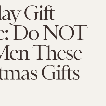
ay Gift
e: Do NOT
Men These
tmas Gifts