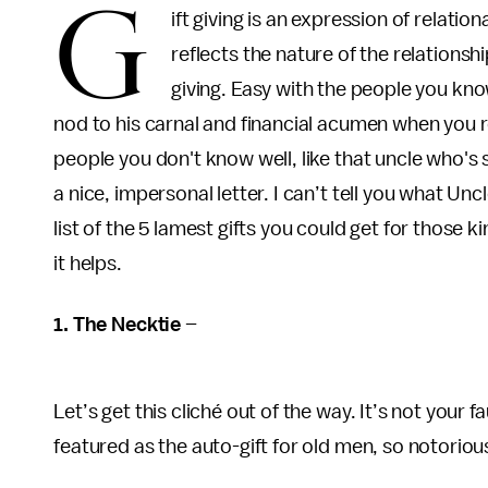
G
ift giving is an expression of relatio
reflects the nature of the relationshi
giving. Easy with the people you kno
nod to his carnal and financial acumen when you 
people you don't know well, like that uncle who's 
a nice, impersonal letter. I can’t tell you what Unc
list of the 5 lamest gifts you could get for those
it helps.
1. The Necktie
–
Let’s get this cliché out of the way. It’s not your 
featured as the auto-gift for old men, so notorious