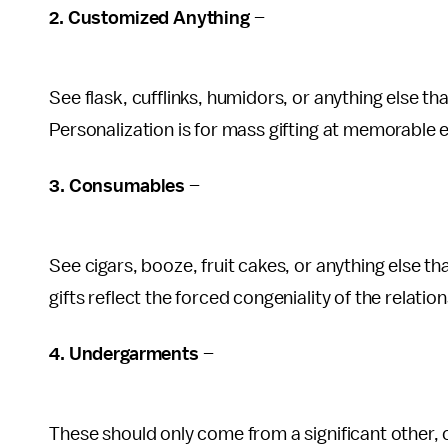
2. Customized Anything
–
See flask, cufflinks, humidors, or anything else 
Personalization is for mass gifting at memorable 
3. Consumables
–
See cigars, booze, fruit cakes, or anything else t
gifts reflect the forced congeniality of the relatio
4. Undergarments
–
These should only come from a significant other, 