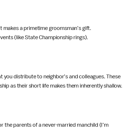
that makes a primetime groomsman’s gift.
events (like State Championship rings).
hat you distribute to neighbor’s and colleagues. These
nship as their short life makes them inherently shallow.
or the parents of a never-married manchild (I’m