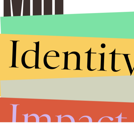
Identit
Impact