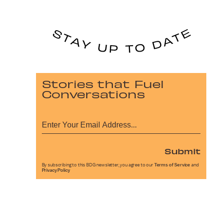
Stories that Fuel
Conversations
Submit
By subscribing to this BDG newsletter, you agree to our
Terms of Service
and
Privacy Policy