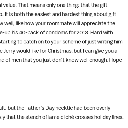
nal value. That means only one thing: that the gift
p. It is both the easiest and hardest thing about gift
w well, like how your roommate will appreciate the
re-up his 40-pack of condoms for 2013. Hard with
starting to catch on to your scheme of just writing him
le Jerry would like for Christmas, but I can give you a
 kind of men that you just don’t know well enough. Hope
fault, but the Father’s Day necktie had been overly
ly that the stench of lame cliché crosses holiday lines.