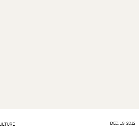
DEC. 19, 2012
ULTURE