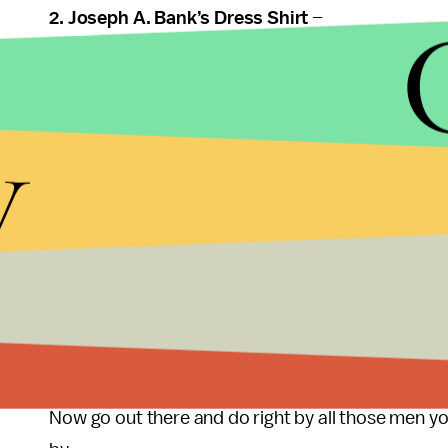
2. Joseph A. Bank’s Dress Shirt
–
Is this toeing the "undergarment" line? Maybe. But
y
quite the right fit" means he can turn it into a reas
Joe Bank’s is having in January.
3. DVD Box Set
–
Two infallible options:
Rocky, Godfather
. Even if 
guy woke up to a horse head in his sheets once), he 
the fool.
Now go out there and do right by all those men yo