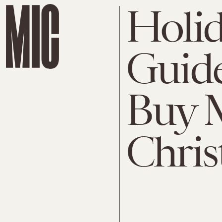
Holid
Guid
Buy 
Chris