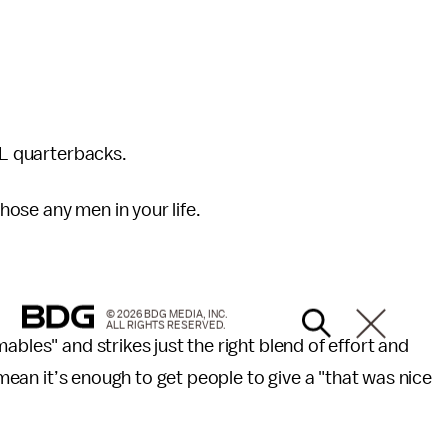
FL quarterbacks.
 those any men in your life.
© 2026 BDG MEDIA, INC.
ALL RIGHTS RESERVED.
ables" and strikes just the right blend of effort and
I mean it’s enough to get people to give a "that was nice