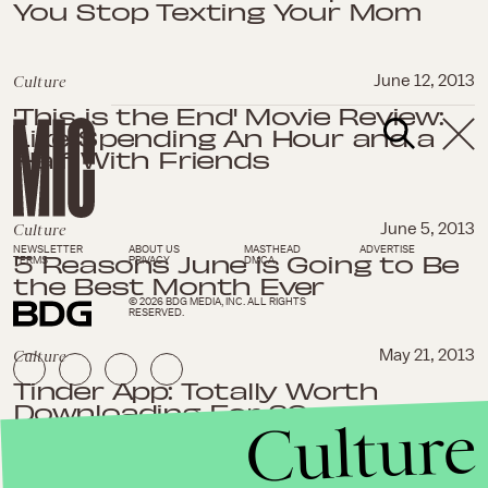
You Stop Texting Your Mom
Culture
June 12, 2013
'This is the End' Movie Review:
Like Spending An Hour and a
Half With Friends
Culture
June 5, 2013
NEWSLETTER
ABOUT US
MASTHEAD
ADVERTISE
5 Reasons June is Going to Be
TERMS
PRIVACY
DMCA
the Best Month Ever
© 2026 BDG MEDIA, INC. ALL RIGHTS
RESERVED.
Culture
May 21, 2013
Tinder App: Totally Worth
Downloading For 20-
Culture
Somethings