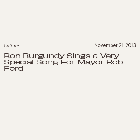
Culture
November 21, 2013
Ron Burgundy Sings a Very
Special Song For Mayor Rob
Ford