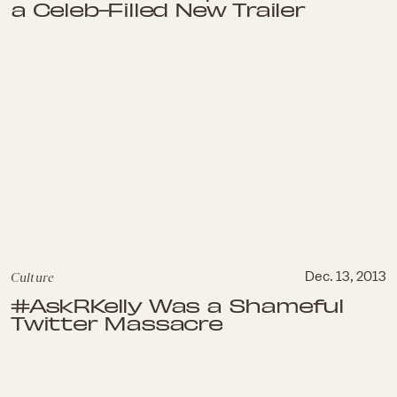
a Celeb-Filled New Trailer
Culture
Dec. 13, 2013
#AskRKelly Was a Shameful
Twitter Massacre