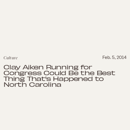
Culture
Feb. 5, 2014
Clay Aiken Running for
Congress Could Be the Best
Thing That's Happened to
North Carolina