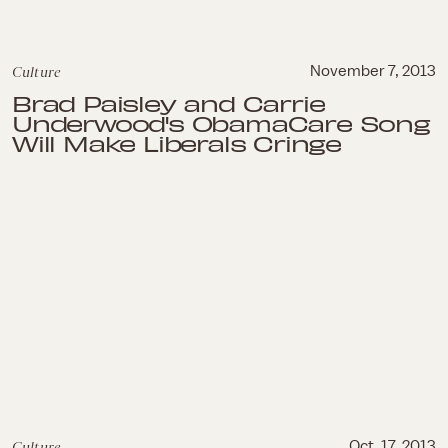
Culture
November 7, 2013
Brad Paisley and Carrie
Underwood's ObamaCare Song
Will Make Liberals Cringe
Culture
Oct. 17, 2013