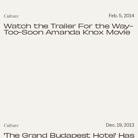
Culture
Feb. 5, 2014
Watch the Trailer For the Way-
Too-Soon Amanda Knox Movie
Culture
Dec. 19, 2013
'The Grand Budapest Hotel' Has