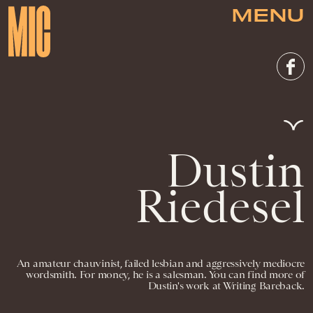
MENU
Dustin
Riedesel
An amateur chauvinist, failed lesbian and aggressively mediocre
wordsmith. For money, he is a salesman. You can find more of
Dustin's work at Writing Bareback.