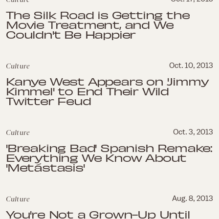
The Silk Road is Getting the
Movie Treatment, and We
Couldn't Be Happier
Culture
Oct. 10, 2013
Kanye West Appears on 'Jimmy
Kimmel' to End Their Wild
Twitter Feud
Culture
Oct. 3, 2013
'Breaking Bad' Spanish Remake:
Everything We Know About
'Metástasis'
Culture
Aug. 8, 2013
You're Not a Grown-Up Until