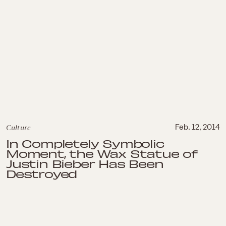
Culture
Feb. 12, 2014
In Completely Symbolic
Moment, the Wax Statue of
Justin Bieber Has Been
Destroyed