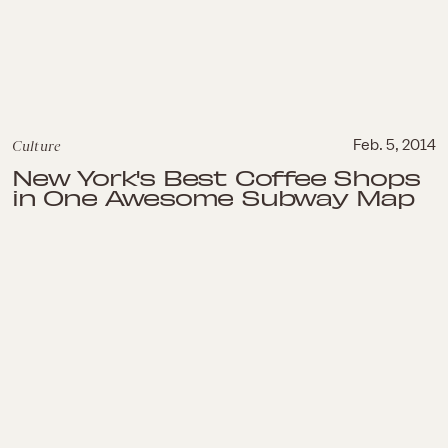
Culture
Feb. 5, 2014
New York's Best Coffee Shops
in One Awesome Subway Map