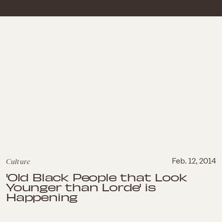
Culture
Feb. 12, 2014
'Old Black People that Look
Younger than Lorde' is
Happening