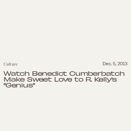
Culture
Dec. 5, 2013
Watch Benedict Cumberbatch
Make Sweet Love to R. Kelly's
"Genius"