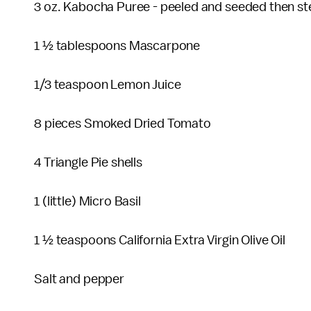
3 oz. Kabocha Puree - peeled and seeded then 
1 ½ tablespoons Mascarpone
1/3 teaspoon Lemon Juice
8 pieces Smoked Dried Tomato
4 Triangle Pie shells
1 (little) Micro Basil
1 ½ teaspoons California Extra Virgin Olive Oil
Salt and pepper