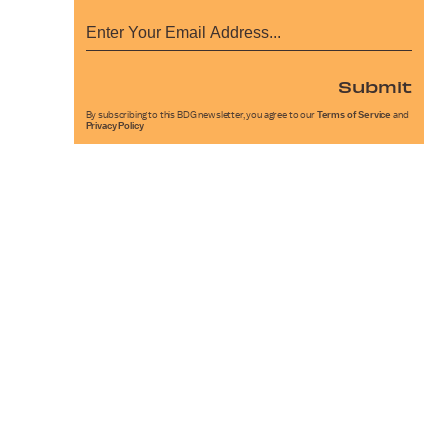
Submit
By subscribing to this BDG newsletter, you agree to our
Terms of Service
and
Privacy Policy