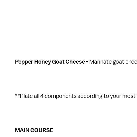
Pepper Honey Goat Cheese -
Marinate goat chee
**Plate all 4 components according to your most 
MAIN COURSE