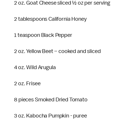
2 oz. Goat Cheese sliced ½ oz per serving
2 tablespoons California Honey
1 teaspoon Black Pepper
2 oz. Yellow Beet – cooked and sliced
4 oz. Wild Arugula
2 oz. Frisee
8 pieces Smoked Dried Tomato
3 oz. Kabocha Pumpkin - puree