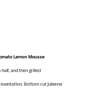
el Tomato Lemon Mousse
 half, and then grilled
 presentation. Bottom cut julienne
e