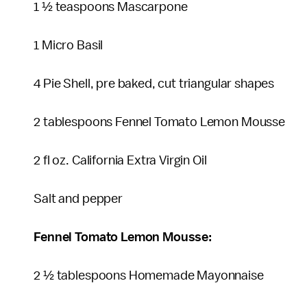
1 ½ teaspoons Mascarpone
1 Micro Basil
4 Pie Shell, pre baked, cut triangular shapes
2 tablespoons Fennel Tomato Lemon Mousse
2 fl oz. California Extra Virgin Oil
Salt and pepper
Fennel Tomato Lemon Mousse:
2 ½ tablespoons Homemade Mayonnaise