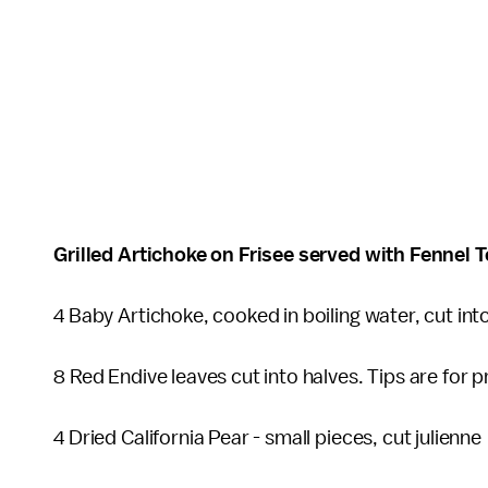
Grilled Artichoke on Frisee served with Fenn
4 Baby Artichoke, cooked in boiling water, cut into
8 Red Endive leaves cut into halves. Tips are for
4 Dried California Pear - small pieces, cut julienn