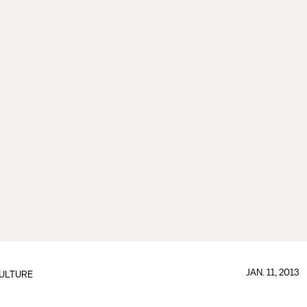
JAN. 11, 2013
ULTURE