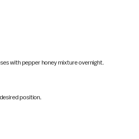
ses with pepper honey mixture overnight.
desired position.