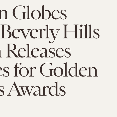
n Globes
 Beverly Hills
 Releases
s for Golden
s Awards