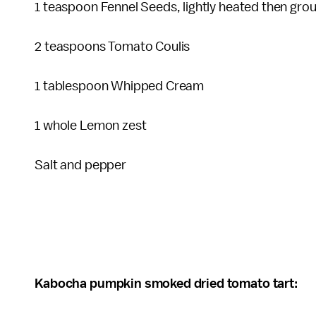
1 teaspoon Fennel Seeds, lightly heated then gr
2 teaspoons Tomato Coulis
1 tablespoon Whipped Cream
1 whole Lemon zest
Salt and pepper
Kabocha pumpkin smoked dried tomato tart: