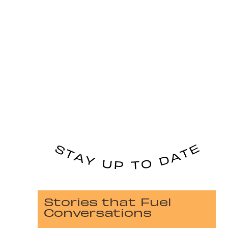
Stories that Fuel
Conversations