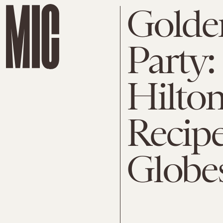
Golde
Party:
Hilton
Recipe
Globe