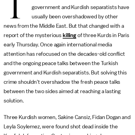
T
government and Kurdish separatists have
usually been overshadowed by other
news from the Middle East. But that changed with a
report of the mysterious
killing
of three Kurds in Paris
early Thursday. Once again international media
attention has refocused on the decades-old conflict
and the ongoing peace talks between the Turkish
government and Kurdish separatists. But solving this
crime shouldn't overshadow the fresh peace talks
between the two sides aimed at reaching a lasting
solution.
Three Kurdish women, Sakine Cansiz, Fidan Dogan and
Leyla Soylemez, were found shot dead inside the