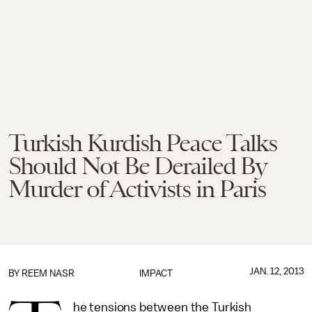
Turkish Kurdish Peace Talks
Should Not Be Derailed By
Murder of Activists in Paris
JAN. 12, 2013
BY
REEM NASR
IMPACT
he tensions between the Turkish