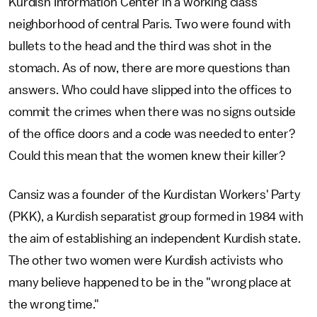
Kurdish Information Center in a working class
neighborhood of central Paris. Two were found with
bullets to the head and the third was shot in the
stomach. As of now, there are more questions than
answers. Who could have slipped into the offices to
commit the crimes when there was no signs outside
of the office doors and a code was needed to enter?
Could this mean that the women knew their killer?
Cansiz was a founder of the Kurdistan Workers' Party
(PKK), a Kurdish separatist group formed in 1984 with
the aim of establishing an independent Kurdish state.
The other two women were Kurdish activists who
many believe happened to be in the "wrong place at
the wrong time."