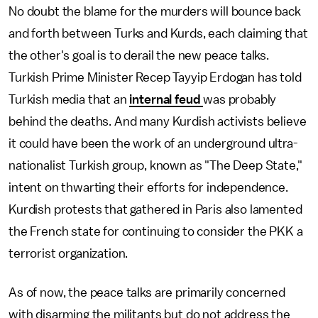
No doubt the blame for the murders will bounce back
and forth between Turks and Kurds, each claiming that
the other's goal is to derail the new peace talks.
Turkish Prime Minister Recep Tayyip Erdogan has told
Turkish media that an
internal feud
was probably
behind the deaths. And many Kurdish activists believe
it could have been the work of an underground ultra-
nationalist Turkish group, known as "The Deep State,"
intent on thwarting their efforts for independence.
Kurdish protests that gathered in Paris also lamented
the French state for continuing to consider the PKK a
terrorist organization.
As of now, the peace talks are primarily concerned
with disarming the militants but do not address the