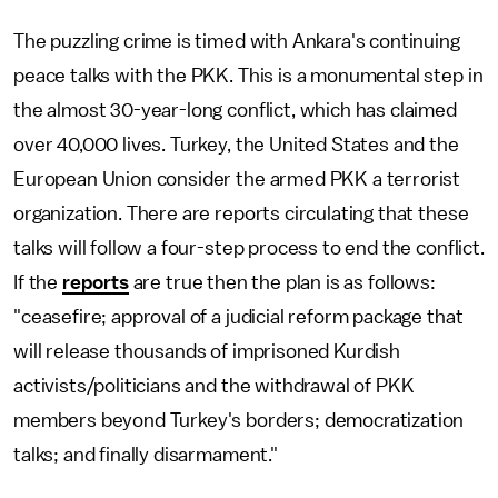
The puzzling crime is timed with Ankara's continuing
peace talks with the PKK. This is a monumental step in
the almost 30-year-long conflict, which has claimed
over 40,000 lives. Turkey, the United States and the
European Union consider the armed PKK a terrorist
organization. There are reports circulating that these
talks will follow a four-step process to end the conflict.
If the
reports
are true then the plan is as follows:
"ceasefire; approval of a judicial reform package that
will release thousands of imprisoned Kurdish
activists/politicians and the withdrawal of PKK
members beyond Turkey's borders; democratization
talks; and finally disarmament."