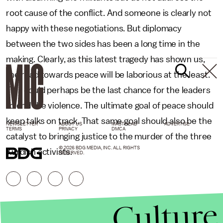
root cause of the conflict. And someone is clearly not
happy with these negotiations. But diplomacy
between the two sides has been a long time in the
making. Clearly, as this latest tragedy has shown us,
the road towards peace will be laborious at the least.
This could perhaps be the last chance for the leaders
to end the violence. The ultimate goal of peace should
keep talks on track. That same goal should also be the
NEWSLETTER
ABOUT US
MASTHEAD
ADVERTISE
TERMS
PRIVACY
DMCA
catalyst to bringing justice to the murder of the three
© 2026 BDG MEDIA, INC. ALL RIGHTS
Kurdish activists.
RESERVED.
Culture