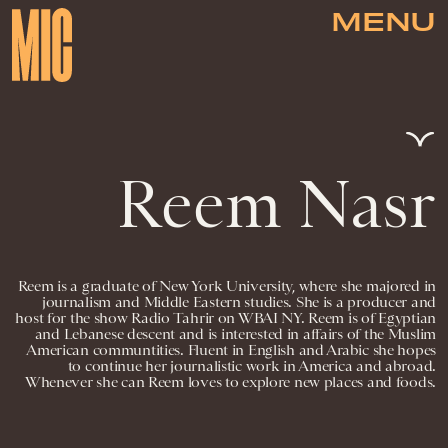
MENU
Reem Nasr
Reem is a graduate of New York University, where she majored in
journalism and Middle Eastern studies. She is a producer and
host for the show Radio Tahrir on WBAI NY. Reem is of Egyptian
and Lebanese descent and is interested in affairs of the Muslim
American communtities. Fluent in English and Arabic she hopes
to continue her journalistic work in America and abroad.
Whenever she can Reem loves to explore new places and foods.