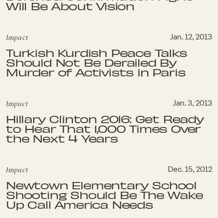
Will Be About Vision
Impact
Jan. 12, 2013
Turkish Kurdish Peace Talks
Should Not Be Derailed By
Murder of Activists in Paris
Impact
Jan. 3, 2013
Hillary Clinton 2016: Get Ready
to Hear That 1,000 Times Over
the Next 4 Years
Impact
Dec. 15, 2012
Newtown Elementary School
Shooting Should Be The Wake
Up Call America Needs