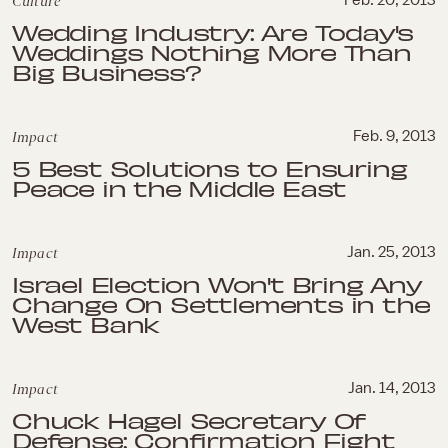
Culture
Feb. 20, 2013
Wedding Industry: Are Today's
Weddings Nothing More Than
Big Business?
Impact
Feb. 9, 2013
5 Best Solutions to Ensuring
Peace in the Middle East
Impact
Jan. 25, 2013
Israel Election Won't Bring Any
Change On Settlements in the
West Bank
Impact
Jan. 14, 2013
Chuck Hagel Secretary Of
Defense: Confirmation Fight