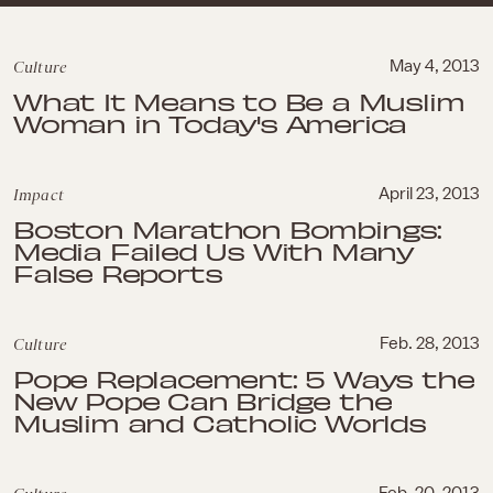
Culture
May 4, 2013
What It Means to Be a Muslim
Woman in Today's America
Impact
April 23, 2013
Boston Marathon Bombings:
Media Failed Us With Many
False Reports
Culture
Feb. 28, 2013
Pope Replacement: 5 Ways the
New Pope Can Bridge the
Muslim and Catholic Worlds