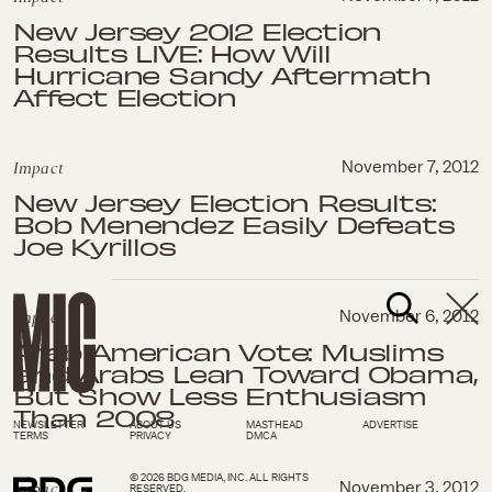
New Jersey 2012 Election
Results LIVE: How Will
Hurricane Sandy Aftermath
Affect Election
Impact
November 7, 2012
New Jersey Election Results:
Bob Menendez Easily Defeats
Joe Kyrillos
Impact
November 6, 2012
Arab American Vote: Muslims
and Arabs Lean Toward Obama,
But Show Less Enthusiasm
Than 2008
NEWSLETTER
ABOUT US
MASTHEAD
ADVERTISE
TERMS
PRIVACY
DMCA
© 2026 BDG MEDIA, INC. ALL RIGHTS
Impact
November 3, 2012
RESERVED.