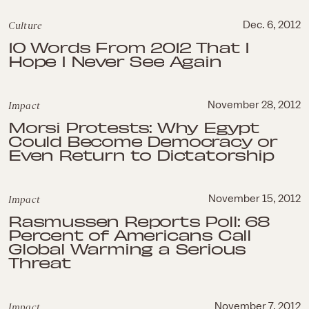
Culture
Dec. 6, 2012
10 Words From 2012 That I
Hope I Never See Again
Impact
November 28, 2012
Morsi Protests: Why Egypt
Could Become Democracy or
Even Return to Dictatorship
Impact
November 15, 2012
Rasmussen Reports Poll: 68
Percent of Americans Call
Global Warming a Serious
Threat
Impact
November 7, 2012