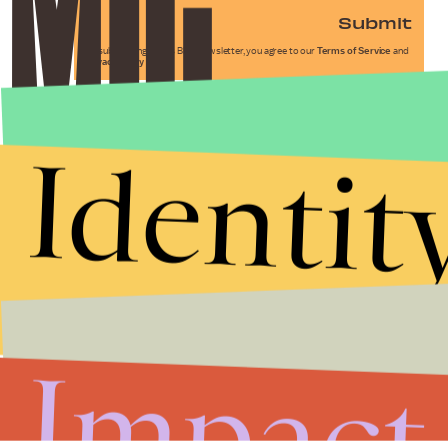
Submit
By subscribing to this BDG newsletter, you agree to our
Terms of Service
and
Privacy Policy
Identit
Impact