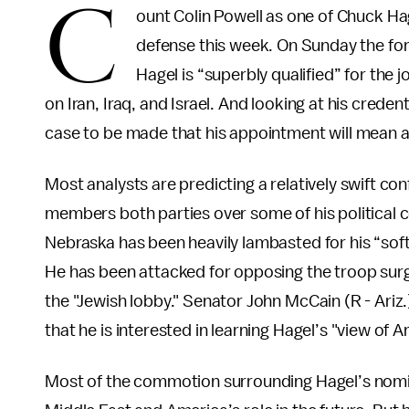
C
ount Colin Powell as one of Chuck Hag
defense this week. On Sunday the fo
Hagel is “superbly qualified” for the
on Iran, Iraq, and Israel. And looking at his creden
case to be made that his appointment will mean a
Most analysts are predicting a relatively swift c
members both parties over some of his political
Nebraska has been heavily lambasted for his “soft
He has been attacked for opposing the troop sur
the "Jewish lobby." Senator John McCain (R - Ari
that he is interested in learning Hagel’s "view of A
Most of the commotion surrounding Hagel’s nomina