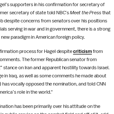
el’s supporters in his confirmation for secretary of
rmer secretary of state told NBC’s
Meet the Press
that
 job despite concerns from senators over his positions
tials serving in war and in government, there is a strong
 new paradigm in American foreign policy.
onfirmation process for Hagel despite
criticism
from
 comments. The former Republican senator from
” stance on Iran and apparent hostility towards Israel.
ge in Iraq, as well as some comments he made about
z.) has vocally opposed the nomination, and told CNN
merica’s role in the world."
tion has been primarily over his attitude on the