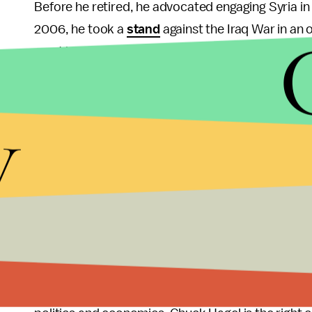
Before he retired, he advocated engaging Syria in
2006, he took a
stand
against the Iraq War in an 
must begin planning for a phased troop withdrawal
November. His instinct towards diplomacy and wi
make good material for secretary of defense.
y
During his tenure as senator, Hagel served on th
Obama on a congressional trip to the Middle East 
work across partisan lines to reach creative solut
really about which path American foreign politics wi
interventionist approach of the George W. Bush er
the U.S. is the dominant force in the world but de
words of Albert Hunt, the executive editor of
Blo
budget, the neocon calls for an attack on Iran may 