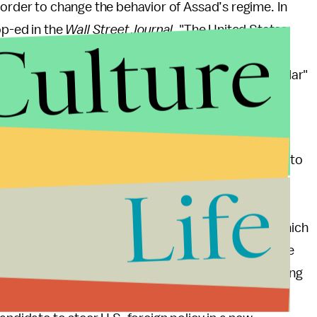
 order to change the behavior of Assad’s regime. In
Culture
op-ed in the
Wall Street Journal
. "The United States
 from Iraq," he wrote in the
Washington Post
that
llingness to say what might be considered "unpopular"
e Foreign Relations Committee and traveled with
in 2008. He is known as a Republican who is willing to
Life
ions. Ultimately, the debate over his nomination is
ll travel. It can either revert back to the
a, or it can "adopt a more selective approach in which
pends on alliances and sets priorities." Those are the
omberg
News. He raises the point that with a shrinking
not be even logistically feasible. In a new era of