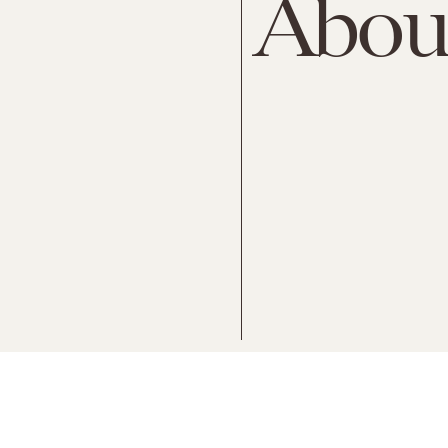
About