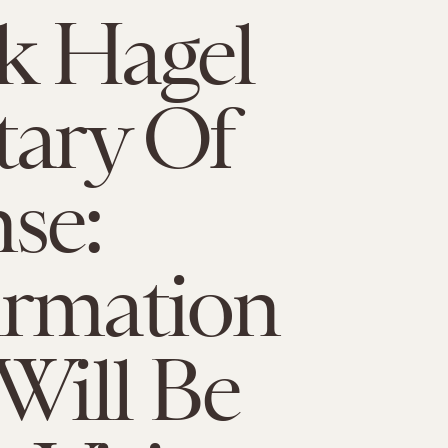
k Hagel
tary Of
se:
irmation
 Will Be