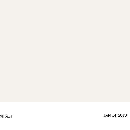
JAN. 14, 2013
IMPACT