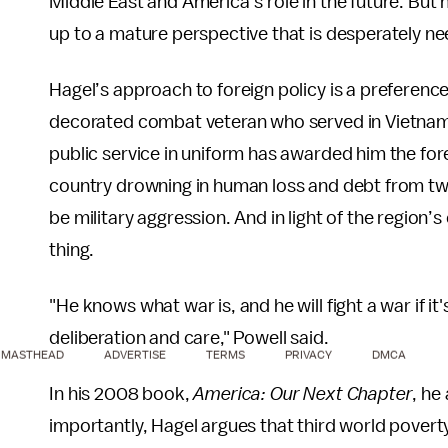
Middle East and America’s role in the future. But h
up to a mature perspective that is desperately n
Hagel’s approach to foreign policy is a preferenc
decorated combat veteran who served in Vietnam
public service in uniform has awarded him the for
country drowning in human loss and debt from two 
be military aggression. And in light of the region
thing.
"He knows what war is, and he will fight a war if it
deliberation and care," Powell said.
MASTHEAD
ADVERTISE
TERMS
PRIVACY
DMCA
In his 2008 book,
America: Our Next Chapter
, he
importantly, Hagel argues that third world poverty