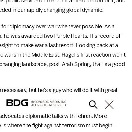
is public service on the combat field and off of it, add
eeded in our rapidly changing global dynamic.
e for diplomacy over war whenever possible. As a
, he was awarded two Purple Hearts. His record of
esight to make war a last resort. Looking back at a
wars in the Middle East, Hagel’s first reaction won’t
’s changing landscape, post-Arab Spring, that is a good
's necessary, but he's a guy who will do it with great
© 2026 BDG MEDIA, INC.
ALL RIGHTS RESERVED.
 advocates diplomatic talks with Tehran. More
 is where the fight against terrorism must begin.