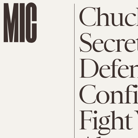
Chuc
Secre
Defen
Conf
Fight