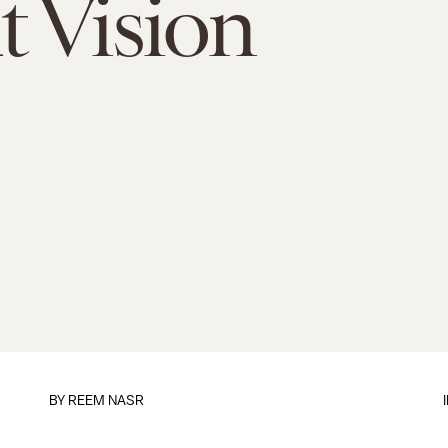
 Vision
BY
REEM NASR