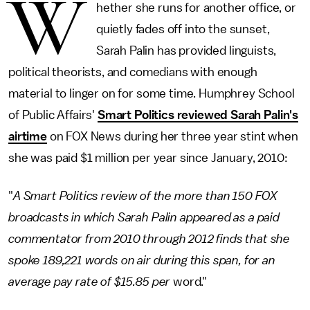
W
hether she runs for another office, or
quietly fades off into the sunset,
Sarah Palin has provided linguists,
political theorists, and comedians with enough
material to linger on for some time. Humphrey School
of Public Affairs'
Smart Politics reviewed Sarah Palin's
airtime
on FOX News during her three year stint when
she was paid $1 million per year since January, 2010:
"
A Smart Politics review of the more than 150 FOX
broadcasts in which Sarah Palin appeared as a paid
commentator from 2010 through 2012 finds that she
spoke 189,221 words on air during this span, for an
average pay rate of $15.85 per
word."