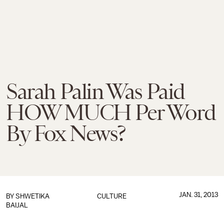
Sarah Palin Was Paid
HOW MUCH Per Word
By Fox News?
JAN. 31, 2013
BY
SHWETIKA
CULTURE
BAIJAL