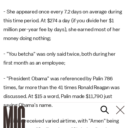
- She appeared once every 7.2 days on average during
this time period. At $274 a day (if you divide her $1
million per-year fee by days), she earned most of her
money doing nothing;
- "You betcha" was only said twice, both during her
first month as an employee;
- "President Obama" was referenced by Palin 786
times, far more than the 41 times Ronald Reagan was
discussed. At $15 a word, Palin made $11,790 just
saying Obama's name.
- Religion received varied airtime, with "Amen" being