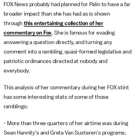
FOX News probably had planned for Palin to have a far
broader impact than she has had as is shown
through
this entertaining collection of her
commentary on Fox
. She is famous for evading
answering a question directly, and turning any
comment into a rambling, quasi-formed legislative and
patriotic ordinances directed at nobody and
everybody.
This analysis of her commentary during her FOX stint
has some interesting stats of some of those
ramblings:
- More than three quarters of her airtime was during
Sean Hannity's and Greta Van Susteren's programs;