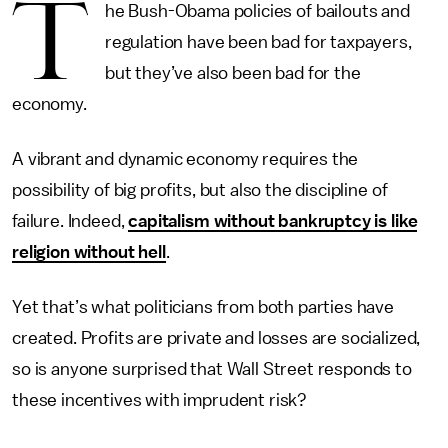
T
he Bush-Obama policies of bailouts and
regulation have been bad for taxpayers,
but they’ve also been bad for the
economy.
A vibrant and dynamic economy requires the
possibility of big profits, but also the discipline of
failure. Indeed,
capitalism without bankruptcy is like
religion without hell
.
Yet that’s what politicians from both parties have
created. Profits are private and losses are socialized,
so is anyone surprised that Wall Street responds to
these incentives with imprudent risk?