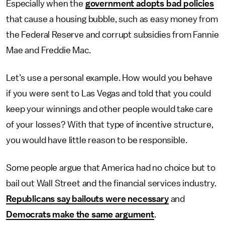
Especially when the
government adopts bad policies
that cause a housing bubble, such as easy money from
the Federal Reserve and corrupt subsidies from Fannie
Mae and Freddie Mac.
Let’s use a personal example. How would you behave
if you were sent to Las Vegas and told that you could
keep your winnings and other people would take care
of your losses? With that type of incentive structure,
you would have little reason to be responsible.
Some people argue that America had no choice but to
bail out Wall Street and the financial services industry.
Republicans say bailouts were necessary
and
Democrats make the same argument
.