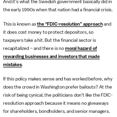
And it’s what the Swedish government basically did in
the early 1990s when that nation had a financial crisis.
This is known as
the “FDIC-resolution” approach
and
it does cost money to protect depositors, so
taxpayers take a hit. But the financial sector is
recapitalized – and there is no
moral hazard of
rewarding businesses and investors that made
mistakes
.
If this policy makes sense and has worked before, why
does the crowd in Washington prefer bailouts? At the
risk of being cynical, the politicians don’t like the FDIC-
resolution approach because it means no giveaways
for shareholders, bondholders, and senior managers.