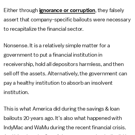
Either through
ignorance or corruption
, they falsely
assert that company-specific bailouts were necessary
to recapitalize the financial sector.
Nonsense. It is a relatively simple matter for a
government to put a financial institution in
receivership, hold all depositors harmless, and then
sell off the assets. Alternatively, the government can
pay a healthy institution to absorb an insolvent
institution.
This is what America did during the savings & loan
bailouts 20 years ago. It’s also what happened with
IndyMac and WaMu during the recent financial crisis.