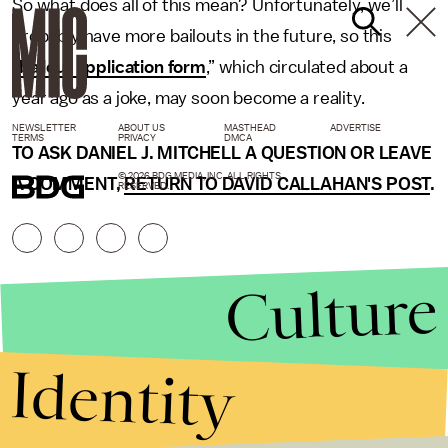
So what does all of this mean? Unfortunately, we’ll
probably have more bailouts in the future, so this
“
bailout application form
,” which circulated about a
year ago as a joke, may soon become a reality.
NEWSLETTER
ABOUT US
MASTHEAD
ADVERTISE
TERMS
PRIVACY
DMCA
TO ASK DANIEL J. MITCHELL A QUESTION OR LEAVE
© 2026 BDG MEDIA, INC. ALL RIGHTS
A COMMENT,
RETURN TO DAVID CALLAHAN'S POST
.
RESERVED.
Culture
Identity