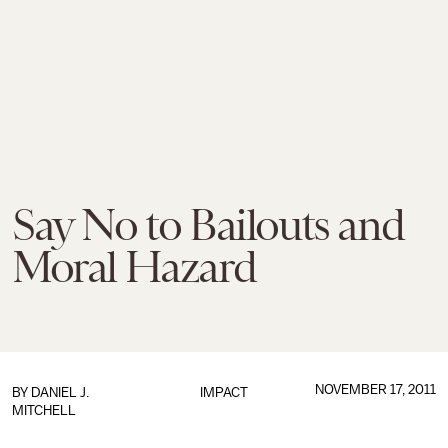
Say No to Bailouts and
Moral Hazard
NOVEMBER 17, 2011
BY
DANIEL J.
IMPACT
MITCHELL