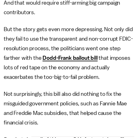
And that would require stiff-arming big campaign
contributors.
But the story gets even more depressing. Not only did
they fail to use the transparent and non-corrupt FDIC-
resolution process, the politicians went one step
farther with the
Dodd-Frank bailout bill
that imposes
lots of red tape on the economy and actually
exacerbates the too-big-to-fail problem.
Not surprisingly, this bill also did nothing to fix the
misguided government policies, such as Fannie Mae
and Freddie Mac subsidies, that helped cause the
financial crisis.