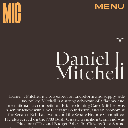
MENU
Daniel J.
Mitchell
Daniel J. Mitchell is a top expert on tax reform and supply-side
tax policy. Mitchell is a strong advocate of a flat tax and
international tax competition. Prior to joining Cato, Mitchell was
a senior fellow with The Heritage Foundation, and an economist
for Senator Bob Packwood and the Senate Finance Committee.
He also served on the 1988 Bush/Quayle transition team and was
Director of Tax and Budget Policy for Citizens for a Sound