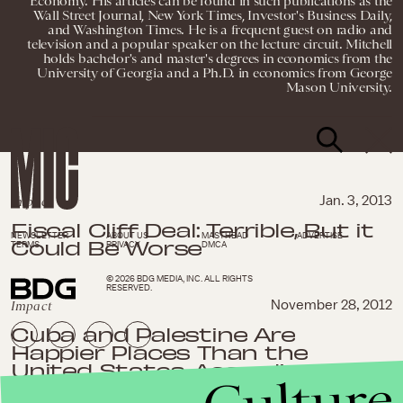
Economy. His articles can be found in such publications as the
Wall Street Journal, New York Times, Investor's Business Daily,
and Washington Times. He is a frequent guest on radio and
television and a popular speaker on the lecture circuit. Mitchell
holds bachelor's and master's degrees in economics from the
University of Georgia and a Ph.D. in economics from George
Mason University.
Impact
Jan. 3, 2013
Fiscal Cliff Deal: Terrible, But it
NEWSLETTER
ABOUT US
MASTHEAD
ADVERTISE
Could Be Worse
TERMS
PRIVACY
DMCA
© 2026 BDG MEDIA, INC. ALL RIGHTS
RESERVED.
Impact
November 28, 2012
Cuba and Palestine Are
Happier Places Than the
United States, According to
this Study