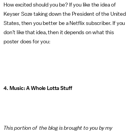
How excited should you be? If you like the idea of
Keyser Soze taking down the President of the United
States, then you better be a Netflix subscriber. If you
don’t like that idea, then it depends on what this
poster does for you:
4. Music: A Whole Lotta Stuff
This portion of the blog is brought to you by my