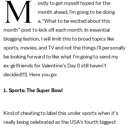
M
ostly to get myself hyped for the
month ahead, I’m going to be doing
a, “What to be excited about this
month” post to kick off each month. In essential
blogging fashion, I will limit this to broad topics like
sports, movies, and TV and not the things I’ll personally
be looking forward to like what I’m going to send my
ex-girlfriends for Valentine’s Day (I still haven’t
decided!!!). Here you go:
1. Sports: The Super Bowl
Kind of cheating to label this under sports when it’s
really being celebrated as the USA’s fourth biggest