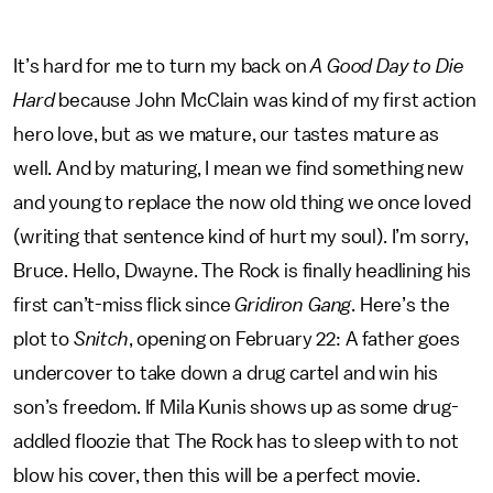
It’s hard for me to turn my back on
A Good Day to Die
Hard
because John McClain was kind of my first action
hero love, but as we mature, our tastes mature as
well. And by maturing, I mean we find something new
and young to replace the now old thing we once loved
(writing that sentence kind of hurt my soul). I’m sorry,
Bruce. Hello, Dwayne. The Rock is finally headlining his
first can’t-miss flick since
Gridiron Gang
. Here’s the
plot to
Snitch
, opening on February 22: A father goes
undercover to take down a drug cartel and win his
son’s freedom. If Mila Kunis shows up as some drug-
addled floozie that The Rock has to sleep with to not
blow his cover, then this will be a perfect movie.