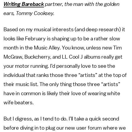
Writing Bareback
partner, the man with the golden
ears, Tommy Cooksey.
Based on my musical interests (and deep research) it
looks like February is shaping up to be a rather slow
month in the Music Alley. You know, unless new Tim
McGraw, Buckcherry, and LL Cool J albums really get
your motor running. I’d personally love to see the
individual that ranks those three “artists” at the top of
their music list. The only thing those three “artists”
have in common is likely their love of wearing white
wife beaters.
But I digress, as I tend to do. I’ll take a quick second
before diving in to plug our new user forum where we