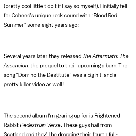
(pretty cool little tidbit if I say so myself). I initially fell
for Coheed’s unique rock sound with “Blood Red
Summer” some eight years ago:
Several years later they released
The Aftermath: The
Ascension
, the prequel to their upcoming album. The
song "Domino the Destitute" was a big hit, and a
pretty killer video as well!
The second album I'm gearing up for is Frightened
Rabbit
Pedestrian Verse
. These guys hail from
Scotland and they’ll be dropping their fourth full-