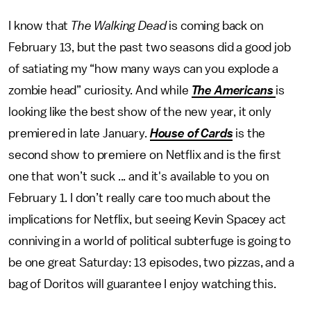
I know that
The Walking Dead
is coming back on
February 13, but the past two seasons did a good job
of satiating my “how many ways can you explode a
zombie head” curiosity. And while
The Americans
is
looking like the best show of the new year, it only
premiered in late January.
House of Cards
is the
second show to premiere on Netflix and is the first
one that won’t suck ... and it's available to you on
February 1. I don’t really care too much about the
implications for Netflix, but seeing Kevin Spacey act
conniving in a world of political subterfuge is going to
be one great Saturday: 13 episodes, two pizzas, and a
bag of Doritos will guarantee I enjoy watching this.