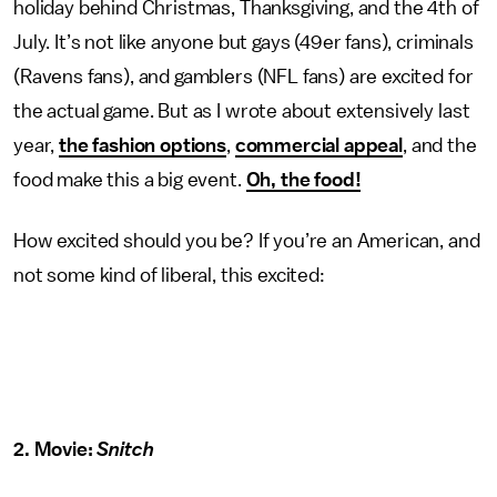
holiday behind Christmas, Thanksgiving, and the 4th of
July. It’s not like anyone but gays (49er fans), criminals
(Ravens fans), and gamblers (NFL fans) are excited for
the actual game. But as I wrote about extensively last
year,
the fashion options
,
commercial appeal
, and the
food make this a big event.
Oh, the food!
How excited should you be? If you’re an American, and
not some kind of liberal, this excited:
2. Movie:
Snitch