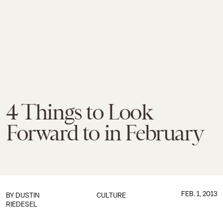
4 Things to Look
Forward to in February
FEB. 1, 2013
BY
DUSTIN
CULTURE
RIEDESEL