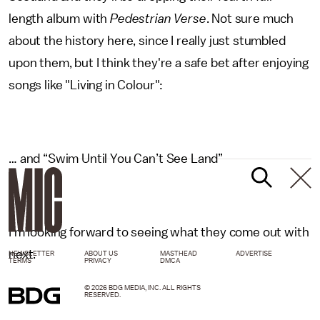
length album with
Pedestrian Verse
. Not sure much
about the history here, since I really just stumbled
upon them, but I think they're a safe bet after enjoying
songs like "Living in Colour":
… and “Swim Until You Can’t See Land”
I’m looking forward to seeing what they come out with
next.
NEWSLETTER
ABOUT US
MASTHEAD
ADVERTISE
TERMS
PRIVACY
DMCA
© 2026 BDG MEDIA, INC. ALL RIGHTS
RESERVED.