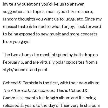
invite any questions you’d like us to answer,
suggestions for topics, music you’d like to share,
random thoughts you want us to judge, etc. Since my
musical taste is limited to what I enjoy, I look forward
to being exposed to new music and more concerts
from you guys!
The two albums I’m most intrigued by both drop on
February 5, and are virtually polar opposites from a
style/sound stand point.
Coheed & Cambria is the first, with their new album
The Aftermath: Descension.
This is Coheed &
Cambria’s seventh full-length album and it's being
released 11 years to the day of their very first album