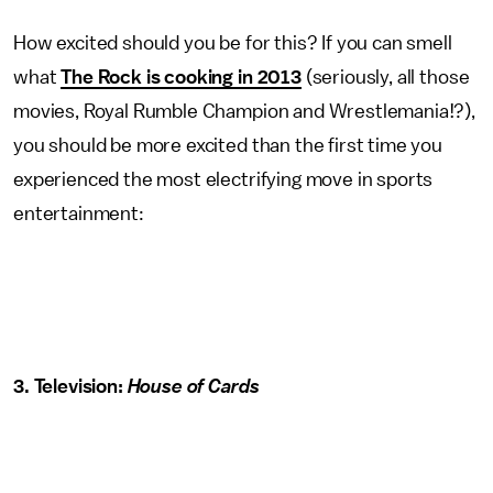
How excited should you be for this? If you can smell
what
The Rock is cooking in 2013
(seriously, all those
movies, Royal Rumble Champion and Wrestlemania!?),
you should be more excited than the first time you
experienced the most electrifying move in sports
entertainment:
3. Television:
House of Cards