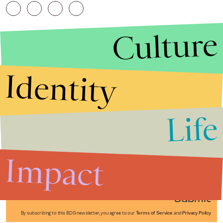
Culture
Identity
Life
Stories that Fuel
Conversations
Impact
Submit
By subscribing to this BDG newsletter, you agree to our
Terms of Service
and
Privacy Policy