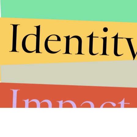
Submit
Identit
By subscribing to this BDG newsletter, you agree to our
Terms of Service
and
Privacy Policy
Impact