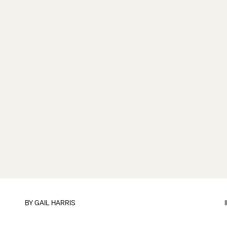
BY
GAIL HARRIS