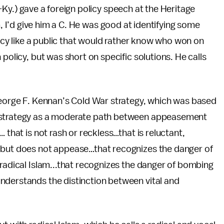
y.) gave a foreign policy speech at the Heritage
, I’d give him a C. He was good at identifying some
icy like a public that would rather know who won on
 policy, but was short on specific solutions. He calls
 George F. Kennan’s Cold War strategy, which was based
t strategy as a moderate path between appeasement
 that is not rash or reckless…that is reluctant,
s but does not appease…that recognizes the danger of
 radical Islam...that recognizes the danger of bombing
nderstands the distinction between vital and