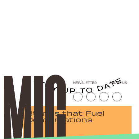
NEWSLETTER
ABOUT US
Stories that Fuel
Conversations