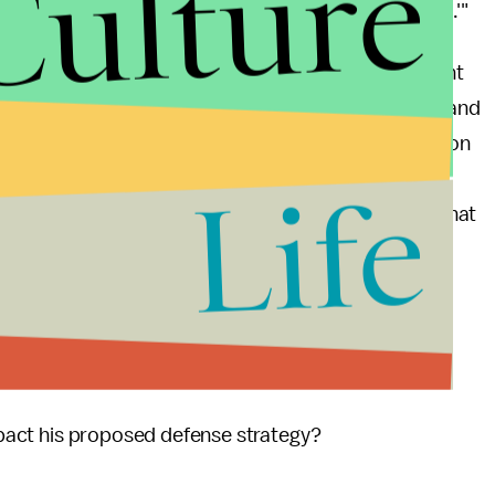
Culture
at home translates into strategic insolvency abroad.'"
mes A. Winnefeld, Jr., the vice chairman of the joint
the current continuing resolution expires March 27 and
orce readiness is a major issue. If the budget situation
d we might find ourselves in a situation where the
Life
risis. The admiral stated: “I know of no other time that
se budget. Our world is about to change.”
 Paul:
y budget?
impact his proposed defense strategy?