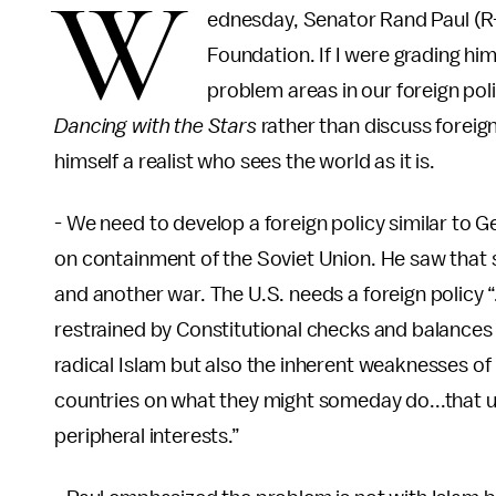
W
ednesday, Senator Rand Paul (R-K
Foundation. If I were grading him
problem areas in our foreign pol
Dancing with the Stars
rather than discuss foreign
himself a realist who sees the world as it is.
- We need to develop a foreign policy similar to
on containment of the Soviet Union. He saw tha
and another war. The U.S. needs a foreign policy “…
restrained by Constitutional checks and balance
radical Islam but also the inherent weaknesses of
countries on what they might someday do...that u
peripheral interests.”