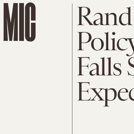
Rand 
Polic
Falls 
Expec