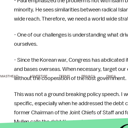
- Paul emphasized the problem is not with Islam bu
minority. He sees similarities between radical Isl
wide reach. Therefore, we need a world wide stra
- One of our challenges is understanding what dri
ourselves.
- Since the Korean war, Congress has abdicated it
and bases overseas. When necessary, target our 
MASTHEAD
ADVERTISE
TERMS
PRIVACY
DMCA
without the cooperation of the host government.
This was not a ground breaking policy speech. I
specific, especially when he addressed the debt cr
former Chairman of the Joint Chiefs of Staff and
Mullen calls the debt the greatest threat to our 