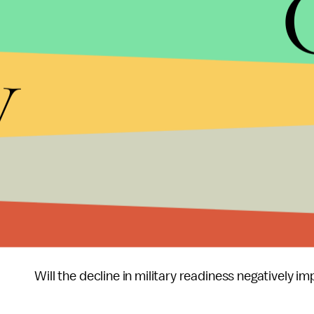
Gates noted that 'At some point fiscal insolvency 
y
Last week at a conference in San Diego, Admiral Ja
chiefs of staff,
opened
the conference by stating 
we were in danger of sliding into a hollow force. F
isn’t resolved, our military readiness will drop an
military may have to say they can’t respond to a c
we have come down this far this fast in the defen
I‘ll conclude with two questions I’d ask of Senator
Does he believe strategy should drive the militar
Will the decline in military readiness negatively 