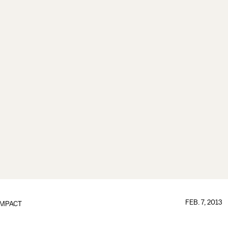
FEB. 7, 2013
IMPACT