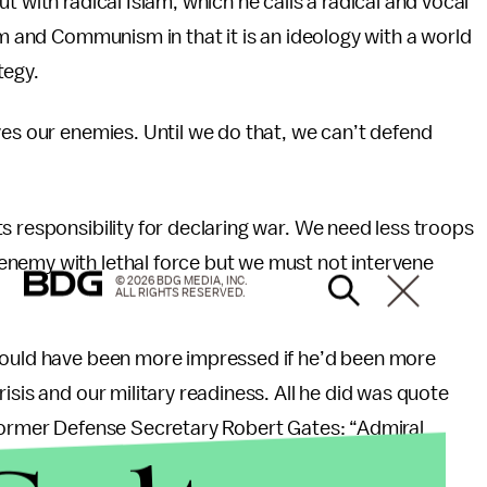
t with radical Islam, which he calls a radical and vocal
am and Communism in that it is an ideology with a world
tegy.
ves our enemies. Until we do that, we can’t defend
s responsibility for declaring war. We need less troops
enemy with lethal force but we must not intervene
© 2026 BDG MEDIA, INC.
ALL RIGHTS RESERVED.
 would have been more impressed if he’d been more
isis and our military readiness. All he did was quote
 former Defense Secretary Robert Gates: “Admiral
national security. Former Defense Secretary Robert