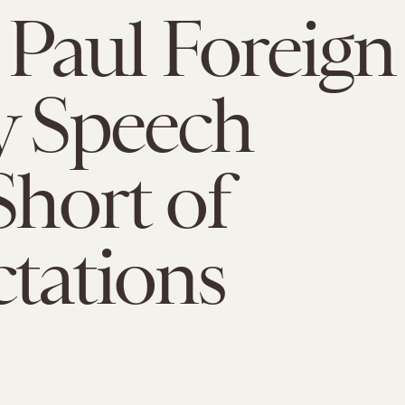
Paul Foreign
y Speech
Short of
tations