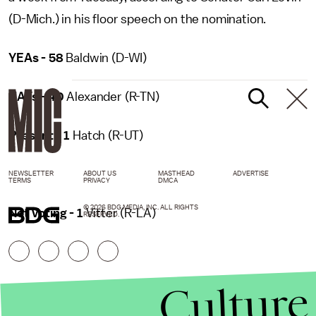
(D-Mich.) in his floor speech on the nomination.
YEAs - 58
Baldwin (D-WI)
NAYs - 40
Alexander (R-TN)
Present - 1
Hatch (R-UT)
NEWSLETTER
ABOUT US
MASTHEAD
ADVERTISE
TERMS
PRIVACY
DMCA
© 2026 BDG MEDIA, INC. ALL RIGHTS
Not Voting - 1
Vitter (R-LA)
RESERVED.
Culture