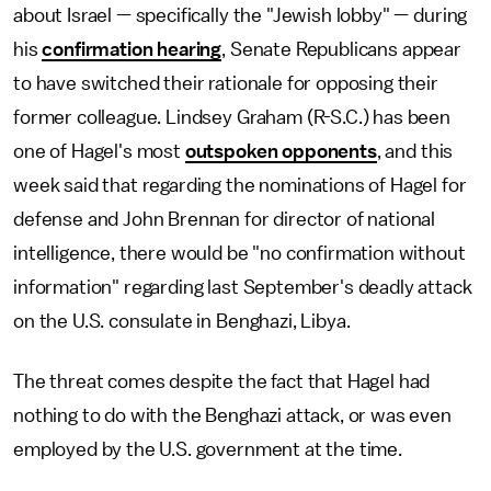
about Israel — specifically the "Jewish lobby" — during
his
confirmation hearing
, Senate Republicans appear
to have switched their rationale for opposing their
former colleague. Lindsey Graham (R-S.C.) has been
one of Hagel's most
outspoken opponents
, and this
week said that regarding the nominations of Hagel for
defense and John Brennan for director of national
intelligence, there would be "no confirmation without
information" regarding last September's deadly attack
on the U.S. consulate in Benghazi, Libya.
The threat comes despite the fact that Hagel had
nothing to do with the Benghazi attack, or was even
employed by the U.S. government at the time.