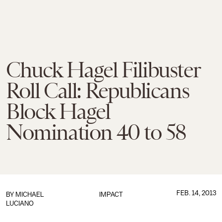
Chuck Hagel Filibuster
Roll Call: Republicans
Block Hagel
Nomination 40 to 58
FEB. 14, 2013
BY
MICHAEL
IMPACT
LUCIANO