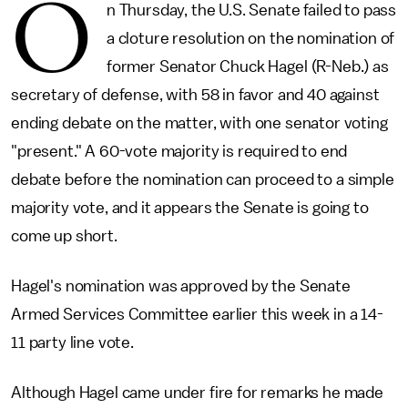
O
n Thursday, the U.S. Senate failed to pass
a cloture resolution on the nomination of
former Senator Chuck Hagel (R-Neb.) as
secretary of defense, with 58 in favor and 40 against
ending debate on the matter, with one senator voting
"present." A 60-vote majority is required to end
debate before the nomination can proceed to a simple
majority vote, and it appears the Senate is going to
come up short.
Hagel's nomination was approved by the Senate
Armed Services Committee earlier this week in a 14-
11 party line vote.
Although Hagel came under fire for remarks he made