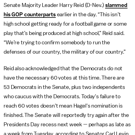
Senate Majority Leader Harry Reid (D-Nev.)
slammed
his GOP counterparts
earlier in the day. “This isn’t
high school getting ready for a football game or some
play that’s being produced at high school,” Reid said.
“We’re trying to confirm somebody to run the
defenses of our country, the military of our country.”
Reid also acknowledged that the Democrats do not
have the necessary 60 votes at this time. There are
53 Democrats in the Senate, plus two independents
who caucus with the Democrats. Today's failure to
reach 60 votes doesn't mean Hagel's nomination is
finished. The Senate will reportedly try again after the
Presidents Day recess next week — perhaps as late as
a week from Tuesday, according to Senator Carl Levin