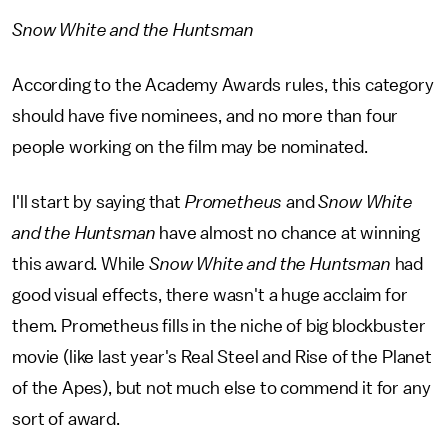
Snow White and the Huntsman
According to the Academy Awards rules, this category
should have five nominees, and no more than four
people working on the film may be nominated.
I'll start by saying that
Prometheus
and
Snow White
and the Huntsman
have almost no chance at winning
this award. While
Snow White and the Huntsman
had
good visual effects, there wasn't a huge acclaim for
them. Prometheus fills in the niche of big blockbuster
movie (like last year's Real Steel and Rise of the Planet
of the Apes), but not much else to commend it for any
sort of award.