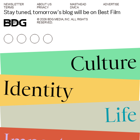
NEWSLETTER
ABOUT US
MASTHEAD
ADVERTISE
TERMS
PRIVACY
DMCA
Stay tuned, tomorrow's blog will be on Best Film
© 2026 BDG MEDIA, INC. ALL RIGHTS
Editing.
RESERVED.
Culture
Identity
Life
Stories that Fuel
Conversations