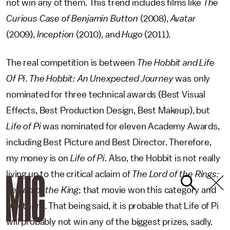
not win any of them. This trend includes films like
The
Curious Case of Benjamin Button
(2008),
Avatar
(2009),
Inception
(2010), and
Hugo
(2011).
The real competition is between
The Hobbit and Life
Of Pi
.
The Hobbit: An Unexpected Journey
was only
nominated for three technical awards (Best Visual
Effects, Best Production Design, Best Makeup), but
Life of Pi
was nominated for eleven Academy Awards,
including Best Picture and Best Director. Therefore,
my money is on
Life of Pi
. Also, the Hobbit is not really
living up to the critical aclaim of
The Lord of the Rings:
Return of the King
; that movie won this category and
10 others. That being said, it is probable that Life of Pi
will probably not win any of the biggest prizes, sadly.