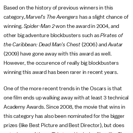
Based on the history of previous winners in this
category,
Marvel's The Avengers
has a slight chance of
winning.
Spider-Man 2
won the award in 2004, and
other big adventure blockbusters such as
Pirates of
the Caribbean: Dead Man's Chest
(2006) and
Avatar
(2009) have gone away with this award as well.
However, the occurence of really big blockbusters
winning this award has been rarer in recent years.
One of the more recent trends in the Oscars is that
one film ends up walking away with at least 3 technical
Academy Awards. Since 2008, the movie that wins in
this category has also been nominated for the bigger
prizes (like Best Picture and Best Director), but does