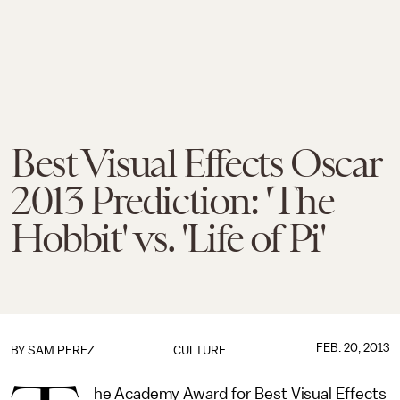
Best Visual Effects Oscar
2013 Prediction: 'The
Hobbit' vs. 'Life of Pi'
FEB. 20, 2013
BY
SAM PEREZ
CULTURE
he Academy Award for Best Visual Effects