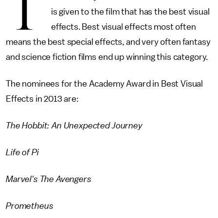
T
is given to the film that has the best visual
effects. Best visual effects most often
means the best special effects, and very often fantasy
and science fiction films end up winning this category.
The nominees for the Academy Award in Best Visual
Effects in 2013 are:
The Hobbit: An Unexpected Journey
Life of Pi
Marvel's The Avengers
Prometheus