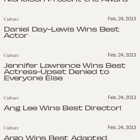
Culture
Feb. 24, 2013
Daniel Day-Lewis Wins Best
Actor
Culture
Feb. 24, 2013
Jennifer Lawrence Wins Best
Actress-Upset Denied to
Everyone Else
Culture
Feb. 24, 2013
Ang Lee Wins Best Director!
Culture
Feb. 24, 2013
Argo Wins Best Adapted