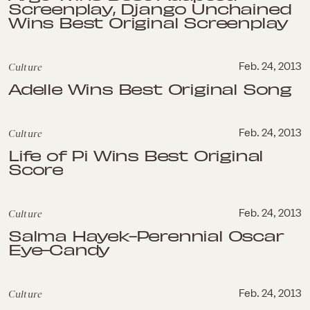
Screenplay, Django Unchained
Wins Best Original Screenplay
Culture
Feb. 24, 2013
Adelle Wins Best Original Song
Culture
Feb. 24, 2013
Life of Pi Wins Best Original
Score
Culture
Feb. 24, 2013
Salma Hayek-Perennial Oscar
Eye-Candy
Culture
Feb. 24, 2013