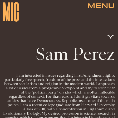
MENU
Sam Perez
I am interested in issues regarding First Amendment rights,
particularly free speech, freedom of the press and the interactions
between secularism and religion in the modern world. I approach
a lot of issues from a progressive viewpoint and try to steer clear
of the "political party" divides which are often inflexible
regardless of context. For that reason, I don't gravitate towards
articles that have Democrats vs. Republicans as one of the main
points. I am a recent college graduate from Harvard University
(Class of 2011) with a concentration in Organismic and
Evolutionary Biology. My desired profession is science research in
genetics, which of course means that I'm interested in science and