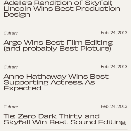
Adelle's Rendition of Skyfall;
Lincoln Wins Best Production
Design
Culture
Feb. 24, 2013
Argo Wins Best Film Editing
(and probably Best Picture)
Culture
Feb. 24, 2013
Anne Hathaway Wins Best
Supporting Actress, As
Expected
Culture
Feb. 24, 2013
Tie: Zero Dark Thirty and
Skyfall Win Best Sound Editing