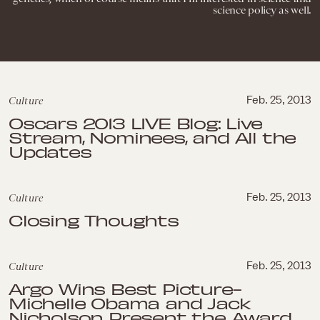
science policy as well.
Culture
Feb. 25, 2013
Oscars 2013 LIVE Blog: Live
Stream, Nominees, and All the
Updates
Culture
Feb. 25, 2013
Closing Thoughts
Culture
Feb. 25, 2013
Argo Wins Best Picture-
Michelle Obama and Jack
Nicholson Present the Award