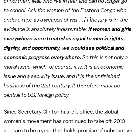
of northern Mali who live in fear and can no longer go
to school. Ask the women of the Eastern Congo who
endure rape as a weapon of war ... [T]he jury is in, the
evidence is absolutely indisputable:
If women and girls
everywhere were treated as equal to men in rights,
dignity, and opportunity, we would see political and
economic progress everywhere.
So this is not only a
moral issue, which, of course, it is. It is an economic
issue and a security issue, and it is the unfinished
business of the 21st century. It therefore must be
central to U.S. foreign policy."
Since Secretary Clinton has left office, the global
women’s movement has continued to take off. 2013
appears to be a year that holds promise of substantive