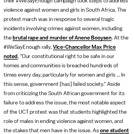
their #WeSayEnough campaign took steps to address
violence against women and girls in South Africa. The
protest march was in response to several tragic
incidents involving crimes against women, including
the
brutal rape and murder of Anene Booysen
. At the
#WeSayEnough rally,
Vice-Chancellor Max Price
noted
, "Our constitutional right to be safe in our
homes and communities is breached hundreds of
times every day, particularly for women and girls ... In
this sense, government [has] failed society." Aside
from criticizing the South African government for its
failure to address the issue, the most notable aspect
of the UCT protest was that students highlighted the
role of males in ending violence against women, and
the stakes that men have in the issue. As
one student