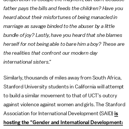
father pays the bills and feeds the children? Have you
heard about their misfortunes of being manacled in
marriage as savage binded to the abuser by a little
bundle of joy? Lastly, have you heard that she blames
herself for not being able to bare him a boy? These are
the realities that confront our modern day
international sisters."
Similarly, thousands of miles away from South Africa,
Stanford University students in California will attempt
to build a similar movement to that of UCT’s outcry
against violence against women and girls. The Stanford
Association for International Development (SAID)
is
hosting the "Gender and International Development: