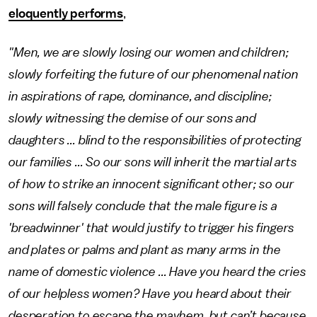
eloquently performs
,
"Men, we are slowly losing our women and children;
slowly forfeiting the future of our phenomenal nation
in aspirations of rape, dominance, and discipline;
slowly witnessing the demise of our sons and
daughters ... blind to the responsibilities of protecting
our families ... So our sons will inherit the martial arts
of how to strike an innocent significant other; so our
sons will falsely conclude that the male figure is a
'breadwinner' that would justify to trigger his fingers
and plates or palms and plant as many arms in the
name of domestic violence ... Have you heard the cries
of our helpless women? Have you heard about their
desperation to escape the mayhem, but can’t because