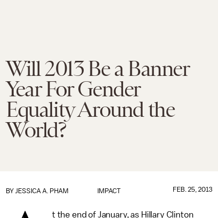
Will 2013 Be a Banner
Year For Gender
Equality Around the
World?
FEB. 25, 2013
BY
JESSICA A. PHAM
IMPACT
t the end of January, as Hillary Clinton