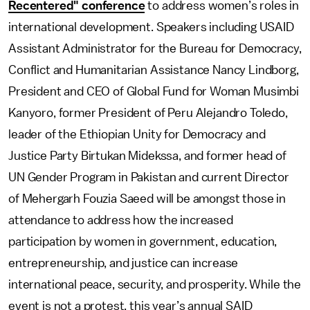
Recentered" conference
to address women’s roles in
international development. Speakers including USAID
Assistant Administrator for the Bureau for Democracy,
Conflict and Humanitarian Assistance Nancy Lindborg,
President and CEO of Global Fund for Woman Musimbi
Kanyoro, former President of Peru Alejandro Toledo,
leader of the Ethiopian Unity for Democracy and
Justice Party Birtukan Midekssa, and former head of
UN Gender Program in Pakistan and current Director
of Mehergarh Fouzia Saeed will be amongst those in
attendance to address how the increased
participation by women in government, education,
entrepreneurship, and justice can increase
international peace, security, and prosperity. While the
event is not a protest, this year’s annual SAID