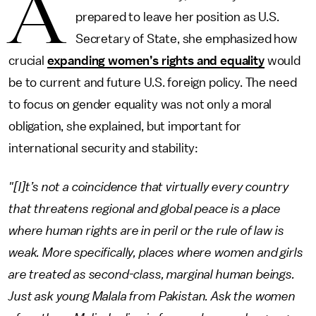
A
prepared to leave her position as U.S.
Secretary of State, she emphasized how
crucial
expanding women’s rights and equality
would
be to current and future U.S. foreign policy. The need
to focus on gender equality was not only a moral
obligation, she explained, but important for
international security and stability:
"[I]t’s not a coincidence that virtually every country
that threatens regional and global peace is a place
where human rights are in peril or the rule of law is
weak. More specifically, places where women and girls
are treated as second-class, marginal human beings.
Just ask young Malala from Pakistan. Ask the women