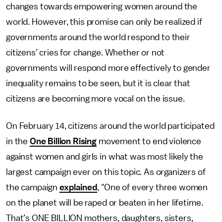
changes towards empowering women around the
world. However, this promise can only be realized if
governments around the world respond to their
citizens’ cries for change. Whether or not
governments will respond more effectively to gender
inequality remains to be seen, but it is clear that
citizens are becoming more vocal on the issue.
On February 14, citizens around the world participated
in the
One Billion Rising
movement to end violence
against women and girls in what was most likely the
largest campaign ever on this topic. As organizers of
the campaign
explained
, "One of every three women
on the planet will be raped or beaten in her lifetime.
That’s ONE BILLION mothers, daughters, sisters,