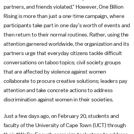
partners, and friends violated." However, One Billion
Rising is more than just a one-time campaign, where
participants take part in one day’s worth of events and
then return to their normal routines. Rather, using the
attention garnered worldwide, the organization and its
partners urge that everyday citizens tackle difficult
conversations on taboo topics; civil society groups
that are affected by violence against women
collaborate to procure creative solutions; leaders pay
attention and take concrete actions to address
discrimination against women in their societies.
Just a few days ago, on February 20, students and
faculty of the University of Cape Town (UCT) through