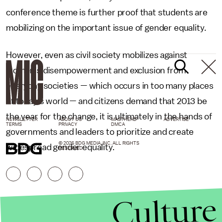
conference theme is further proof that students are
mobilizing on the important issue of gender equality.
However, even as civil society mobilizes against
women’s disempowerment and exclusion from
everyday societies
—
which occurs in too many places
of today’s world
—
and citizens demand that 2013 be
the year for the change, it is ultimately in the hands of
NEWSLETTER
ABOUT US
MASTHEAD
ADVERTISE
TERMS
PRIVACY
DMCA
governments and leaders to prioritize and create
© 2026 BDG MEDIA, INC. ALL RIGHTS
widespread gender equality.
RESERVED.
Culture