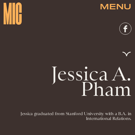
MENU
Jessica A.
Pham
Jessica graduated from Stanford University with a B.A. in
International Relations.