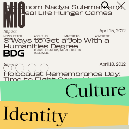
Octomom Nadya Suleman and
the Real Life Hunger Games
Impact
April 25, 2012
NEWSLETTER
ABOUT US
MASTHEAD
ADVERTISE
3 Ways to Get a Job With a
TERMS
PRIVACY
DMCA
Humanities Degree
© 2026 BDG MEDIA, INC. ALL RIGHTS
RESERVED.
Impact
April 18, 2012
Holocaust Remembrance Day:
Time to Fight Genocide and
Culture
Live Up to "Never Again"
Impact
April 12, 2012
Identity
Melinda Gates Wants Birth
Control to Be a Global Priority