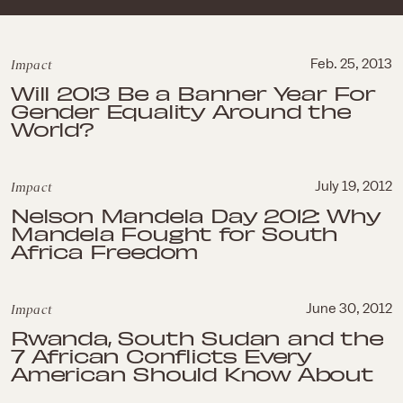
Impact
Feb. 25, 2013
Will 2013 Be a Banner Year For
Gender Equality Around the
World?
Impact
July 19, 2012
Nelson Mandela Day 2012: Why
Mandela Fought for South
Africa Freedom
Impact
June 30, 2012
Rwanda, South Sudan and the
7 African Conflicts Every
American Should Know About