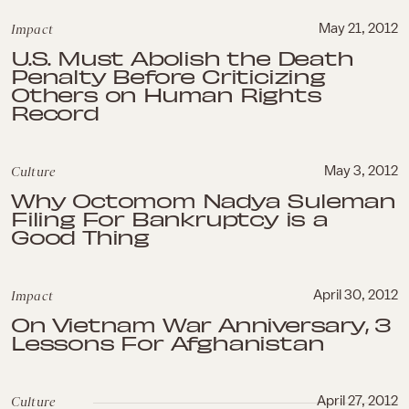
Impact
May 21, 2012
U.S. Must Abolish the Death
Penalty Before Criticizing
Others on Human Rights
Record
Culture
May 3, 2012
Why Octomom Nadya Suleman
Filing For Bankruptcy is a
Good Thing
Impact
April 30, 2012
On Vietnam War Anniversary, 3
Lessons For Afghanistan
Culture
April 27, 2012