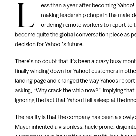
L
ess than a year after becoming Yahoo!
making leadership chops in the male-d
ordering remote workers to report to t
become quite the
global
conversation piece as peo
decision for Yahoo!’s future.
There’s no doubt that it’s been a crazy busy mont
finally winding down for Yahoo! customers in oth
landing page and changed the way Yahoos report 
asking, “Why crack the whip now?”, implying that i
ignoring the fact that Yahoo! fell asleep at the in
The reality is that the company has been a slowly
Mayer inherited a visionless, hack-prone, disjoin