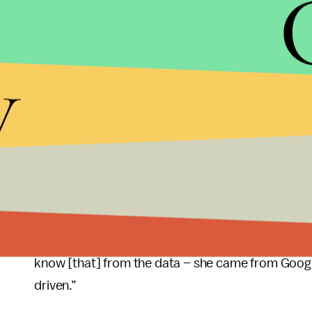
As a former Googler, she knows the limited innov
there are other incentives like free food,
laundry
,
imagine the next big thing and bring it to life, ar
y
innovative company.
Further, she’s a technologist who knows her wo
to promote collaboration and innovation – at Goo
During an interview with Gwen Ifill at PBS, John 
Francisco State University, hit the nail on the 
against Apple and Google and Facebook. And, in or
an Apple, coming out with a new product that wo
know [that] from the data – she came from Google
driven.”