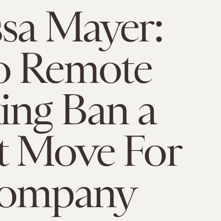
sa Mayer:
o Remote
ing Ban a
t Move For
Company