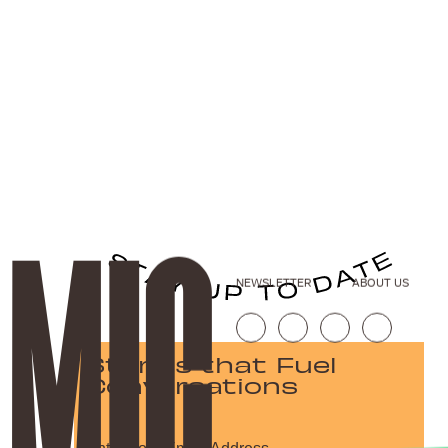
NEWSLETTER
ABOUT US
Stories that Fuel
Conversations