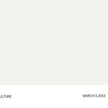
MARCH 3, 2013
ULTURE