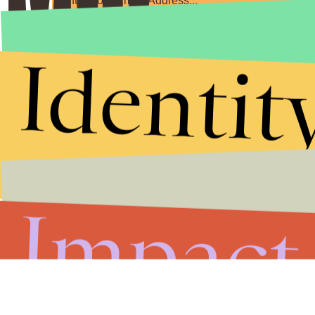
Submit
Identit
By subscribing to this BDG newsletter, you agree to our
Terms of Service
and
Privacy Policy
Impact