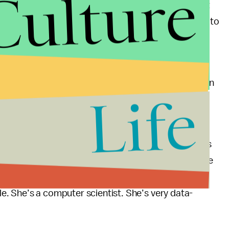
Culture
ative value of working remotely and also knows that
 on campus doctors,
hair stylists
, and the freedom to
e more conducive to growing a collaborative and
rk-on-campus strategy has been
scientifically
proven
Life
gle no less.
Sullivan, professor of business management at San
head when he stated, “So, remember, Yahoo! competes
der to be what we would call a serial innovator, like
ws people, you need all hands on board. And so we
. She’s a computer scientist. She’s very data-