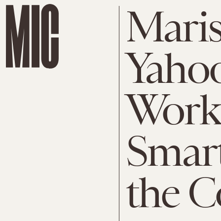
Maris
Yaho
Work
Smar
the 