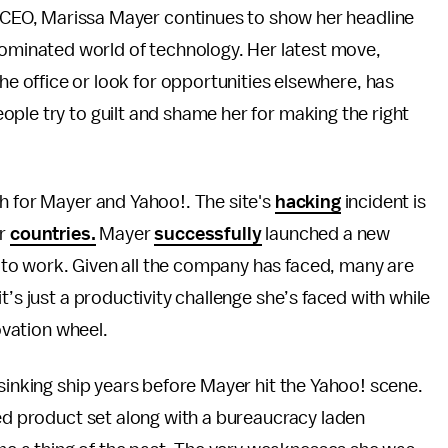
 CEO, Marissa Mayer continues to show her headline
ominated world of technology. Her latest move,
he office or look for opportunities elsewhere, has
ple try to guilt and shame her for making the right
h for Mayer and Yahoo!. The site's
hacking
incident is
er
countries.
Mayer
successfully
launched a new
to work. Given all the company has faced, many are
t’s just a productivity challenge she’s faced with while
novation wheel.
 sinking ship years before Mayer hit the Yahoo! scene.
ted product set along with a bureaucracy laden