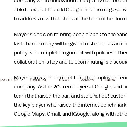
company where innovation and quality had become
able to exploit to build Google into the mega-po
to address now that she’s at the helm of her forme
Mayer’s decision to bring people back to the Yaho
last chance many will be given to step up as an i
policy is in complete alignment with policies of h
collaboration is key and telecommuting is discou
Mayer knows her competition, the employee benef
MASTHEAD
ADVERTISE
TERMS
PRIVACY
DMCA
company. As the 20th employee at Google, and fir
team that raised the bar, and stole Yahoo! custo
the key player who raised the internet benchmark
Google Maps, Gmail, and iGoogle, along with oth