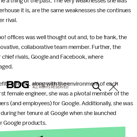
 a thing of the past. The very weaknesses she was
werhouse it is, are the same weaknesses she continues
r rival.
o! offices was well thought out and, to be frank, the
nnovative, collaborative team member. Further, the
er chief rivals, Google and Facebook, where
raged.
its offered, along with the environment of each
© 2026 BDG MEDIA, INC.
ALL RIGHTS RESERVED.
st female engineer, she was a pivotal member of the
mers (and employees) for Google. Additionally, she was
 during her tenure at Google when she launched
er Google products.