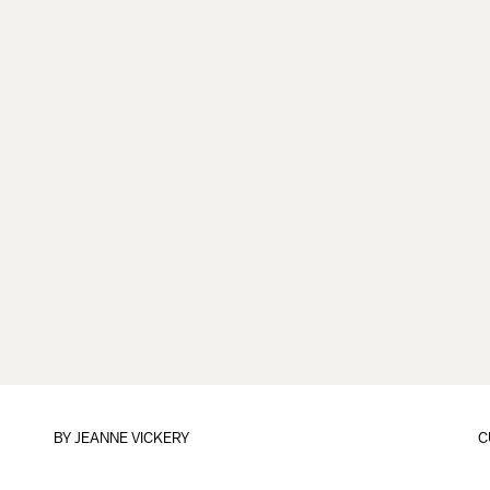
BY
JEANNE VICKERY
C