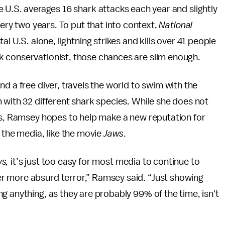
he U.S. averages 16 shark attacks each year and slightly
very two years. To put that into context,
National
al U.S. alone, lightning strikes and kills over 41 people
rk conservationist, those chances are slim enough.
d a free diver, travels the world to swim with the
 with 32 different shark species. While she does not
eps, Ramsey hopes to help make a new reputation for
 the media, like the movie
Jaws
.
s,
it’s just too easy for most media to continue to
r more absurd terror,” Ramsey said. “Just showing
g anything, as they are probably 99% of the time, isn't