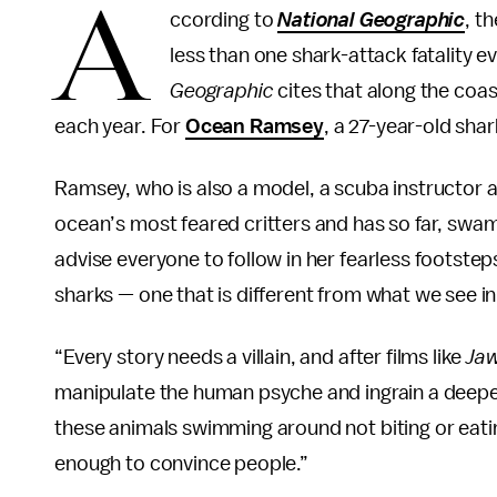
A
ccording to
National Geographic
, t
less than one shark-attack fatality e
Geographic
cites that along the coast
each year. For
Ocean Ramsey
, a 27-year-old sha
Ramsey, who is also a model, a scuba instructor an
ocean’s most feared critters and has so far, swam
advise everyone to follow in her fearless footst
sharks — one that is different from what we see in
“Every story needs a villain, and after films like
Jaw
manipulate the human psyche and ingrain a deepe
these animals swimming around not biting or eatin
enough to convince people.”