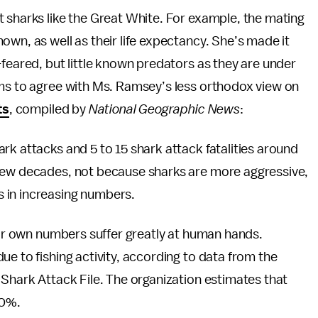
 sharks like the Great White. For example, the mating
own, as well as their life expectancy. She’s made it
-feared, but little known predators as they are under
s to agree with Ms. Ramsey’s less orthodox view on
ts
, compiled by
National Geographic News
:
rk attacks and 5 to 15 shark attack fatalities around
 few decades, not because sharks are more aggressive,
 in increasing numbers.
heir own numbers suffer greatly at human hands.
ue to fishing activity, according to data from the
 Shark Attack File. The organization estimates that
50%.