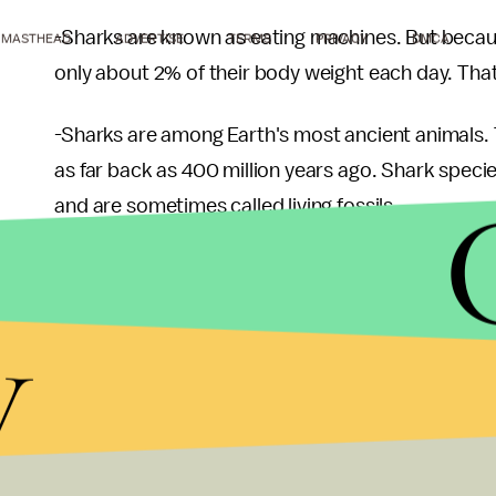
-Sharks are known as eating machines. But beca
MASTHEAD
ADVERTISE
TERMS
PRIVACY
DMCA
only about 2% of their body weight each day. That'
-Sharks are among Earth's most ancient animals. 
as far back as 400 million years ago. Shark specie
and are sometimes called living fossils.
-Known in China as
yu chi
or "fish wings," shark fi
soup. The culturally celebrated but controversial s
y
menu at Hong Kong Disneyland when the park op
-Sharks are apex predators, and as such, they affe
the top. Because of their dominant role, sharks ha
they are 12 to 20 years old. Even then, sharks ha