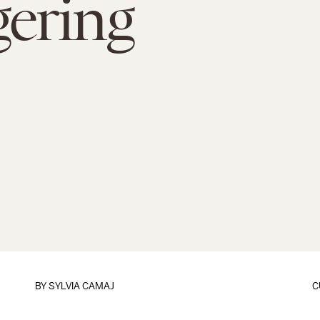
ering
BY
SYLVIA CAMAJ
C