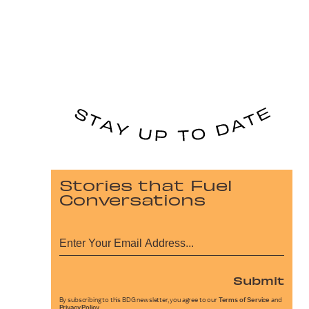
Stories that Fuel
Conversations
Submit
By subscribing to this BDG newsletter, you agree to our
Terms of Service
and
Privacy Policy