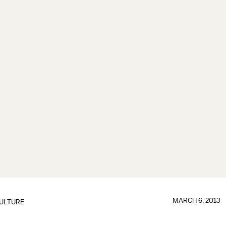
MARCH 6, 2013
ULTURE