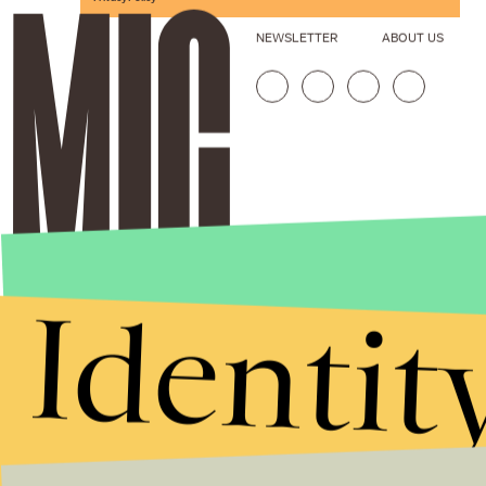
NEWSLETTER
ABOUT US
Identit