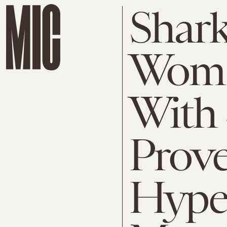
Shark
Woma
With 
Prov
Hype 