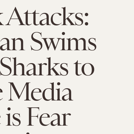
 Attacks:
n Swims
Sharks to
e Media
is Fear