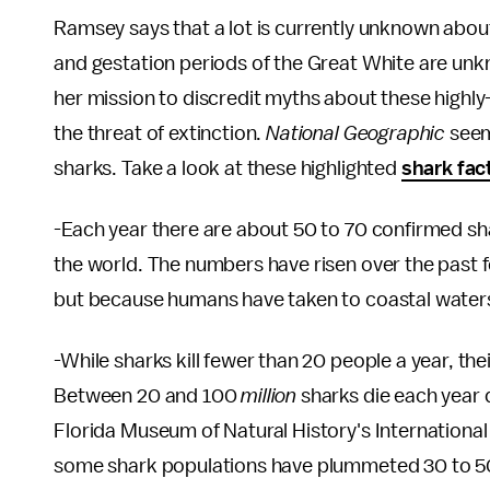
Ramsey says that a lot is currently unknown about
and gestation periods of the Great White are unkn
her mission to discredit myths about these highly
the threat of extinction.
National Geographic
seem
sharks. Take a look at these highlighted
shark fac
-Each year there are about 50 to 70 confirmed sha
the world. The numbers have risen over the past
but because humans have taken to coastal waters
-While sharks kill fewer than 20 people a year, t
Between 20 and 100
million
sharks die each year d
Florida Museum of Natural History's International
some shark populations have plummeted 30 to 