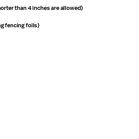
orter than 4 inches are allowed)
g fencing foils)