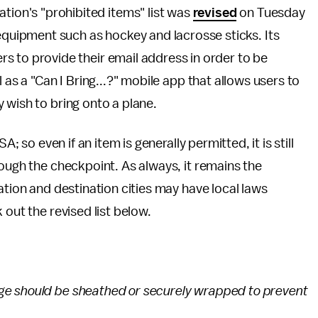
tion's "prohibited items" list was
revised
on Tuesday
equipment such as hockey and lacrosse sticks. Its
ers to provide their email address in order to be
 as a "Can I Bring...?" mobile app that allows users to
 wish to bring onto a plane.
A; so even if an item is generally permitted, it is still
rough the checkpoint. As always, it remains the
ation and destination cities may have local laws
 out the revised list below.
ge should be sheathed or securely wrapped to prevent