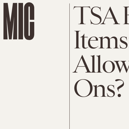
TSA 
Items
Allow
Ons?