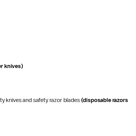
er knives)
lity knives and safety razor blades
(disposable razors