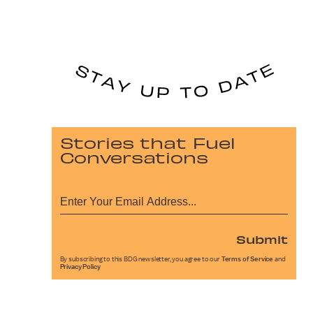
Stories that Fuel
Conversations
Submit
By subscribing to this BDG newsletter, you agree to our
Terms of Service
and
Privacy Policy