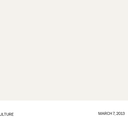
MARCH 7, 2013
ULTURE