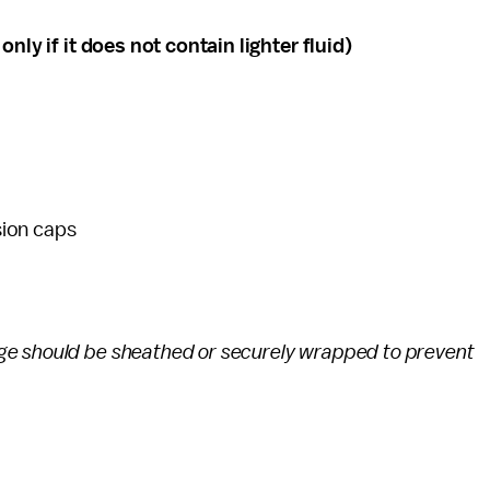
nly if it does not contain lighter fluid)
sion caps
ge should be sheathed or securely wrapped to prevent