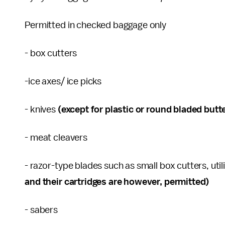
Permitted in checked baggage only
- box cutters
-ice axes/ ice picks
- knives
(except for plastic or round bladed butt
- meat cleavers
- razor-type blades such as small box cutters, uti
and their cartridges are however, permitted)
- sabers