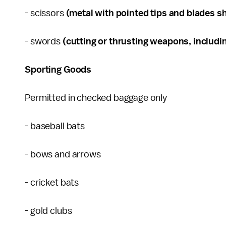
- scissors
(metal with pointed tips and blades sh
- swords
(cutting or thrusting weapons, includin
Sporting Goods
Permitted in checked baggage only
- baseball bats
- bows and arrows
- cricket bats
- gold clubs