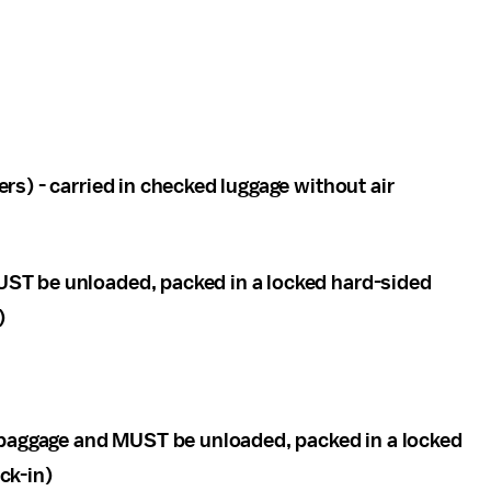
ers) - carried in checked luggage without air
UST be unloaded, packed in a locked hard-sided
)
 baggage and MUST be unloaded, packed in a locked
ck-in)