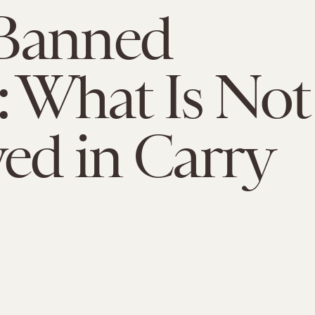
Banned
: What Is Not
ed in Carry