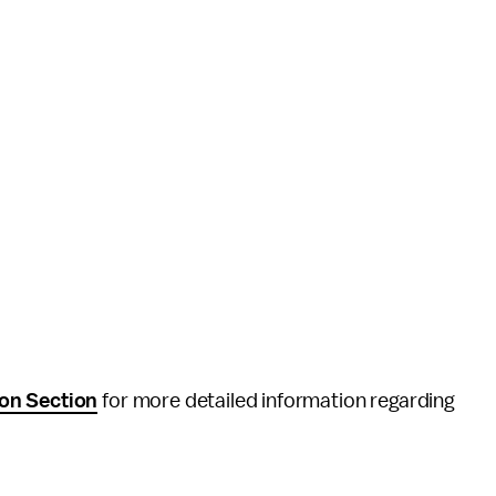
on Section
for more detailed information regarding