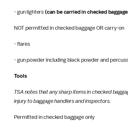
- gun lighters
(can be carried in checked baggage o
NOT permitted in checked baggage OR carry-on
- flares
- gun powder including black powder and percus
Tools
TSA notes that any sharp items in checked bagga
injury to baggage handlers and inspectors.
Permitted in checked baggage only