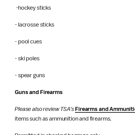
-hockey sticks
- lacrosse sticks
- pool cues
- ski poles
- spear guns
Guns and Firearms
Please also review TSA's
Firearms and Ammuniti
items such as ammunition and firearms.