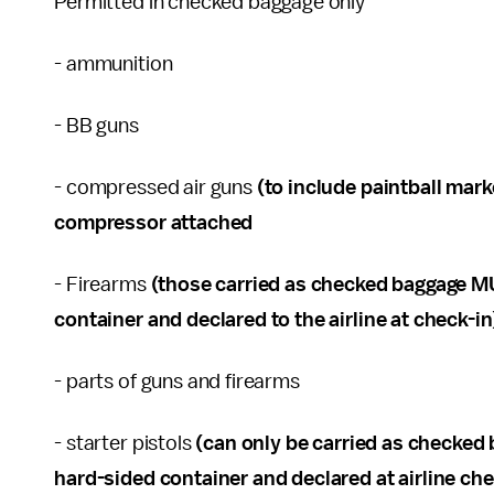
Permitted in checked baggage only
- ammunition
- BB guns
- compressed air guns
(to include paintball mark
compressor attached
- Firearms
(those carried as checked baggage M
container and declared to the airline at check-in
- parts of guns and firearms
- starter pistols
(can only be carried as checked
hard-sided container and declared at airline che