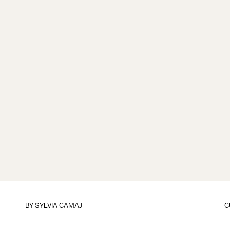
BY
SYLVIA CAMAJ
C