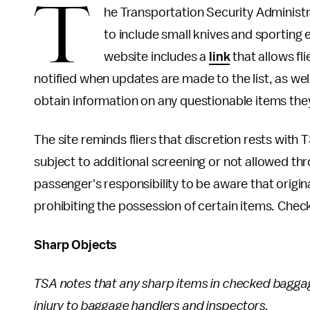
T
he Transportation Security Administra
to include small knives and sporting 
website includes a
link
that allows fli
notified when updates are made to the list, as well
obtain information on any questionable items they
The site reminds fliers that discretion rests with TS
subject to additional screening or not allowed th
passenger's responsibility to be aware that origin
prohibiting the possession of certain items. Check
Sharp Objects
TSA notes that any sharp items in checked bagga
injury to baggage handlers and inspectors.