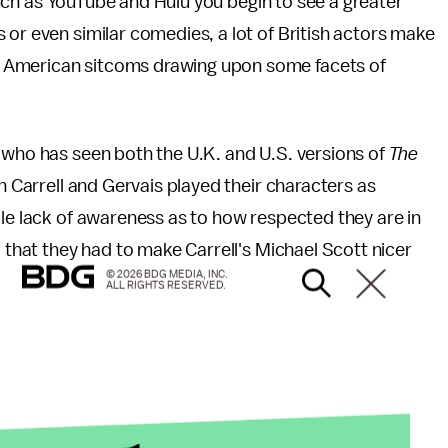
s such as YouTube and Hulu you begin to see a greater
 or even similar comedies, a lot of British actors make
 American sitcoms drawing upon some facets of
who has seen both the U.K. and U.S. versions of
The
h Carrell and Gervais played their characters as
ble lack of awareness as to how respected they are in
d that they had to make Carrell's Michael Scott nicer
© 2026 BDG MEDIA, INC.
ALL RIGHTS RESERVED.