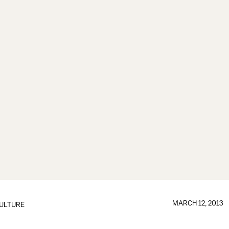
MARCH 12, 2013
ULTURE