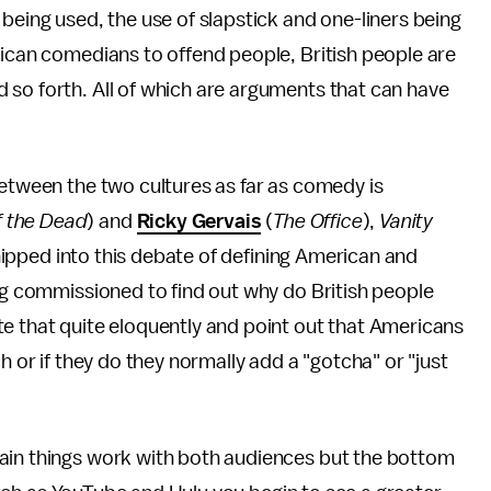
being used, the use of slapstick and one-liners being
rican comedians to offend people, British people are
 so forth. All of which are arguments that can have
between the two cultures as far as comedy is
f the Dead
) and
Ricky Gervais
(
The Office
),
Vanity
hipped into this debate of defining American and
g commissioned to find out why do British people
e that quite eloquently and point out that Americans
h or if they do they normally add a "gotcha" or "just
ain things work with both audiences but the bottom