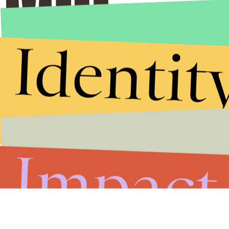
Identit
Impact