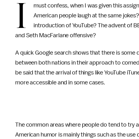
I
must confess, when I was given this assign
American people laugh at the same jokes
introduction of YouTube? The advent of BB
and Seth MacFarlane offensive?
A quick Google search shows that there is some d
between both nations in their approach to comedy
be said that the arrival of things like YouTube i
more accessible and in some cases.
The common areas where people do tend to try an
American humor is mainly things such as the use o