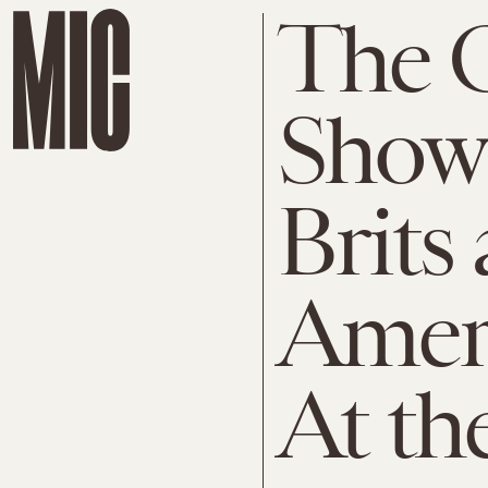
The O
Show
Brits
Amer
At th