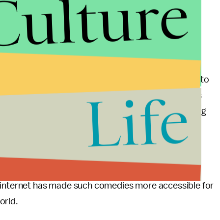
Culture
 so well could in part be attributed to the fact that
ng before YouTube and indeed BBC America began to
Life
me out in 2005 around the time when YouTube was
hing like the Inbetweeners, which had a following long
d were aware of the originals through things like
e differences and similarities between British and
e internet has made such comedies more accessible for
orld.