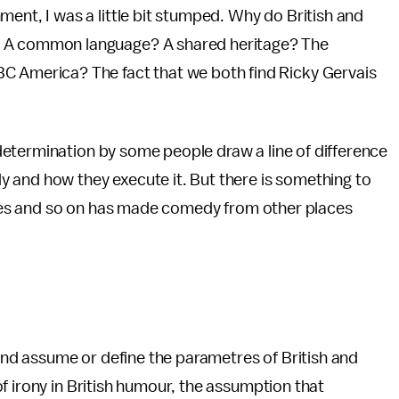
ment, I was a little bit stumped. Why do British and
? A common language? A shared heritage? The
C America? The fact that we both find Ricky Gervais
etermination by some people draw a line of difference
 and how they execute it. But there is something to
Tunes and so on has made comedy from other places
d assume or define the parametres of British and
f irony in British humour, the assumption that