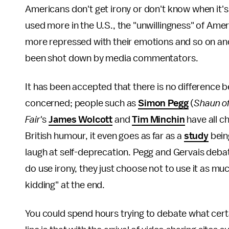
Americans don't get irony or don't know when it's 
used more in the U.S., the "unwillingness" of Ame
more repressed with their emotions and so on and
been shot down by media commentators.
It has been accepted that there is no difference 
concerned; people such as
Simon Pegg
(
Shaun o
Fair
's
James Wolcott
and
Tim Minchin
have all c
British humour, it even goes as far as a
study
bein
laugh at self-deprecation. Pegg and Gervais debat
do use irony, they just choose not to use it as muc
kidding" at the end.
You could spend hours trying to debate what cert