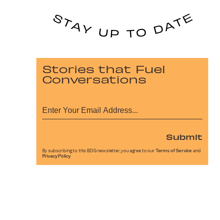
Stories that Fuel
Conversations
Submit
By subscribing to this BDG newsletter, you agree to our
Terms of Service
and
Privacy Policy