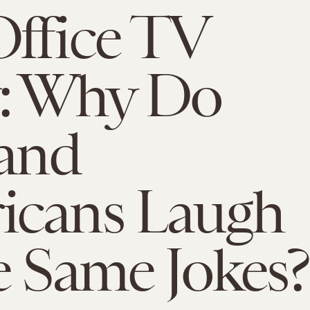
ffice TV
: Why Do
 and
icans Laugh
e Same Jokes?