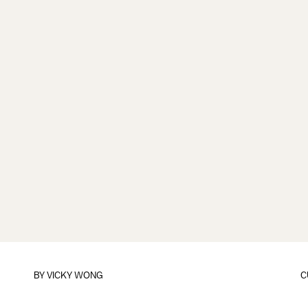
BY
VICKY WONG
C