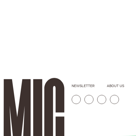
NEWSLETTER
ABOUT US