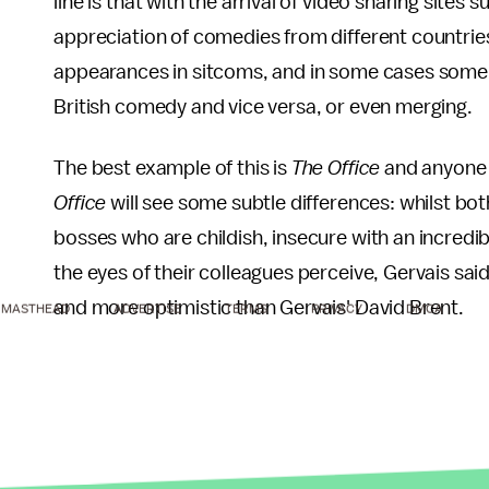
line is that with the arrival of video sharing site
appreciation of comedies from different countries
appearances in sitcoms, and in some cases some
British comedy and vice versa, or even merging.
The best example of this is
The Office
and anyone 
Office
will see some subtle differences: whilst bot
bosses who are childish, insecure with an incredi
the eyes of their colleagues perceive, Gervais sai
and more optimistic than Gervais' David Brent.
MASTHEAD
ADVERTISE
TERMS
PRIVACY
DMCA