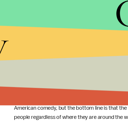
y
A reason why the U.S. version of
The Office
worked
the U.K. version of
The Office
came out in 2001 lo
make an impact. The U.S. remake of
The Office
ca
still a fledgling website. Contrast that with somet
before the remake because people around the worl
YouTube and BBC America.
We can spend hours, days, weeks even debating th
American comedy, but the bottom line is that th
people regardless of where they are around the w