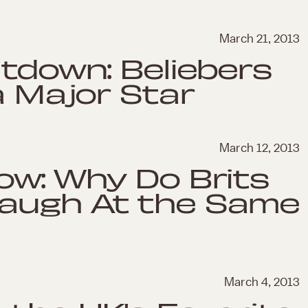
March 21, 2013
ltdown: Beliebers
a Major Star
March 12, 2013
ow: Why Do Brits
augh At the Same
March 4, 2013