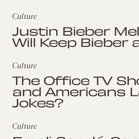
Culture
Justin Bieber Me
Will Keep Bieber 
Culture
The Office TV Sh
and Americans L
Jokes?
Culture