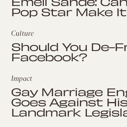
Emeli Sandé: Can
Pop Star Make It
Culture
Should You De-F
Facebook?
Impact
Gay Marriage En
Goes Against Hi
Landmark Legisl