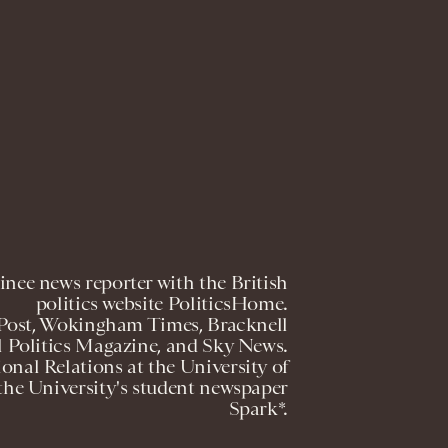
nee news reporter with the British
politics website PoliticsHome.
 Post, Wokingham Times, Bracknell
l Politics Magazine, and Sky News.
ional Relations at the University of
the University's student newspaper
Spark*.