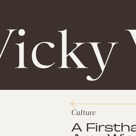
Vicky
Culture
A Firsth