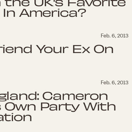
 the UK's Favorite
 In America?
Feb. 6, 2013
riend Your Ex On
Feb. 6, 2013
gland: Cameron
s Own Party With
ation