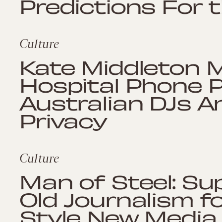
Predictions For 
Culture
Kate Middleton M
Hospital Phone 
Australian DJs A
Privacy
Culture
Man of Steel: S
Old Journalism f
Style New Media