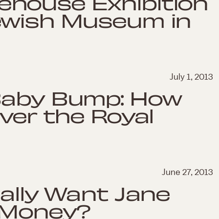
house Exhibition
ewish Museum in
July 1, 2013
Baby Bump: How
over the Royal
June 27, 2013
eally Want Jane
 Money?