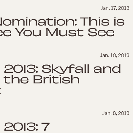
Jan. 17, 2013
Nomination: This is
ee You Must See
Jan. 10, 2013
013: Skyfall and
the British
t
Jan. 8, 2013
2013: 7