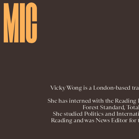
Vicky Wong is a London-based trai
She has interned with the Reading
Forest Standard, Tota
She studied Politics and Internat
Reading and was News Editor for 