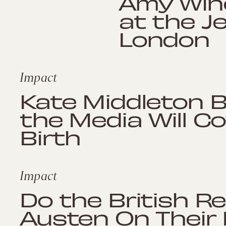
Amy Wine
at the J
London
Impact
Kate Middleton 
the Media Will C
Birth
Impact
Do the British R
Austen On Their