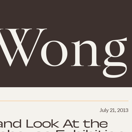
 Wong
July 21, 2013
and Look At the