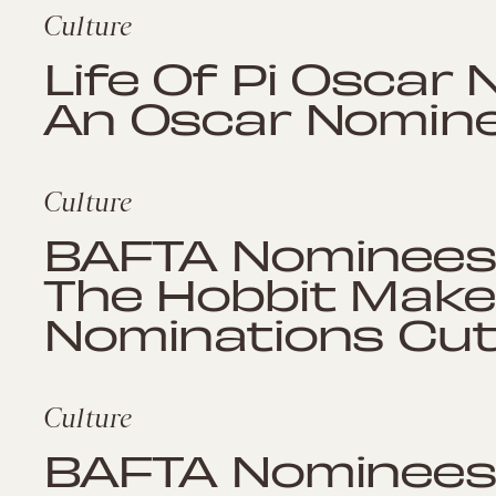
Culture
Life Of Pi Oscar 
An Oscar Nomin
Culture
BAFTA Nominees 2
The Hobbit Make 
Nominations Cu
Culture
BAFTA Nominees 