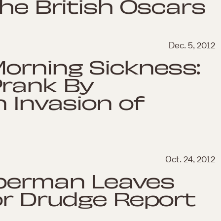
the British Oscars
Dec. 5, 2012
orning Sickness:
Prank By
n Invasion of
Oct. 24, 2012
uperman Leaves
or Drudge Report