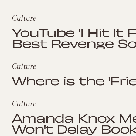
Culture
YouTube 'I Hit It F
Best Revenge Son
Culture
Where is the 'Fr
Culture
Amanda Knox Mem
Won't Delay Boo