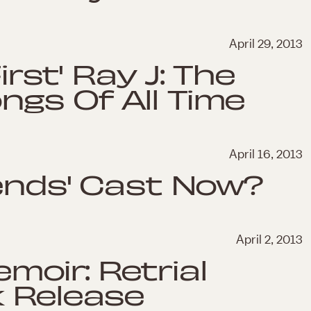
April 29, 2013
irst' Ray J: The
gs Of All Time
April 16, 2013
iends' Cast Now?
April 2, 2013
oir: Retrial
k Release