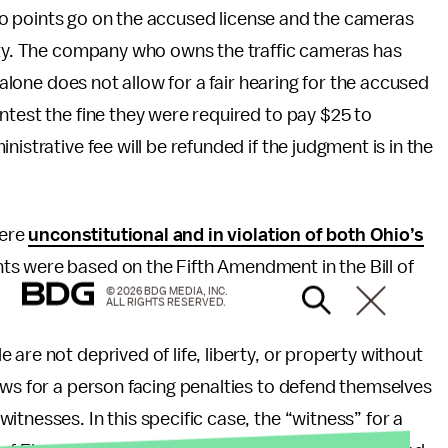
, no points go on the accused license and the cameras
city. The company who owns the traffic cameras has
 alone does not allow for a fair hearing for the accused
ntest the fine they were required to pay $25 to
istrative fee will be refunded if the judgment is in the
were
unconstitutional and in violation of both Ohio’s
ts were based on the Fifth Amendment in the Bill of
© 2026 BDG MEDIA, INC.
ALL RIGHTS RESERVED.
are not deprived of life, liberty, or property without
ows for a person facing penalties to defend themselves
tnesses. In this specific case, the “witness” for a