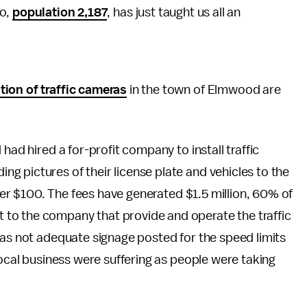
io,
population 2,187
, has just taught us all an
tion of traffic cameras
in the town of Elmwood are
had hired a for-profit company to install traffic
 pictures of their license plate and vehicles to the
over $100. The fees have generated $1.5 million, 60% of
to the company that provide and operate the traffic
was not adequate signage posted for the speed limits
local business were suffering as people were taking