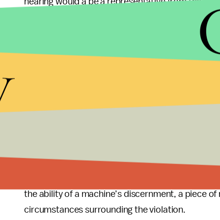
hearing would a be a representative from the ci
by the company which owns the traffic cameras — 
Obviously (most) drivers wish to be safe, drive wit
y
There are circumstances where it is necessary to vi
an accident, maybe it is raining, snowing or weathe
ticketed driver has the right to go before a judge
Traffic cameras such as these presume guilt
, a
fair hearing because a machine is unable to make 
violated. A police officer who has witnessed a tra
Technology can be a wonderful thing, but unless 
the ability of a machine’s discernment, a piece of
circumstances surrounding the violation.