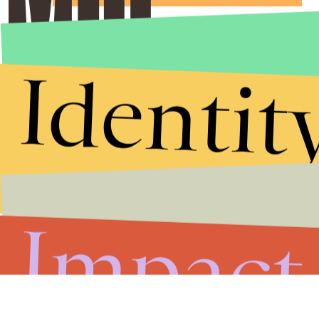
Identit
Impact