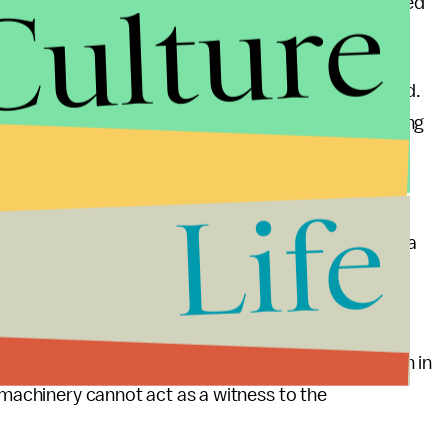
Culture
ty of Elmwood Place who would read a report provided
who have a financial stake in the process.
hin the speed limits, and not abuse rules of the road.
olate the laws of traffic. Perhaps a driver is avoiding
r is affecting the functionality of the machinery. A
 and defend themselves against the violation.
Life
nd do not provide motorists with the opportunity of a
a determination on why a traffic law was potentially
ffic violation can, but a camera cannot.
we have missed some great technological innovation in
 machinery cannot act as a witness to the