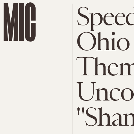
Speed
Ohio 
Them
Uncon
"Sha