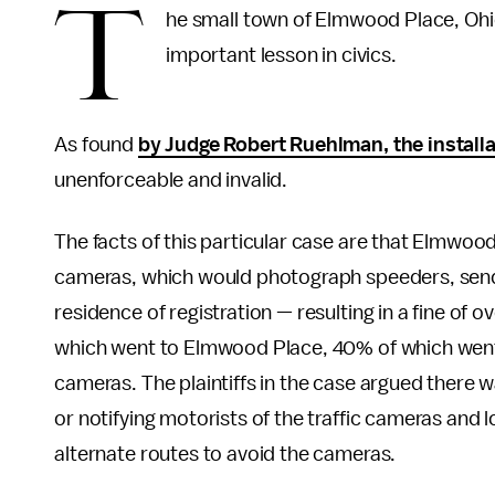
T
he small town of Elmwood Place, Oh
important lesson in civics.
As found
by Judge Robert Ruehlman, the installa
unenforceable and invalid.
The facts of this particular case are that Elmwood 
cameras, which would photograph speeders, sending
residence of registration — resulting in a fine of 
which went to Elmwood Place, 40% of which went 
cameras. The plaintiffs in the case argued there 
or notifying motorists of the traffic cameras and 
alternate routes to avoid the cameras.