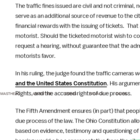
The traffic fines issued are civil and not criminal
serve as an additional source of revenue to the 
financial rewards with the issuing of tickets. That
motorist. Should the ticketed motorist wish to co
request a hearing, without guarantee that the admin
motorists favor.
In his ruling, the judge found the traffic cameras 
and the United States Constitution
. His argumen
Rights, and the accused rights of due process.
MASTHEAD
ADVERTISE
TERMS
PRIVACY
DMCA
The Fifth Amendment ensures (in part) that people 
due process of the law. The Ohio Constitution all
based on evidence, testimony and questioning of wi