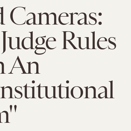
 Cameras:
Judge Rules
 An
stitutional
m"