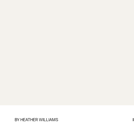
BY
HEATHER WILLIAMS