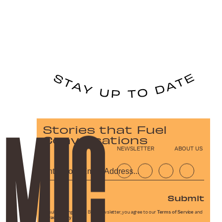
Stories that Fuel
Conversations
NEWSLETTER
ABOUT US
Submit
By subscribing to this BDG newsletter, you agree to our
Terms of Service
and
Privacy Policy