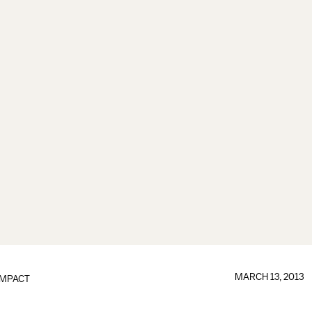
MARCH 13, 2013
IMPACT