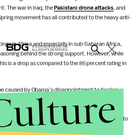
t. The war in Iraq, the
Pakistani drone attacks
, and
Spring movement has all contributed to the heavy anti-
ings in Africa and especially in sub-Saharan Africa,
© 2026 BDG MEDIA, INC.
ALL RIGHTS RESERVED.
easoning behind the strong support. However, while
this is a drop as compared to the 85 percent rating in
Culture
 be caused by Obama’s disappointment to forging
b-Saharan Africa were so high in 2009 precisely
s father was born in Kenya. Obama’s birthright not
 region, it also handed him a personal responsibility to
erican foreign policy agenda — and Obama
failed to