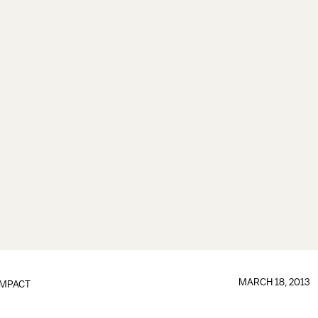
MARCH 18, 2013
IMPACT