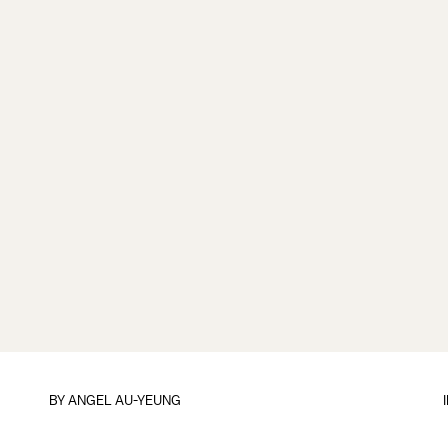
BY
ANGEL AU-YEUNG