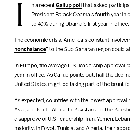
I
n a recent
Gallup poll
that asked participa
President Barack Obama’s fourth year in 
to 49% during Obama’s first year in office.
The economic crisis, America’s constant involvem
nonchalance
” to the Sub-Saharan region could al
In Europe, the average U.S. leadership approval r
year in office. As Gallup points out, half the decl
United States might be taking part of the brunt for
As expected, countries with the lowest approval 
Asia, and North Africa. In Pakistan and the Palesti
disapprove of U.S. leadership. Iran, Yemen, Leban
majority. In Egypt, Tunisia, and Algeria, their app