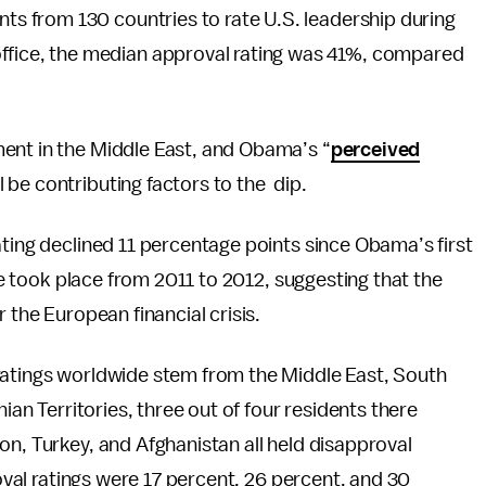
nts from 130 countries to rate U.S. leadership during
office, the median approval rating was 41%, compared
ent in the Middle East, and Obama’s “
perceived
l be contributing factors to the dip.
ating declined 11 percentage points since Obama’s first
ine took place from 2011 to 2012, suggesting that the
 the European financial crisis.
ratings worldwide stem from the Middle East, South
nian Territories, three out of four residents there
on, Turkey, and Afghanistan all held disapproval
roval ratings were 17 percent, 26 percent, and 30