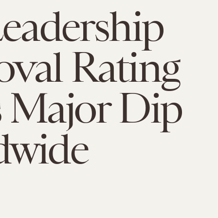
Leadership
val Rating
 Major Dip
dwide