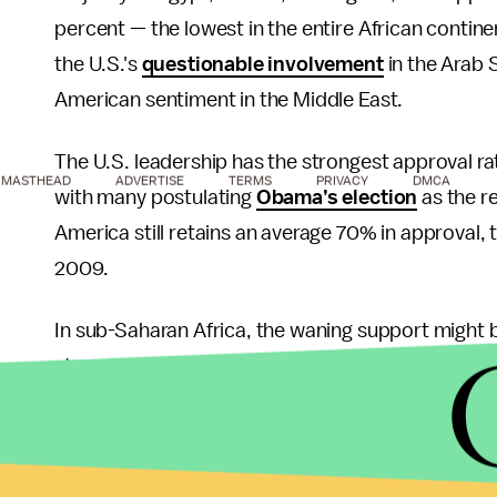
percent — the lowest in the entire African continen
the U.S.'s
questionable involvement
in the Arab 
American sentiment in the Middle East.
The U.S. leadership has the strongest approval rat
MASTHEAD
ADVERTISE
TERMS
PRIVACY
DMCA
with many postulating
Obama’s election
as the r
America still retains an average 70% in approval, 
2009.
In sub-Saharan Africa, the waning support might
stronger African relations. Approval ratings in su
because of Obama’s election and his heritage — hi
only gave rise to an “
instinctive fondness
” in the
put African issues in a higher priority on the Am