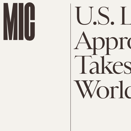
U.S. 
Appro
Takes
Worl