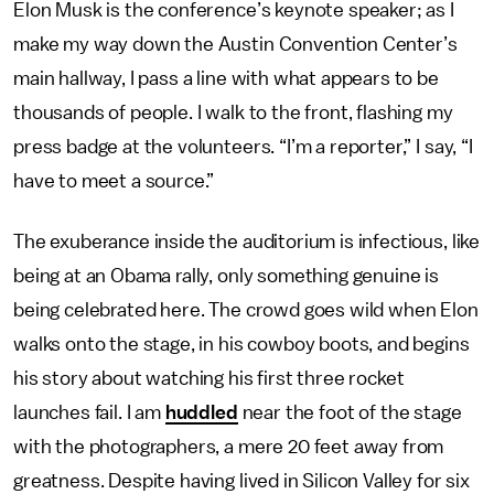
Elon Musk is the conference’s keynote speaker; as I
make my way down the Austin Convention Center’s
main hallway, I pass a line with what appears to be
thousands of people. I walk to the front, flashing my
press badge at the volunteers. “I’m a reporter,” I say, “I
have to meet a source.”
The exuberance inside the auditorium is infectious, like
being at an Obama rally, only something genuine is
being celebrated here. The crowd goes wild when Elon
walks onto the stage, in his cowboy boots, and begins
his story about watching his first three rocket
launches fail. I am
huddled
near the foot of the stage
with the photographers, a mere 20 feet away from
greatness. Despite having lived in Silicon Valley for six