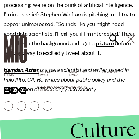
processing; we’re on the brink of artificial intelligence.”
I’m in disbelief: Stephen Wolfram is pitching me. I try to
appear unimpressed. “Sounds like you might need
good data scientists. I’ll call you if I’m interested.” I hear
chuckles in the background and I get a
picture
before
walking away to excitedly tweet about it.
Hamdan Azhar
is a data scientist and writer based in
NEWSLETTER
ABOUT US
MASTHEAD
ADVERTISE
TERMS
PRIVACY
DMCA
Palo Alto, CA. He writes about public policy and the
© 2026 BDG MEDIA, INC. ALL RIGHTS
intersection of technology and society.
RESERVED.
Culture