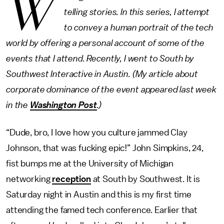
W
telling stories. In this series, I attempt
to convey a human portrait of the tech
world by offering a personal account of some of the
events that I attend. Recently, I went to South by
Southwest Interactive in Austin. (My article about
corporate dominance of the event appeared last week
in the
Washington Post
.)
“Dude, bro, I love how you culture jammed Clay
Johnson, that was fucking epic!” John Simpkins, 24,
fist bumps me at the University of Michigan
networking
reception
at South by Southwest. It is
Saturday night in Austin and this is my first time
attending the famed tech conference. Earlier that