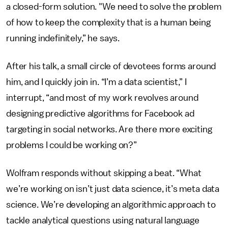
a closed-form solution. "We need to solve the problem
of how to keep the complexity that is a human being
running indefinitely,” he says.
After his talk, a small circle of devotees forms around
him, and I quickly join in. “I’m a data scientist,” I
interrupt, “and most of my work revolves around
designing predictive algorithms for Facebook ad
targeting in social networks. Are there more exciting
problems I could be working on?”
Wolfram responds without skipping a beat. “What
we’re working on isn’t just data science, it’s meta data
science. We’re developing an algorithmic approach to
tackle analytical questions using natural language