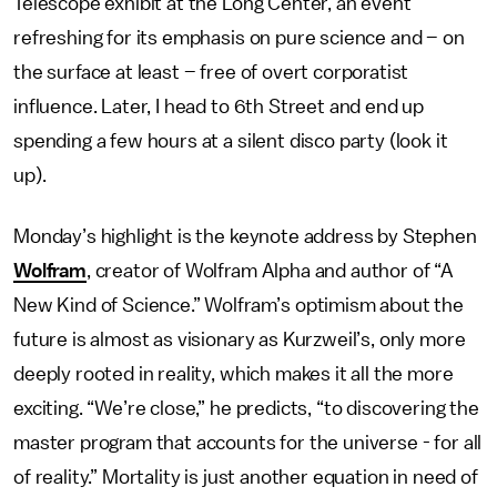
Telescope exhibit at the Long Center, an event
refreshing for its emphasis on pure science and – on
the surface at least – free of overt corporatist
influence. Later, I head to 6th Street and end up
spending a few hours at a silent disco party (look it
up).
Monday’s highlight is the keynote address by Stephen
Wolfram
, creator of Wolfram Alpha and author of “A
New Kind of Science.” Wolfram’s optimism about the
future is almost as visionary as Kurzweil’s, only more
deeply rooted in reality, which makes it all the more
exciting. “We’re close,” he predicts, “to discovering the
master program that accounts for the universe - for all
of reality.” Mortality is just another equation in need of