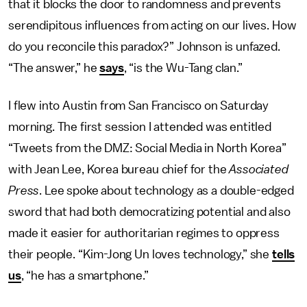
that it blocks the door to randomness and prevents
serendipitous influences from acting on our lives. How
do you reconcile this paradox?” Johnson is unfazed.
“The answer,” he
says
, “is the Wu-Tang clan.”
I flew into Austin from San Francisco on Saturday
morning. The first session I attended was entitled
“Tweets from the DMZ: Social Media in North Korea”
with Jean Lee, Korea bureau chief for the
Associated
Press
. Lee spoke about technology as a double-edged
sword that had both democratizing potential and also
made it easier for authoritarian regimes to oppress
their people. “Kim-Jong Un loves technology,” she
tells
us
, “he has a smartphone.”