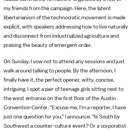
my friends from the campaign. Here, the latent
libertarianism of the technocratic movement is made
explicit, with speakers addressing how to live naturally
and disconnect from industrialized agriculture and
praising the beauty of emergent order.
On Sunday, I vow not to attend any sessions and just
walk around talking to people. By the afternoon, I
finally have it, the perfect opener, witty, concise,
intriguing. I spot a pair of teenage girls sitting next to
the west entrance on the first floor of the Austin
Convention Center. “Excuse me, I’m a reporter, I have
just one question for you,” I announce. “Is South by
Southwest a counter-culture event? Or a corporatist