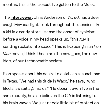
months, this is the closest I’ve gotten to the Musk.
The
interviewer
, Chris Anderson of
Wired
, has a deer-
caught-in-headlights look throughout the session, like
a kid in a candy store. I sense the onset of cynicism
before a voice in my head speaks up: “this guy is
sending rockets into space.” This is like being in an
Iron
Man
movie, I think, these are the new gods, the new
idols, of our technocratic society.
Elon speaks about his desire to establish a launch pad
in Texas. “We had this dude in Waco,” he says, “who
filed a lawsuit against us.” “He doesn’t even live in the
same county, he also believes the CIA is listening to
his brain waves. We just need a little bit of protection