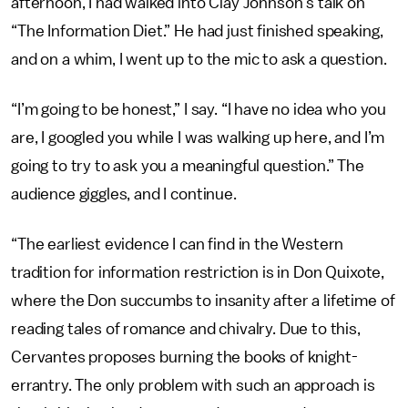
afternoon, I had walked into Clay Johnson’s talk on
“The Information Diet.” He had just finished speaking,
and on a whim, I went up to the mic to ask a question.
“I’m going to be honest,” I say. “I have no idea who you
are, I googled you while I was walking up here, and I’m
going to try to ask you a meaningful question.” The
audience giggles, and I continue.
“The earliest evidence I can find in the Western
tradition for information restriction is in Don Quixote,
where the Don succumbs to insanity after a lifetime of
reading tales of romance and chivalry. Due to this,
Cervantes proposes burning the books of knight-
errantry. The only problem with such an approach is