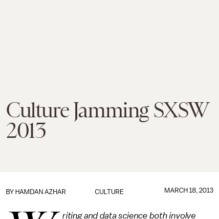
Culture Jamming SXSW
2013
MARCH 18, 2013
BY
HAMDAN AZHAR
CULTURE
riting and data science both involve