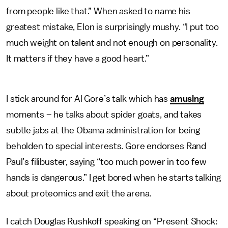
from people like that.” When asked to name his
greatest mistake, Elon is surprisingly mushy. “I put too
much weight on talent and not enough on personality.
It matters if they have a good heart.”
I stick around for Al Gore’s talk which has
amusing
moments – he talks about spider goats, and takes
subtle jabs at the Obama administration for being
beholden to special interests. Gore endorses Rand
Paul’s filibuster, saying “too much power in too few
hands is dangerous.” I get bored when he starts talking
about proteomics and exit the arena.
I catch Douglas Rushkoff speaking on “Present Shock: