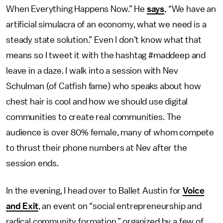
When Everything Happens Now.” He
says
, “We have an
artificial simulacra of an economy, what we need is a
steady state solution.” Even I don’t know what that
means so I tweet it with the hashtag #maddeep and
leave in a daze. I walk into a session with Nev
Schulman (of Catfish fame) who speaks about how
chest hair is cool and how we should use digital
communities to create real communities. The
audience is over 80% female, many of whom compete
to thrust their phone numbers at Nev after the
session ends.
In the evening, I head over to Ballet Austin for
Voice
and Exit
, an event on “social entrepreneurship and
radical community formation,” organized by a few of