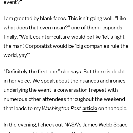
event?”
I am greeted by blank faces. This isn’t going well. “Like
what does that even mean?” one of them responds
finally. “Well, counter-culture would be like ‘let’s fight
the man.’ Corporatist would be ‘big companies rule the
world, yay.’"
“Definitely the first one,” she says. But there is doubt
in her voice. We speak about the nuances and ironies
underlying the event, a conversation I repeat with
numerous other attendees throughout the weekend
that leads to my
Washington Post
article
on the topic.
In the evening, I check out NASA’s James Webb Space