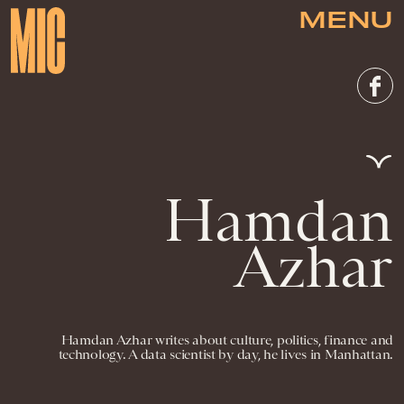
MENU
Hamdan
Azhar
Hamdan Azhar writes about culture, politics, finance and
technology. A data scientist by day, he lives in Manhattan.