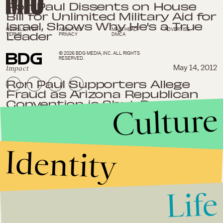
Ron Paul Dissents on House
Bill for Unlimited Military Aid for
Israel, Shows Why He's a True
NEWSLETTER
ABOUT US
MASTHEAD
ADVERTISE
Leader
TERMS
PRIVACY
DMCA
© 2026 BDG MEDIA, INC. ALL RIGHTS
RESERVED.
Impact
May 14, 2012
Ron Paul Supporters Allege
Fraud as Arizona Republican
Convention is Shut Down
Culture
Impact
May 6, 2012
Identity
Ron Paul Wins in Maine and
Nevada Increasing Delegate
Count Towards GOP
Nomination
Life
Impact
March 25, 2012