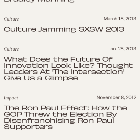
Culture
March 18, 2013
Culture Jamming SXSW 2013
Culture
Jan. 28, 2013
What Does the Future Of
Innovation Look Like? Thought
Leaders At 'The Intersection'
Give Us a Glimpse
Impact
November 8, 2012
The Ron Paul Effect: How the
GOP Threw the Election By
Disenfranchising Ron Paul
Supporters