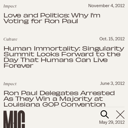
Impact
November 4, 2012
Love and Politics: Why I’m
Voting for Ron Paul
Culture
Oct. 15, 2012
Human Immortality: Singularity
Summit Looks Forward to the
Day That Humans Can Live
Forever
Impact
June 3, 2012
Ron Paul Delegates Arrested
As They Win a Majority at
Louisiana GOP Convention
Impact
May 29, 2012