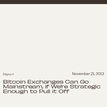
Impact
November 21, 2013
Bitcoin Exchanges Can Go
Mainstream, if We're Strategic
Enough to Pull it Off