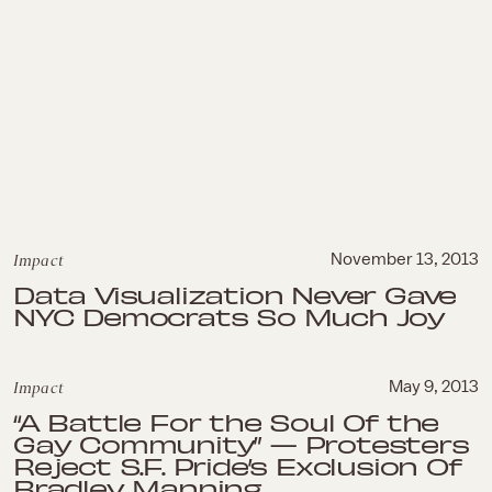
Impact
November 13, 2013
Data Visualization Never Gave
NYC Democrats So Much Joy
Impact
May 9, 2013
“A Battle For the Soul Of the
Gay Community” — Protesters
Reject S.F. Pride’s Exclusion Of
Bradley Manning