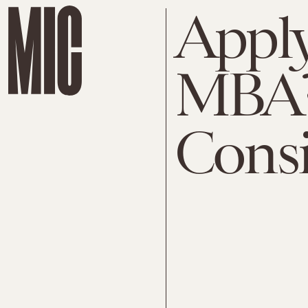
Apply
MBA? 
Cons