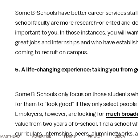
Some B-Schools have better career services staffs
school faculty are more research-oriented and don
important to you. In those instances, you will want
great jobs and internships and who have establish
coming to recruit on campus.
5. A life-changing experience: taking you from g
Some B-Schools only focus on those students who
for them to “look good” if they only select people w
Employers, however, are looking for
much broader
value from two years of b-school, find a school w
curriculars, internships, peers, alumni networks, a
MASTHEAD
ADVERTISE
TERMS
PRIVACY
DMCA