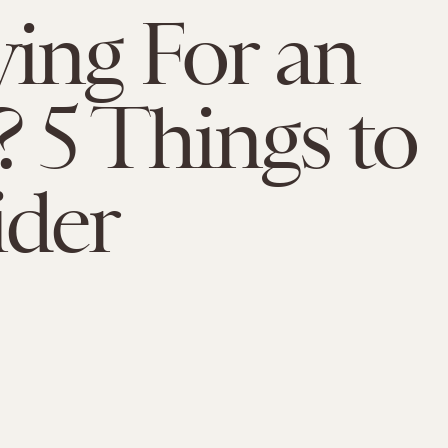
ing For an
5 Things to
ider