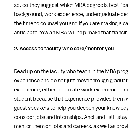
so, do they suggest which MBA degree is best (part
background, work experience, undergraduate degr
the time to counsel you and if you are making a care
anticipate how an MBA will help make that transit
2. Access to faculty who care/mentor you
Read up on the faculty who teach in the MBA pr
experience and do not just move through graduat
experience, either corporate work experience or c
student because that experience provides them wi
guest speakers to help you deepen your knowledge
consider jobs and internships. Aneil and I still st
mentor them on jobs and careers, as well as provi