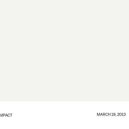
MARCH 19, 2013
IMPACT