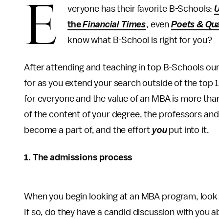
E
veryone has their favorite B-Schools:
U
the
Financial Times
, even
Poets & Qu
know what B-School is right for you?
After attending and teaching in top B-Schools ou
for as you extend your search outside of the top 
for everyone and the value of an MBA is more than
of the content of your degree, the professors an
become a part of, and the effort
you
put into it.
1.
The admissions process
When you begin looking at an MBA program, look f
If so, do they have a candid discussion with you 