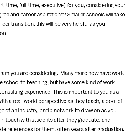
-time, full-time, executive) for you, considering your
ee and career aspirations? Smaller schools will take
er transition, this will be very helpful as you
ion.
ogram you are considering. Many more now have work
e school to teaching, but have some kind of work
onsulting experience. This is important to you as a
th a real-world perspective as they teach, a pool of
 of an industry, and a network to draw on as you
ay in touch with students after they graduate, and
de references for them, often years after graduation.