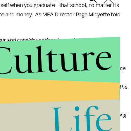
rself when you graduate—that school, no matter its
ime and money. As MBA Director Page Midyette told
Culture
out and consider options beyond programs that are
ranked Meredith College MBA is an AACSB-accredited
s, typically less than twenty students, led by full
 intimate environment allows students to fully engage
articipation with their peers, who are professionals
ot only are the students themselves transformed by the
yst to manager, from salesman to director of finance,
Life
m North Carolina to Saudi Arabia and Singapore.
er looking beyond the rankings; they may find a strong
 needs.