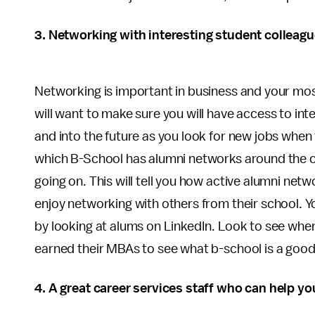
3. Networking with interesting student colleag
Networking is important in business and your mo
will want to make sure you will have access to i
and into the future as you look for new jobs when 
which B-School has alumni networks around the c
going on. This will tell you how active alumni ne
enjoy networking with others from their school. Y
by looking at alums on LinkedIn. Look to see wher
earned their MBAs to see what b-school is a good f
4. A great career services staff who can help yo