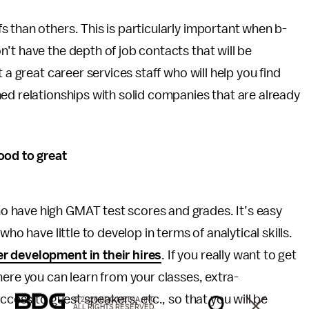
 than others. This is particularly important when b-
’t have the depth of job contacts that will be
 a great career services staff who will help you find
ed relationships with solid companies that are already
ood to great
 have high GMAT test scores and grades. It’s easy
ho have little to develop in terms of analytical skills.
 development in their hires
. If you really want to get
here you can learn from your classes, extra-
ccess to guest speakers, etc., so that you will be
© 2026 BDG MEDIA, INC.
ALL RIGHTS RESERVED.