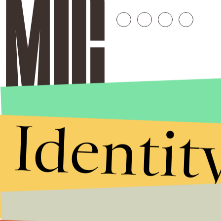
Identit