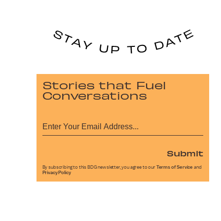
Stories that Fuel
Conversations
Submit
By subscribing to this BDG newsletter, you agree to our
Terms of Service
and
Privacy Policy