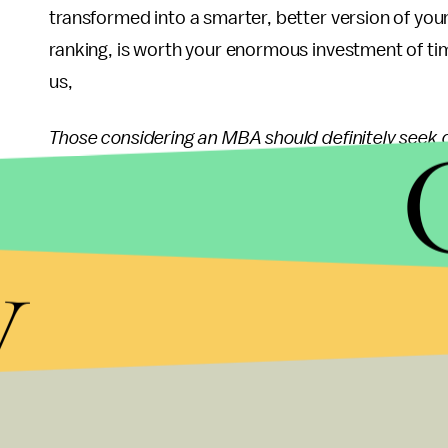
transformed into a smarter, better version of you
ranking, is worth your enormous investment of t
us,
Those considering an MBA should definitely seek 
prominent in the rankings. For instance, the un
program where students collaborate in small classe
professors who know each student personally. The
y
in an MBA journey that challenges through active p
from a wide array of companies and industries. N
experience, so are careers at all levels, from anal
from regional manager to vice president, and fro
Anyone considering an MBA should at least consid
alternative that proves to be a better fit for their