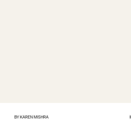
BY
KAREN MISHRA