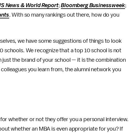
S News & World Report
;
Bloomberg Businessweek
;
ants
. With so many rankings out there, how do you
rselves, we have some suggestions of things to look
10 schools. We recognize that a top 10 school is not
 just the brand of your school — it is the combination
d colleagues you learn from, the alumni network you
or whether or not they offer you a personal interview.
about whether an MBA is even appropriate for you? If