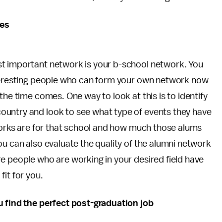
ues
st important network is your b-school network. You
nteresting people who can form your own network now
the time comes. One way to look at this is to identify
ountry and look to see what type of events they have
tworks are for that school and how much those alums
ou can also evaluate the quality of the alumni network
e people who are working in your desired field have
it for you.
u find the perfect post-graduation job