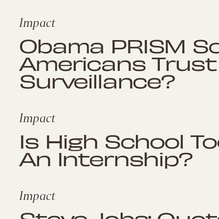
Impact
Obama PRISM Sca
Americans Trust
Surveillance?
Impact
Is High School To
An Internship?
Impact
Steve Jobs: Quot