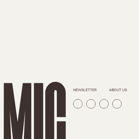
NEWSLETTER
ABOUT US