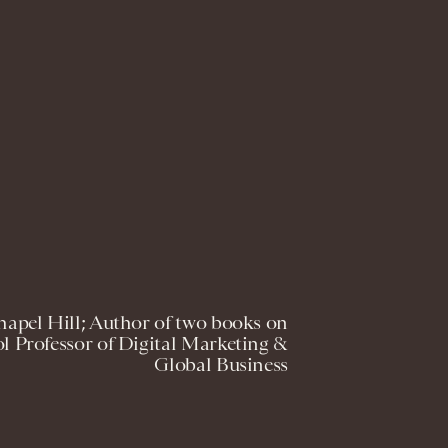
pel Hill; Author of two books on
l Professor of Digital Marketing &
Global Business