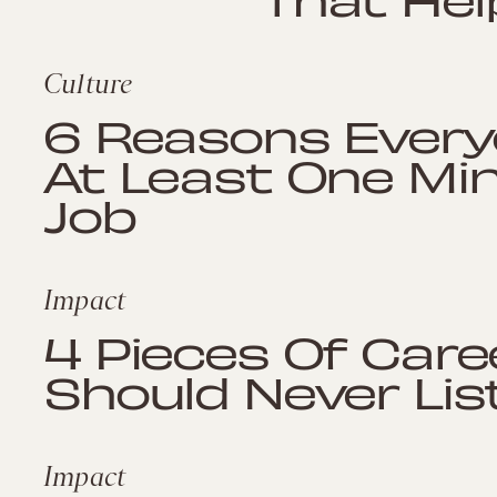
Culture
6 Reasons Every
At Least One Mi
Job
Impact
4 Pieces Of Care
Should Never Lis
Impact