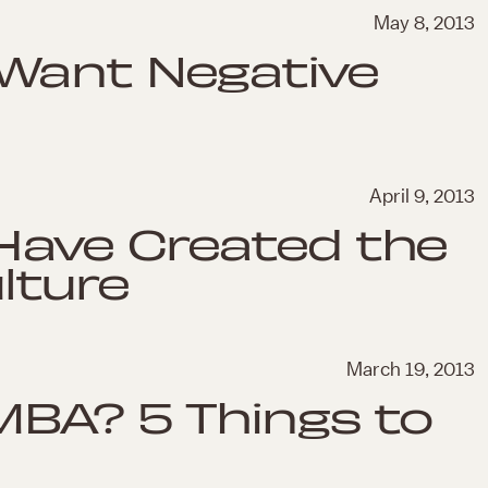
May 8, 2013
Want Negative
April 9, 2013
Have Created the
lture
March 19, 2013
MBA? 5 Things to