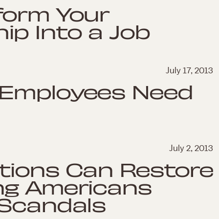
form Your
p Into a Job
July 17, 2013
 Employees Need
July 2, 2013
tions Can Restore
ng Americans
 Scandals