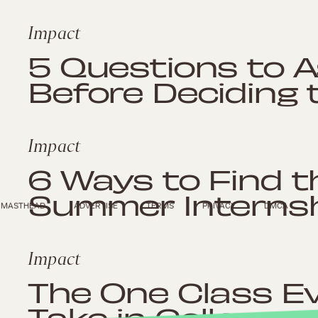
Impact
5 Questions to A
Before Deciding 
Impact
6 Ways to Find t
Summer Interns
MASTHEAD
ADVERTISE
TERMS
PRIVACY
DMCA
Impact
The One Class E
Take in College