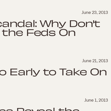
June 23, 2013
ndal: Why Don't
 the Feds On
June 21, 2013
o Early to Take On
June 1, 2013
es Reveal the