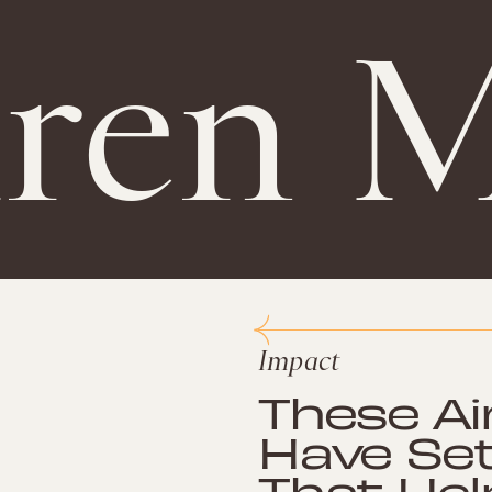
ren M
Impact
These Ai
Have Se
That He