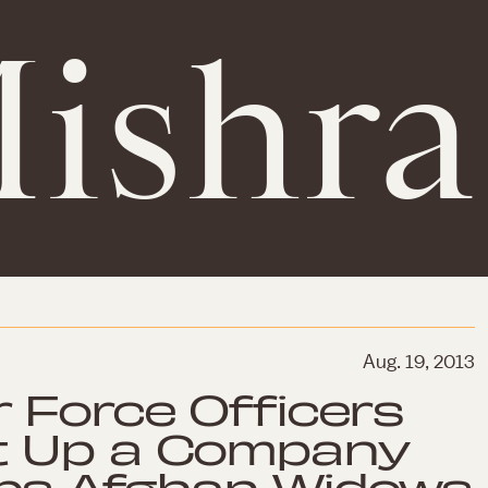
ishra
Aug. 19, 2013
r Force Officers
t Up a Company
lps Afghan Widows