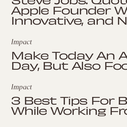
Apple Founder W
Innovative, and 
Impact
Make Today An 
Day, But Also Fo
Impact
3 Best Tips For 
While Working 