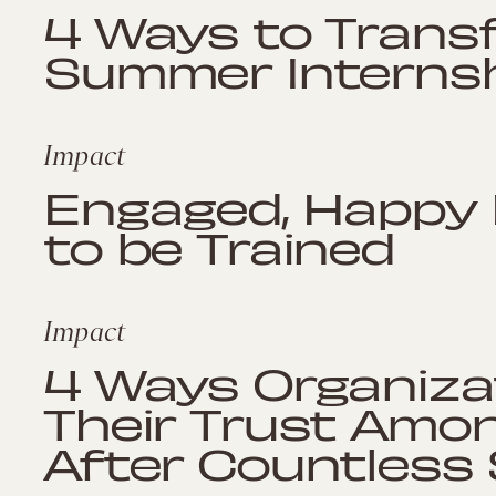
4 Ways to Trans
Summer Internshi
Impact
Engaged, Happy
to be Trained
Impact
4 Ways Organiza
Their Trust Amo
After Countless