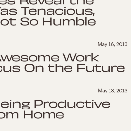
as Tenacious,
Not So Humble
May 16, 2013
Awesome Work
cus On the Future
May 13, 2013
Being Productive
From Home