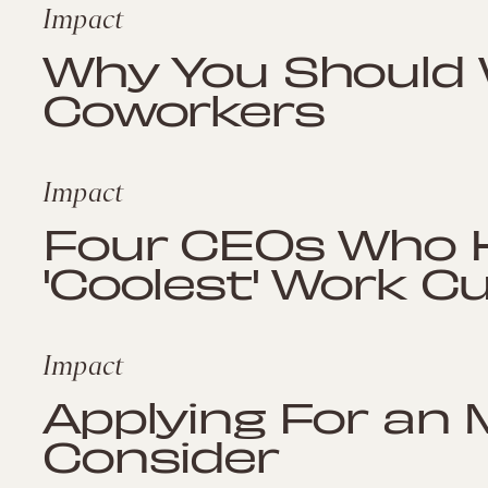
Impact
Why You Should 
Coworkers
Impact
Four CEOs Who 
'Coolest' Work Cu
Impact
Applying For an 
Consider