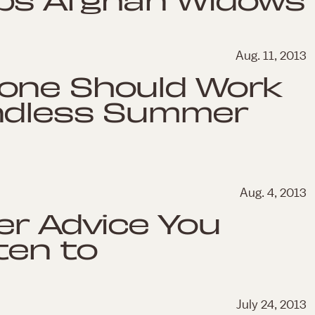
Aug. 11, 2013
one Should Work
ndless Summer
Aug. 4, 2013
er Advice You
ten to
July 24, 2013