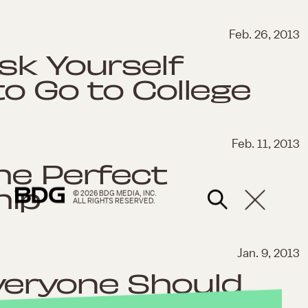
Feb. 26, 2013
sk Yourself
to Go to College
Feb. 11, 2013
he Perfect
hip
© 2026 BDG MEDIA, INC.
ALL RIGHTS RESERVED.
Jan. 9, 2013
veryone Should