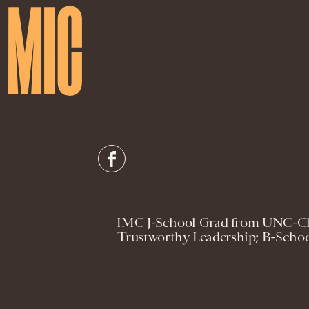
IMC J-School Grad from UNC-Cha
Trustworthy Leadership; B-Schoo