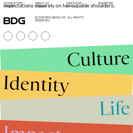
NEWSLETTER
ABOUT US
MASTHEAD
ADVERTISE
expectations squarely on her capable shoulders.
TERMS
PRIVACY
DMCA
© 2026 BDG MEDIA, INC. ALL RIGHTS
RESERVED.
Culture
Identity
Life
Stories that Fuel
Conversations