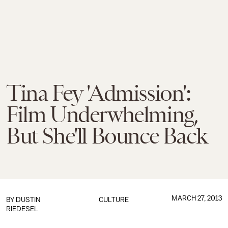
Tina Fey 'Admission':
Film Underwhelming,
But She'll Bounce Back
MARCH 27, 2013
BY
DUSTIN
CULTURE
RIEDESEL