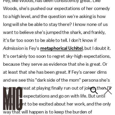
Fey, like Woods, has been consistently great. Like
Woods, she's pushed our expectations of her comedy
to a high level, and the question we're asking is how
long will she be able to stay there? I know none of us
want to believe she's jumped the shark, and frankly,
it's far too soon to be able to tell. I don't know if
Admission
is Fey's
metaphorical Uchitel
, but I doubt it.
It's certainly too soon to regret sky-high expectations,
because they serve as evidence that she is great. Or
at least that she has been great. If Fey's career dims
and we see this "dark side of the mom" persona she's
been so great at playing finally run out of jokes, then I'll
adjust my expectations and go on with life. But until
then, I want to be excited about her work, and the only
way that will happen is to keep the burden of