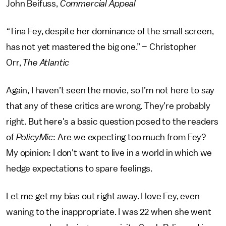
John Beifuss,
Commercial Appeal
“
Tina Fey, despite her dominance of the small screen,
has not yet mastered the big one.” – Christopher
Orr,
The Atlantic
Again, I haven’t seen the movie, so I’m not here to say
that any of these critics are wrong. They’re probably
right. But here's a basic question posed to the readers
of
PolicyMic
: Are we expecting too much from Fey?
My opinion: I don't want to live in a world in which we
hedge expectations to spare feelings.
Let me get my bias out right away. I love Fey, even
waning to the inappropriate. I was 22 when she went