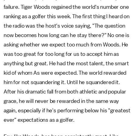
failure. Tiger Woods regained the world's number one
ranking as a golfer this week. The first thing I heard on
the radio was the host's voice saying, "The question
now becomes how long can he stay there?" No one is
asking whether we expect too much from Woods. He
was too great for too long for us to accept him as
anything but great. He had the most talent, the smart
kid of whom As were expected. The world rewarded
him for not squandering it. Until he squandered it.
After his dramatic fall from both athletic and popular
grace, he will never be rewarded in the same way
again, especially if he's performing below his "greatest
ever" expectations as a golfer.