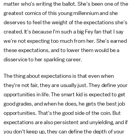
matter who's writing the ballot. She's been one of the
greatest comics of this young millennium and she
deserves to feel the weight of the expectations she's
created. It's
because
I'm such a big Fey fan that I say
we're not expecting too much from her. She's earned
these expectations, and to lower them would be a
disservice to her sparkling career.
The thing about expectations is that even when
they're not fair, they are usually just. They define your
opportunities in life. The smart kid is expected to get
good grades, and when he does, he gets the best job
opportunities. That's the good side of the coin. But
expectations are also persistent and unyielding, and if
you don't keep up, they can define the depth of your