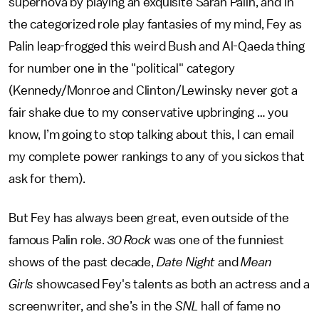
supernova by playing an exquisite Sarah Palin, and in
the categorized role play fantasies of my mind, Fey as
Palin leap-frogged this weird Bush and Al-Qaeda thing
for number one in the "political" category
(Kennedy/Monroe and Clinton/Lewinsky never got a
fair shake due to my conservative upbringing … you
know, I’m going to stop talking about this, I can email
my complete power rankings to any of you sickos that
ask for them).
But Fey has always been great, even outside of the
famous Palin role.
30 Rock
was one of the funniest
shows of the past decade,
Date Night
and
Mean
Girls
showcased Fey's talents as both an actress and a
screenwriter, and she’s in the
SNL
hall of fame no