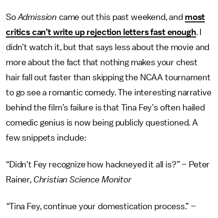
So
Admission
came out this past weekend, and
most
critics can’t write up rejection letters fast enough
. I
didn’t watch it, but that says less about the movie and
more about the fact that nothing makes your chest
hair fall out faster than skipping the NCAA tournament
to go see a romantic comedy. The interesting narrative
behind the film’s failure is that Tina Fey’s often hailed
comedic genius is now being publicly questioned. A
few snippets include:
“Didn't Fey recognize how hackneyed it all is?” – Peter
Rainer,
Christian Science Monitor
“
Tina Fey, continue your domestication process.” –