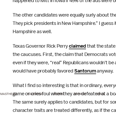
happened to Mitt in Iowa if 45% of the ads were o
The other candidates were equally surly about the
They pick presidents in New Hampshire.” I guess it
Hampshire as well.
Texas Governor Rick Perry
claimed
that the stat
the caucuses. First, the claim that Democrats vot
even if they were, “real” Republicans wouldn't be 
would have probably favored
Santorum
anyway.
What I find so interesting is that in ordinary, eve
game or cries foul when they are defeated at a b
MASTHEAD
ADVERTISE
TERMS
PRIVACY
DMCA
The same surely applies to candidates, but for so
character traits are treated differently, as if the c