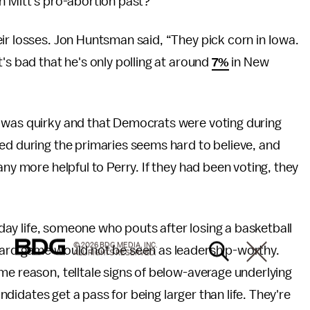
n Mitt's pro-abortion past?"
ir losses. Jon Huntsman said, “They pick corn in Iowa.
's bad that he's only polling at around
7%
in New
e was quirky and that Democrats were voting during
ed during the primaries seems hard to believe, and
any more helpful to Perry. If they had been voting, they
ryday life, someone who pouts after losing a basketball
© 2026 BDG MEDIA, INC.
oard game would not be seen as leadership-worthy.
ALL RIGHTS RESERVED.
me reason, telltale signs of below-average underlying
andidates get a pass for being larger than life. They're