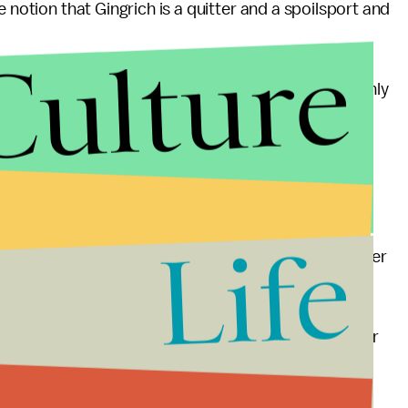
e notion that Gingrich is a quitter and a spoilsport and
Culture
or perhaps he had so much money that he was the only
d him, whereas roughly half attacked Gingrich. This
ing floor.
after other candidates on TV and might turn his
 is running out for this) and second, the debate on
Life
ryone still in the race. Karl Rove
said
that the “former
 piñata at Saturday's debate in Manchester.”
as he did when Perry riled him in some of the earlier
iner for their nominee, and even if a Romney slip up
certainly won't help him against Obama.