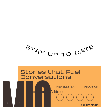
Stories that Fuel
Conversations
NEWSLETTER
ABOUT US
Submit