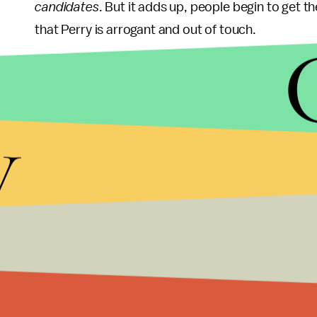
candidates
. But it adds up, people begin to get th
that Perry is arrogant and out of touch.
Romney so far has stayed above the negativity (
one dishing it out). Only
1-in-5
ads in Iowa attacke
y
may change, both on the airways and on the debat
First, Rep. Ron Paul (R-Texas) is not afraid to go 
attention to Romney and play spoiler (though time
Sunday is likely to attract jabs from just about eve
Massachusetts governor should prepare to be the
The best response for Romney is to not get angry, 
debates last year. People don't want to elect a wh
didn't sink him with Republican primary goers, it 