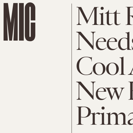
Mitt
Needs
Cool 
New 
Prima