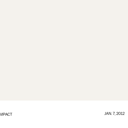
JAN. 7, 2012
IMPACT