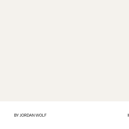
BY
JORDAN WOLF