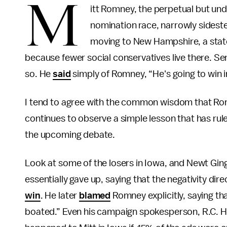
M
itt Romney, the perpetual but und
nomination race, narrowly sidest
moving to New Hampshire, a state
because fewer social conservatives live there. Se
so. He
said
simply of Romney, “He's going to win
I tend to agree with the common wisdom that Rom
continues to observe a simple lesson that has rule
the upcoming debate.
Look at some of the losers in Iowa, and Newt Gin
essentially gave up, saying that the negativity d
win
. He later
blamed
Romney explicitly, saying tha
boated.” Even his campaign spokesperson, R.C.