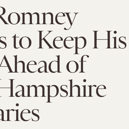
 Romney
 to Keep His
Ahead of
Hampshire
ries