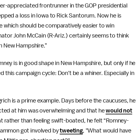
er-appreciated frontrunner in the GOP presidential
epped a loss in Iowa to Rick Santorum. Now he is
 which should be comparatively easier to win
nator John McCain (R-Ariz.) certainly seems to think
 in New Hampshire.”
ney is in good shape in New Hampshire, but only if he
d this campaign cycle: Don't be a whiner. Especially in
grich is a prime example. Days before the caucuses, he
irected at him was overwhelming and that he
would not
t rather than feeling swift-boated, he felt “Romney-
 Hammon got involved by
tweeting
, "What would have