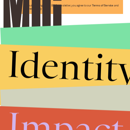
By subscribing to this BDG newsletter, you agree to our
Terms of Service
and
Privacy Policy
Identit
Impact